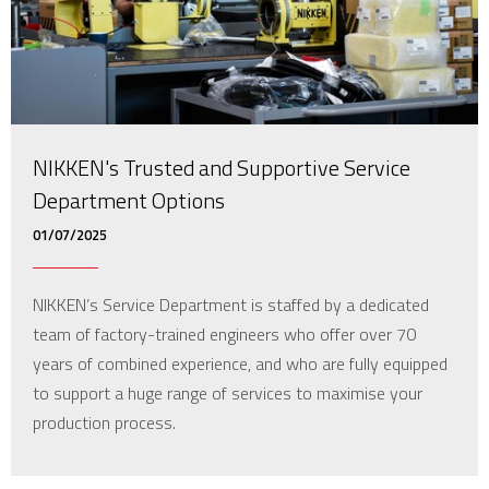
NIKKEN's Trusted and Supportive Service
Department Options
01/07/2025
NIKKEN’s Service Department is staffed by a dedicated
team of factory-trained engineers who offer over 70
years of combined experience, and who are fully equipped
to support a huge range of services to maximise your
production process.