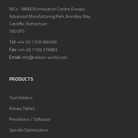
NICe - NIKKEN Innovation Centre Europe,
Advanced Manufacturing Park, Brindley Way
Catcliffe, Rotherham
S60 5FS
Tel:
+44 (0) 1709 366306
Fax:
+44 (0) 1709 376683
Email:
info@nikken-world.com
PRODUCTS
Tool Holders
Rotary Tables
Presetters / Software
Spindle Optimisation