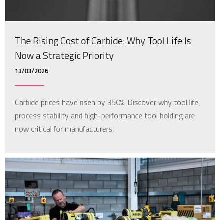
The Rising Cost of Carbide: Why Tool Life Is
Now a Strategic Priority
13/03/2026
Carbide prices have risen by 350%. Discover why tool life,
process stability and high-performance tool holding are
now critical for manufacturers.