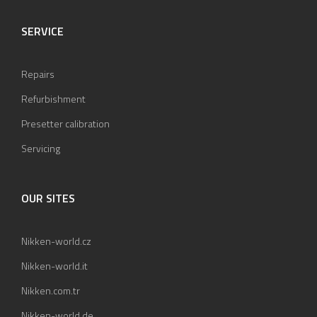
SERVICE
Repairs
Refurbishment
Presetter calibration
Servicing
OUR SITES
Nikken-world.cz
Nikken-world.it
Nikken.com.tr
Nikken-world.de