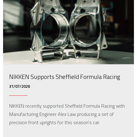
NIKKEN Supports Sheffield Formula Racing
31/07/2026
NIKKEN recently supported Sheffield Formula Racing with
Manufacturing Engineer Alex Law producing a set of
precision front uprights for this season's car.