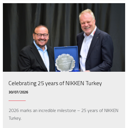
Celebrating 25 years of NIKKEN Turkey
30/07/2026
2026 marks an incredible milestone – 25 years of NIKKEN
Turkey.