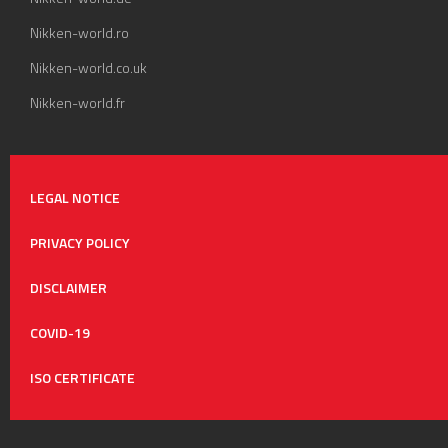
Nikken-world.ro
Nikken-world.co.uk
Nikken-world.fr
LEGAL NOTICE
PRIVACY POLICY
DISCLAIMER
COVID-19
ISO CERTIFICATE