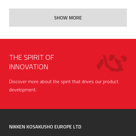
SHOW MORE
THE SPIRIT OF
INNOVATION
Discover more about the spirit that drives our product
development.
NIKKEN KOSAKUSHO EUROPE LTD