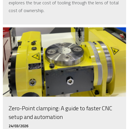
explores the true cost of tooling through the lens of total
cost of ownership.
Zero-Point clamping: A guide to faster CNC
setup and automation
24/03/2026