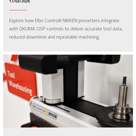
17/03/2026
Explore how Elbo Controlli NIKKEN presetters integrate
with OKUMA OSP controls to deliver accurate tool data,
reduced downtime and repeatable machining.