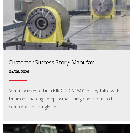
Customer Success Story: Manufax
04/08/2026
Manufax invested in a NIKKEN CNC501 rotary table with
trunnion, enabling complex machining operations to be
completed in a single setup