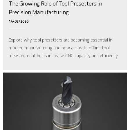
The Growing Role of Tool Presetters in
Precision Manufacturing
14/03/2026
Explore why tool presetters are becoming essential in
modern manufacturing and how accurate offline tool
measurement helps increase CNC capacity and efficiency.