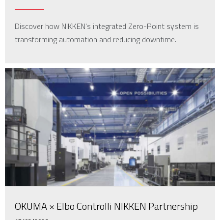
Discover how NIKKEN's integrated Zero-Point system is
transforming automation and reducing downtime.
OKUMA × Elbo Controlli NIKKEN Partnership