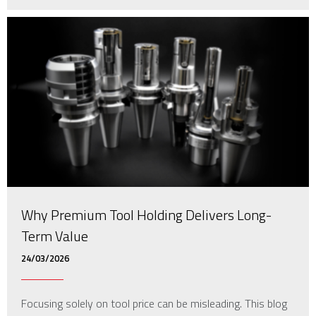
Why Premium Tool Holding Delivers Long-
Term Value
24/03/2026
Focusing solely on tool price can be misleading. This blog