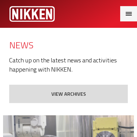
Main
Menu
NEWS
Catch up on the latest news and activities
happening with NIKKEN.
VIEW ARCHIVES