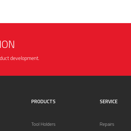
ION
roduct development.
PRODUCTS
SERVICE
Tool Holders
Repairs