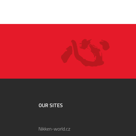
OUR SITES
Nikken-world.cz