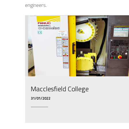
engineers.
Macclesfield College
31/01/2022