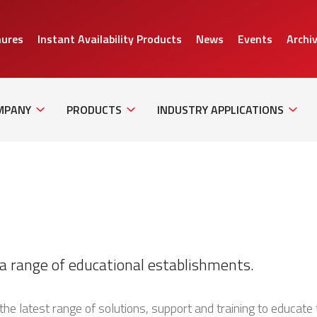
hures
Instant Availability Products
News
Events
Archi
Sub
Sub
Sub
Navigation
Navigation
Naviga
MPANY
PRODUCTS
INDUSTRY APPLICATIONS
a range of educational establishments.
the latest range of solutions, support and training to educate