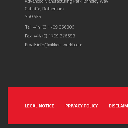
Advanced Manufacturing Park, Brindley Way
Catcliffe, Rotherham
S60 5FS
Tel:
+44 (0) 1709 366306
Fax:
+44 (0) 1709 376683
Email:
info@nikken-world.com
LEGAL NOTICE
PRIVACY POLICY
DISCLAI