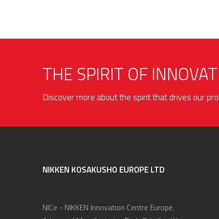
THE SPIRIT OF INNOVAT
Discover more about the spirit that drives our p
NIKKEN KOSAKUSHO EUROPE LTD
NICe - NIKKEN Innovation Centre Europe,