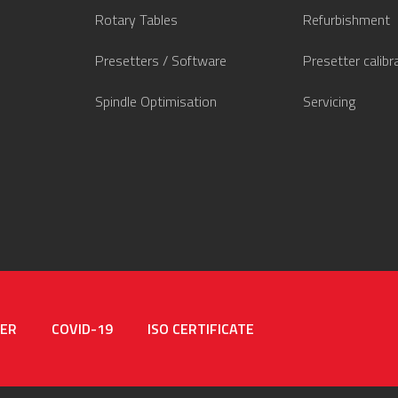
Rotary Tables
Refurbishment
Presetters / Software
Presetter calibr
Spindle Optimisation
Servicing
MER
COVID-19
ISO CERTIFICATE