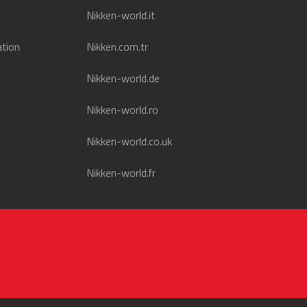
Nikken-world.it
ation
Nikken.com.tr
Nikken-world.de
Nikken-world.ro
Nikken-world.co.uk
Nikken-world.fr