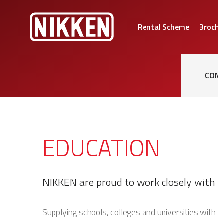
Rental Scheme
Broc
CO
EDUCATION
NIKKEN are proud to work closely with 
Supplying schools, colleges and universities with 