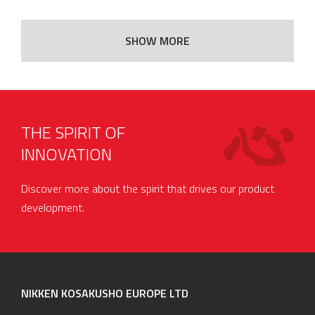
SHOW MORE
THE SPIRIT OF
INNOVATION
Discover more about the spirit that drives our product
development.
NIKKEN KOSAKUSHO EUROPE LTD