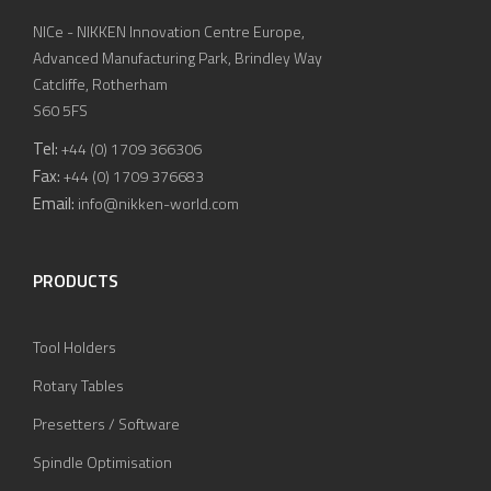
NICe - NIKKEN Innovation Centre Europe,
Advanced Manufacturing Park, Brindley Way
Catcliffe, Rotherham
S60 5FS
Tel:
+44 (0) 1709 366306
Fax:
+44 (0) 1709 376683
Email:
info@nikken-world.com
PRODUCTS
Tool Holders
Rotary Tables
Presetters / Software
Spindle Optimisation