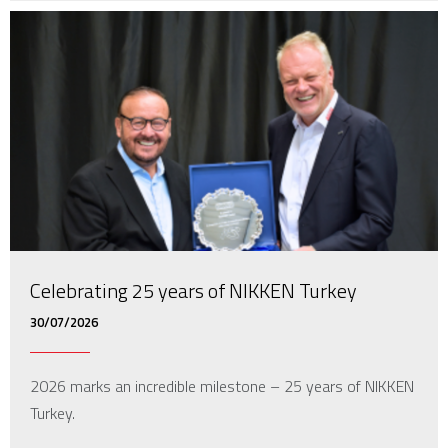
Celebrating 25 years of NIKKEN Turkey
30/07/2026
2026 marks an incredible milestone – 25 years of NIKKEN
Turkey.