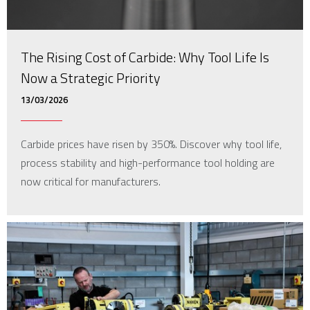
The Rising Cost of Carbide: Why Tool Life Is
Now a Strategic Priority
13/03/2026
Carbide prices have risen by 350%. Discover why tool life,
process stability and high-performance tool holding are
now critical for manufacturers.