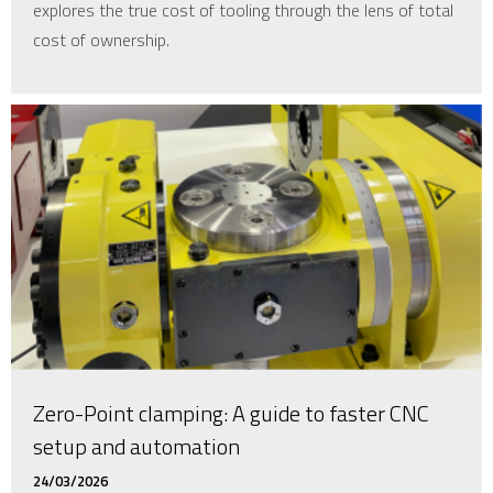
explores the true cost of tooling through the lens of total
cost of ownership.
Zero-Point clamping: A guide to faster CNC
setup and automation
24/03/2026