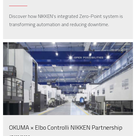
Discover how NIKKEN's integrated Zero-Point system is
transforming automation and reducing downtime.
OKUMA × Elbo Controlli NIKKEN Partnership