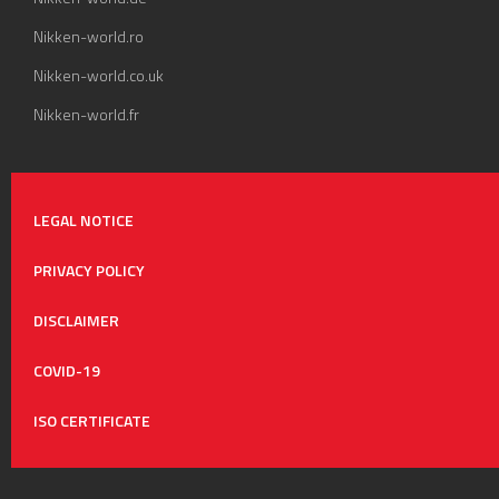
Nikken-world.ro
Nikken-world.co.uk
Nikken-world.fr
LEGAL NOTICE
PRIVACY POLICY
DISCLAIMER
COVID-19
ISO CERTIFICATE