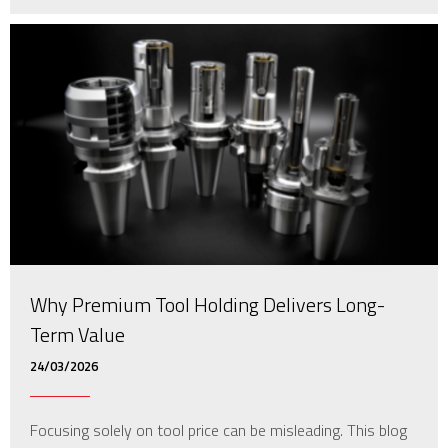
Why Premium Tool Holding Delivers Long-
Term Value
24/03/2026
Focusing solely on tool price can be misleading. This blog