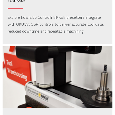
17/03/2026
Explore how Elbo Controlli NIKKEN presetters integrate
with OKUMA OSP controls to deliver accurate tool data,
reduced downtime and repeatable machining.