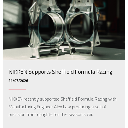
NIKKEN Supports Sheffield Formula Racing
31/07/2026
NIKKEN recently supported Sheffield Formula Racing with
Manufacturing Engineer Alex Law producing a set of
precision front uprights for this season's car.