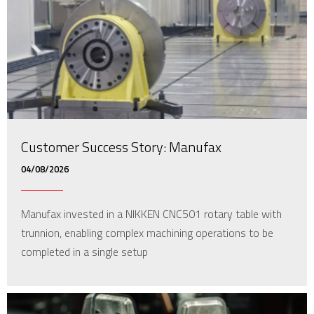
Customer Success Story: Manufax
04/08/2026
Manufax invested in a NIKKEN CNC501 rotary table with
trunnion, enabling complex machining operations to be
completed in a single setup