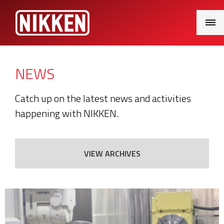
Main
Menu
NEWS
Catch up on the latest news and activities
happening with NIKKEN.
VIEW ARCHIVES