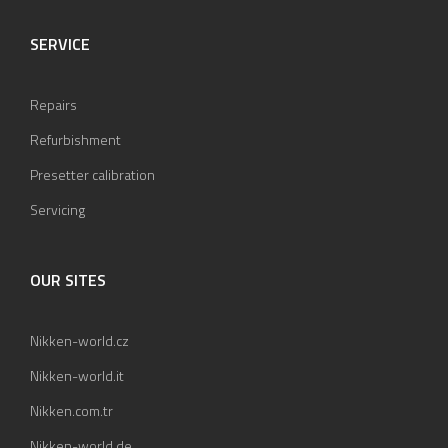
SERVICE
Repairs
Refurbishment
Presetter calibration
Servicing
OUR SITES
Nikken-world.cz
Nikken-world.it
Nikken.com.tr
Nikken-world.de