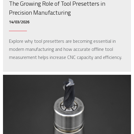
The Growing Role of Tool Presetters in
Precision Manufacturing
14/03/2026
Explore why tool presetters are becoming essential in
modern manufacturing and how accurate offline tool
measurement helps increase CNC capacity and efficiency.