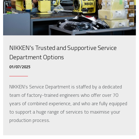
NIKKEN's Trusted and Supportive Service
Department Options
01/07/2025
NIKKEN’s Service Department is staffed by a dedicated
team of factory-trained engineers who offer over 70
years of combined experience, and who are fully equipped
to support a huge range of services to maximise your
production process.