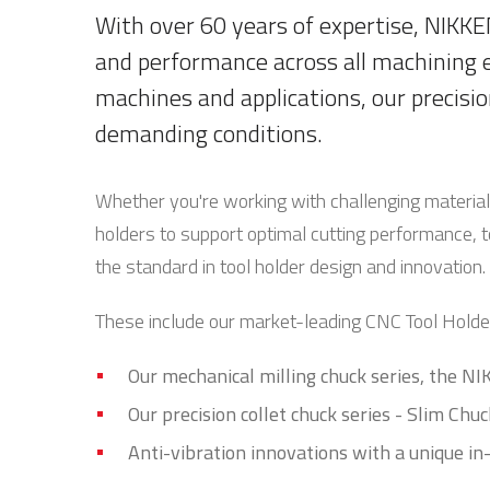
With over 60 years of expertise, NIKKEN
and performance across all machining 
machines and applications, our precisio
demanding conditions.
Whether you're working with challenging materia
holders to support optimal cutting performance, t
the standard in tool holder design and innovation.
These include our market-leading CNC Tool Holder
Our mechanical milling chuck series, the N
Our precision collet chuck series - Slim Chuc
Anti-vibration innovations with a unique 