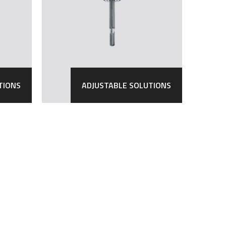
TIONS
ADJUSTABLE SOLUTIONS