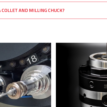
 COLLET AND MILLING CHUCK?