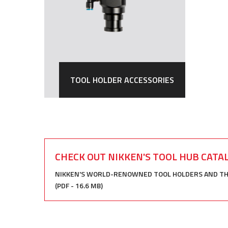
TOOL HOLDER ACCESSORIES
CHECK OUT NIKKEN'S TOOL HUB CATA
NIKKEN'S WORLD-RENOWNED TOOL HOLDERS AND THEI
(PDF - 16.6 MB)