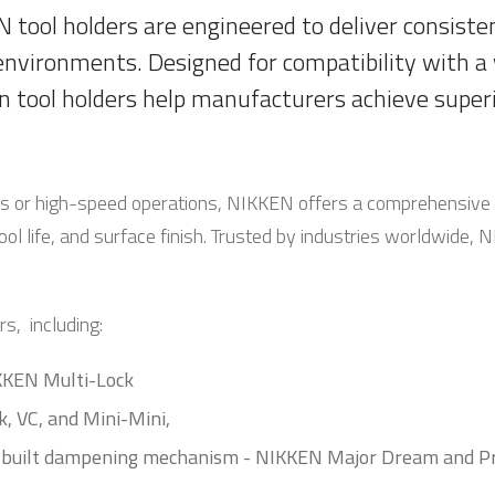
 tool holders are engineered to deliver consistent
environments. Designed for compatibility with a
n tool holders help manufacturers achieve superi
ls or high-speed operations, NIKKEN offers a comprehensive 
ool life, and surface finish. Trusted by industries worldwide,
s, including:
IKKEN Multi-Lock
k, VC, and Mini-Mini,
in-built dampening mechanism - NIKKEN Major Dream and P