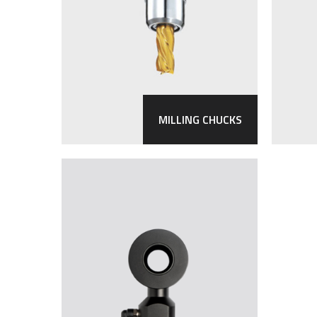
MILLING CHUCKS