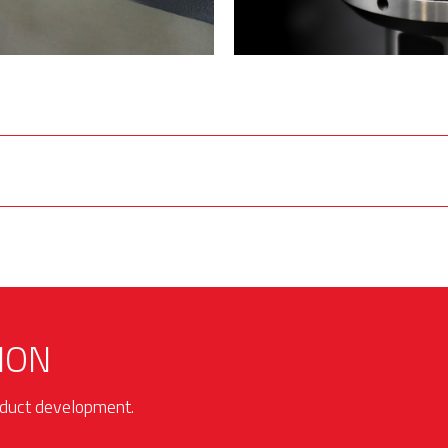
ION
roduct development.