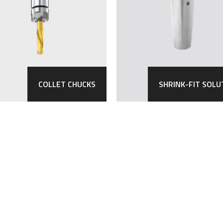
COLLET CHUCKS
SHRINK-FIT SOLU