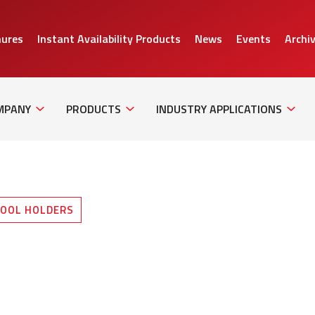
hures
Instant Availability Products
News
Events
Archi
Sub
Sub
Sub
Navigation
Navigation
Naviga
MPANY
PRODUCTS
INDUSTRY APPLICATIONS
OOL HOLDERS