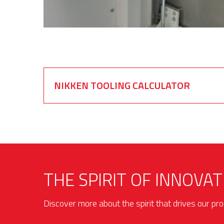
NIKKEN TOOLING CALCULATOR
THE SPIRIT OF INNOVAT
Discover more about the spirit that drives our p