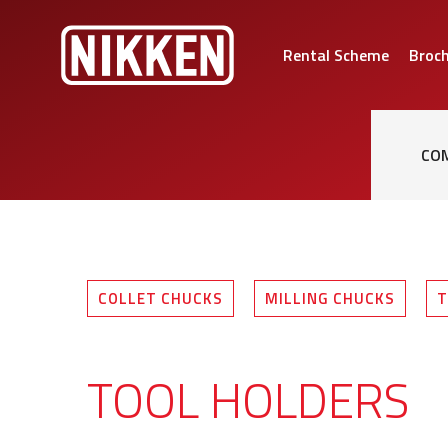
Rental Scheme
Broc
CO
COLLET CHUCKS
MILLING CHUCKS
T
TOOL HOLDERS