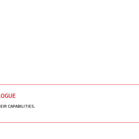
LOGUE
R CAPABILITIES.