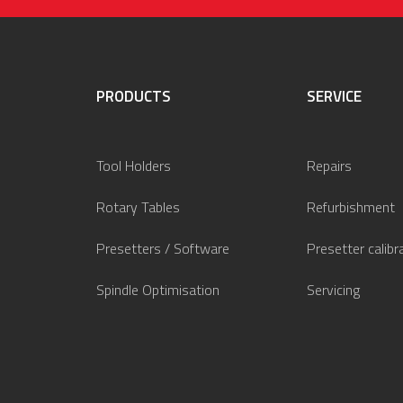
PRODUCTS
SERVICE
Tool Holders
Repairs
Rotary Tables
Refurbishment
Presetters / Software
Presetter calibr
Spindle Optimisation
Servicing