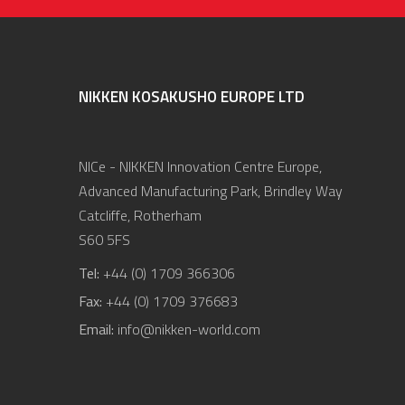
NIKKEN KOSAKUSHO EUROPE LTD
NICe - NIKKEN Innovation Centre Europe,
Advanced Manufacturing Park, Brindley Way
Catcliffe, Rotherham
S60 5FS
Tel:
+44 (0) 1709 366306
Fax:
+44 (0) 1709 376683
Email:
info@nikken-world.com