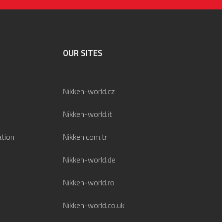
OUR SITES
Nikken-world.cz
Nikken-world.it
ation
Nikken.com.tr
Nikken-world.de
Nikken-world.ro
Nikken-world.co.uk