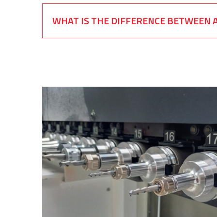
WHAT IS THE DIFFERENCE BETWEEN A