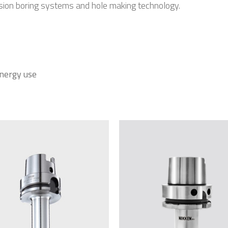
ision boring systems and hole making technology.
energy use