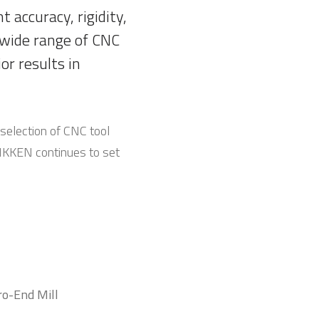
 accuracy, rigidity,
 wide range of CNC
or results in
selection of CNC tool
 NIKKEN continues to set
ro-End Mill