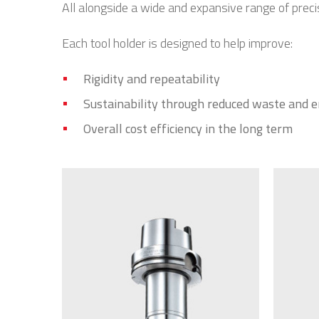
All alongside a wide and expansive range of prec
Each tool holder is designed to help improve:
Rigidity and repeatability
Sustainability through reduced waste and 
Overall cost efficiency in the long term