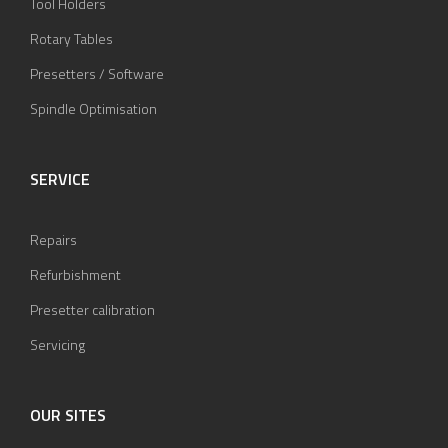
Tool Holders
Rotary Tables
Presetters / Software
Spindle Optimisation
SERVICE
Repairs
Refurbishment
Presetter calibration
Servicing
OUR SITES