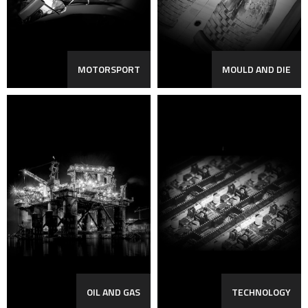
MOTORSPORT
MOULD AND DIE
OIL AND GAS
TECHNOLOGY