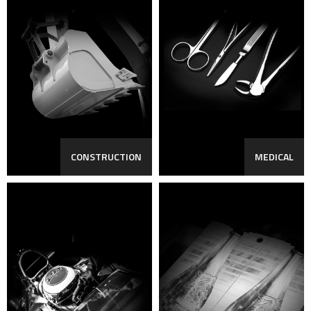
CONSTRUCTION
MEDICAL