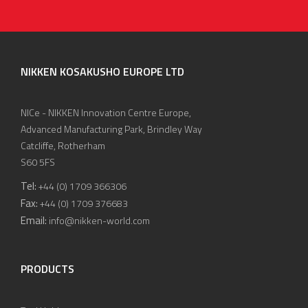
NIKKEN KOSAKUSHO EUROPE LTD
NICe - NIKKEN Innovation Centre Europe,
Advanced Manufacturing Park, Brindley Way
Catcliffe, Rotherham
S60 5FS
Tel:
+44 (0) 1709 366306
Fax:
+44 (0) 1709 376683
Email:
info@nikken-world.com
PRODUCTS