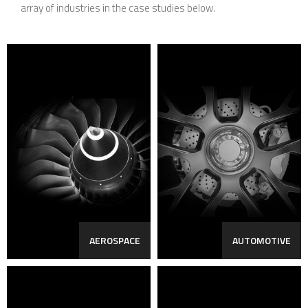
array of industries in the case studies below.
AEROSPACE
AUTOMOTIVE