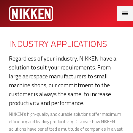
Main
Menu
INDUSTRY APPLICATIONS
Regardless of your industry, NIKKEN have a
solution to suit your requirements. From
large aerospace manufacturers to small
machine shops, our committment to the
customer is always the same: to increase
productivity and performance.
NIKKEN's high-quality and durable solutions offer maximum
efficiency and leading producitivity. Discover how NIKKEN
solutions have benefitted a multitude of companies in a vast