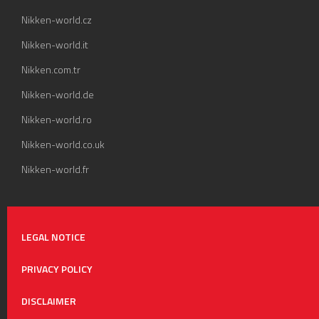
Nikken-world.cz
Nikken-world.it
Nikken.com.tr
Nikken-world.de
Nikken-world.ro
Nikken-world.co.uk
Nikken-world.fr
LEGAL NOTICE
PRIVACY POLICY
DISCLAIMER