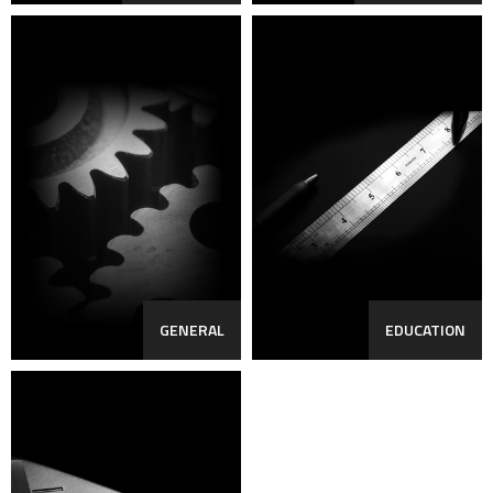
GENERAL
EDUCATION