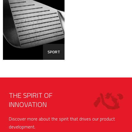
SPORT
THE SPIRIT OF
INNOVATION
Discover more about the spirit that drives our product
development.