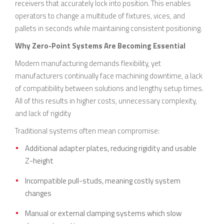
receivers that accurately lock into position. This enables
operators to change a multitude of fixtures, vices, and
pallets in seconds while maintaining consistent positioning.
Why Zero-Point Systems Are Becoming Essential
Modern manufacturing demands flexibility, yet
manufacturers continually face machining downtime, a lack
of compatibility between solutions and lengthy setup times.
All of this results in higher costs, unnecessary complexity,
and lack of rigidity
Traditional systems often mean compromise:
Additional adapter plates, reducing rigidity and usable
Z-height
Incompatible pull-studs, meaning costly system
changes
Manual or external clamping systems which slow