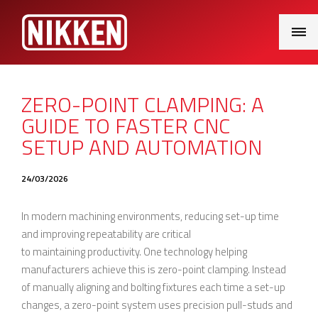
Main
Menu
ZERO-POINT CLAMPING: A
GUIDE TO FASTER CNC
SETUP AND AUTOMATION
24/03/2026
In modern machining environments, reducing set-up time
and improving repeatability are critical
to maintaining productivity. One technology helping
manufacturers achieve this is zero-point clamping. Instead
of manually aligning and bolting fixtures each time a set-up
changes, a zero-point system uses precision pull-studs and