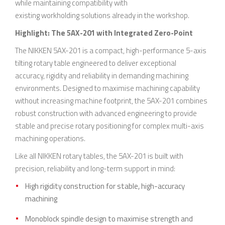
while maintaining compatibility with
existing workholding solutions already in the workshop.
Highlight: The 5AX-201 with Integrated Zero-Point
The NIKKEN 5AX-201 is a compact, high-performance 5-axis
tilting rotary table engineered to deliver exceptional
accuracy, rigidity and reliability in demanding machining
environments. Designed to maximise machining capability
without increasing machine footprint, the 5AX-201 combines
robust construction with advanced engineering to provide
stable and precise rotary positioning for complex multi-axis
machining operations.
Like all NIKKEN rotary tables, the 5AX-201 is built with
precision, reliability and long-term support in mind:
High rigidity construction for stable, high-accuracy
machining
Monoblock spindle design to maximise strength and