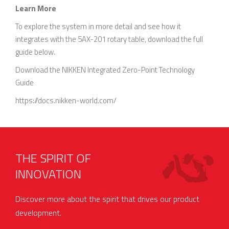
Learn More
To explore the system in more detail and see how it
integrates with the 5AX-201 rotary table, download the full
guide below.
Download the NIKKEN Integrated Zero-Point Technology
Guide
https://docs.nikken-world.com/
THE SPIRIT OF
INNOVATION
Discover more about the spirit that drives our product
development.