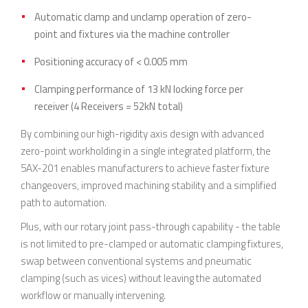
Automatic clamp and unclamp operation of zero-
point and fixtures via the machine controller
Positioning accuracy of < 0.005 mm
Clamping performance of 13 kN locking force per
receiver (4 Receivers = 52kN total)
By combining our high-rigidity axis design with advanced
zero-point workholding in a single integrated platform, the
5AX-201 enables manufacturers to achieve faster fixture
changeovers, improved machining stability and a simplified
path to automation.
Plus, with our rotary joint pass-through capability - the table
is not limited to pre-clamped or automatic clamping fixtures,
swap between conventional systems and pneumatic
clamping (such as vices) without leaving the automated
workflow or manually intervening.