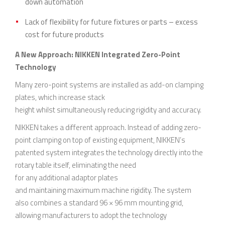
down automation
Lack of flexibility for future fixtures or parts – excess
cost for future products
A New Approach: NIKKEN Integrated Zero-Point
Technology
Many zero-point systems are installed as add-on clamping
plates, which increase stack
height whilst simultaneously reducing rigidity and accuracy.
NIKKEN takes a different approach. Instead of adding zero-
point clamping on top of existing equipment, NIKKEN’s
patented system integrates the technology directly into the
rotary table itself, eliminating the need
for any additional adaptor plates
and maintaining maximum machine rigidity. The system
also combines a standard 96 × 96 mm mounting grid,
allowing manufacturers to adopt the technology