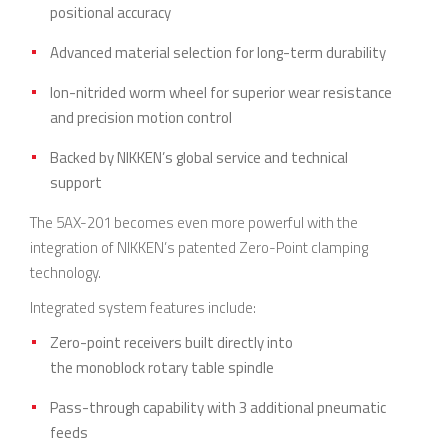
positional accuracy
Advanced material selection for long-term durability
Ion-nitrided worm wheel for superior wear resistance
and precision motion control
Backed by NIKKEN’s global service and technical
support
The 5AX-201 becomes even more powerful with the
integration of NIKKEN’s patented Zero-Point clamping
technology.
Integrated system features include:
Zero-point receivers built directly into
the monoblock rotary table spindle
Pass-through capability with 3 additional pneumatic
feeds