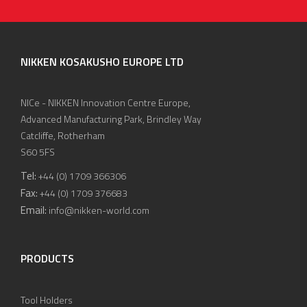
NIKKEN KOSAKUSHO EUROPE LTD
NICe - NIKKEN Innovation Centre Europe,
Advanced Manufacturing Park, Brindley Way
Catcliffe, Rotherham
S60 5FS
Tel:
+44 (0) 1709 366306
Fax:
+44 (0) 1709 376683
Email:
info@nikken-world.com
PRODUCTS
Tool Holders