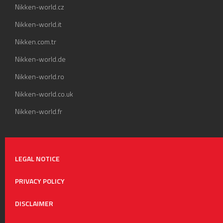
Nikken-world.cz
Nikken-world.it
Nikken.com.tr
Nikken-world.de
Nikken-world.ro
Nikken-world.co.uk
Nikken-world.fr
LEGAL NOTICE
PRIVACY POLICY
DISCLAIMER