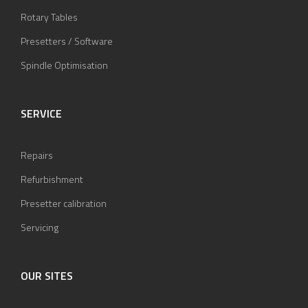
Rotary Tables
Presetters / Software
Spindle Optimisation
SERVICE
Repairs
Refurbishment
Presetter calibration
Servicing
OUR SITES