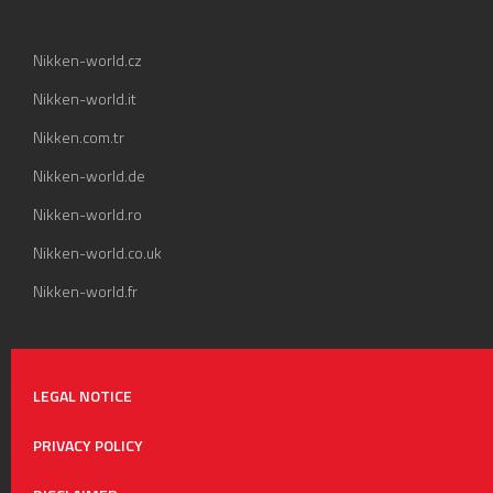
Nikken-world.cz
Nikken-world.it
Nikken.com.tr
Nikken-world.de
Nikken-world.ro
Nikken-world.co.uk
Nikken-world.fr
LEGAL NOTICE
PRIVACY POLICY