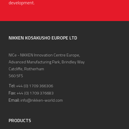
development.
NIKKEN KOSAKUSHO EUROPE LTD
NICe - NIKKEN Innovation Centre Europe,
Advanced Manufacturing Park, Brindley Way
Catcliffe, Rotherham
S60 5FS
Tel:
+44 (0) 1709 366306
Fax:
+44 (0) 1709 376683
Email:
info@nikken-world.com
PRODUCTS