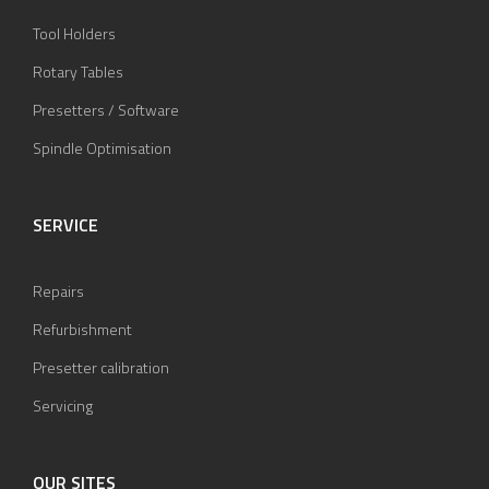
Tool Holders
Rotary Tables
Presetters / Software
Spindle Optimisation
SERVICE
Repairs
Refurbishment
Presetter calibration
Servicing
OUR SITES