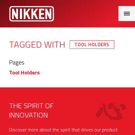
Main
Menu
TAGGED WITH
TOOL HOLDERS
Pages
Tool Holders
THE SPIRIT OF
INNOVATION
Discover more about the spirit that drives our product