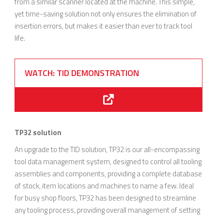
from a similar scanner located at the machine. This simple,
yet time-saving solution not only ensures the elimination of
insertion errors, but makes it easier than ever to track tool
life.
WATCH: TID DEMONSTRATION
TP32 solution
An upgrade to the TID solution, TP32 is our all-encompassing
tool data management system, designed to control all tooling
assemblies and components, providing a complete database
of stock, item locations and machines to name a few. Ideal
for busy shop floors, TP32 has been designed to streamline
any tooling process, providing overall management of setting