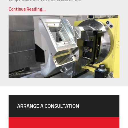
Continue Reading...
ARRANGE A CONSULTATION