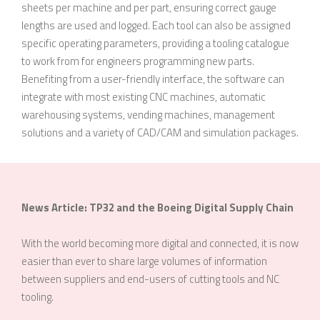
sheets per machine and per part, ensuring correct gauge
lengths are used and logged. Each tool can also be assigned
specific operating parameters, providing a tooling catalogue
to work from for engineers programming new parts.
Benefiting from a user-friendly interface, the software can
integrate with most existing CNC machines, automatic
warehousing systems, vending machines, management
solutions and a variety of CAD/CAM and simulation packages.
News Article: TP32 and the Boeing Digital Supply Chain
With the world becoming more digital and connected, it is now
easier than ever to share large volumes of information
between suppliers and end-users of cutting tools and NC
tooling.