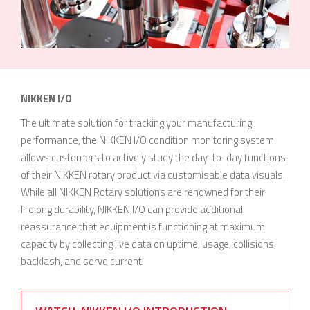
NIKKEN I/O
The ultimate solution for tracking your manufacturing
performance, the NIKKEN I/O condition monitoring system
allows customers to actively study the day-to-day functions
of their NIKKEN rotary product via customisable data visuals.
While all NIKKEN Rotary solutions are renowned for their
lifelong durability, NIKKEN I/O can provide additional
reassurance that equipment is functioning at maximum
capacity by collecting live data on uptime, usage, collisions,
backlash, and servo current.