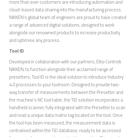
more than ever customers are introducing automation and
cloud-based data sharing into the manufacturing process.
NIKKEN’s global team of engineers are proud to have created
a range of advanced digital solutions, designed to work
alongside our renowned products to increase productivity
and optimise any process.
Tool ID
Developed in collaboration with our partners, Elbo Controlli
NIKKEN, to function alongside their acclaimed range of
presetters, Tool ID is the ideal solution to introduce Industry
4.0 processes to your toolroom. Designed to provide two-
way transfer of measurements between the Presetter and
the machine's NC tool table, the TID solution incorporates a
handheld scanner, fully integrated with the Presetter to scan
and read a unique data matrix tag located on the tool. Once
the tool has been measured, the measurement data is
centralised within the TiD database, ready to be accessed