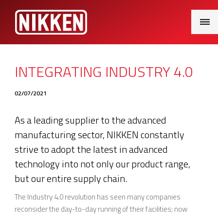
Main
Menu
INTEGRATING INDUSTRY 4.0
02/07/2021
As a leading supplier to the advanced
manufacturing sector, NIKKEN constantly
strive to adopt the latest in advanced
technology into not only our product range,
but our entire supply chain.
The Industry 4.0 revolution has seen many companies
reconsider the day-to-day running of their facilities; now