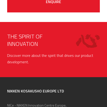
ENQUIRE
THE SPIRIT OF
INNOVATION
Discover more about the spirit that drives our product
development.
NIKKEN KOSAKUSHO EUROPE LTD
NICe - NIKKEN Innovation Centre Europe,