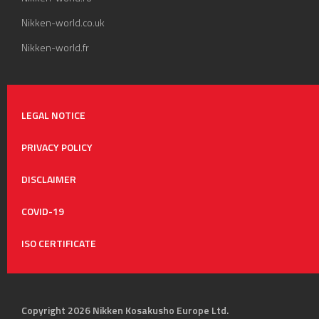
Nikken-world.co.uk
Nikken-world.fr
LEGAL NOTICE
PRIVACY POLICY
DISCLAIMER
COVID-19
ISO CERTIFICATE
Copyright 2026 Nikken Kosakusho Europe Ltd.