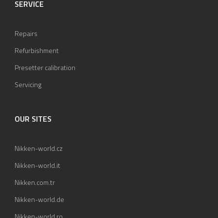
SERVICE
Repairs
Refurbishment
Presetter calibration
Servicing
OUR SITES
Nikken-world.cz
Nikken-world.it
Nikken.com.tr
Nikken-world.de
Nikken-world.ro