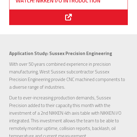
WATCH: NIKKEN I/O INTRODUCTION
Application Study: Sussex Precision Engineering
With over 50 years combined experience in precision
manufacturing, West Sussex subcontractor Sussex
Precision Engineering provide CNC machined components to
a diverse range of industries.
Due to ever-increasing production demands, Sussex
Precision added to their capacity this month with the
investment of a 2nd NIKKEN 4th axis table with NIKKEN I/O
integrated. This investment allows the team to be able to
remotely monitor uptime, collision reports, backlash, oil
temperature and current measurement.