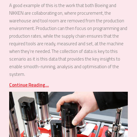
A good example of this is the work that both Boeing and
NIKKEN are collaborating on, where procurement, the
warehouse and tool room are removed from the production
environment. Production can then focus on programming and
production rates, while the supply chain ensures that the
required tools are ready, measured and set, at the machine
when they’re needed. The collection of data is key to this
scenario as it is this data that provides the key insights to
enable smooth-running, analysis and optimisation of the
system.
Continue Reading...