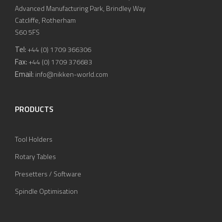
Advanced Manufacturing Park, Brindley Way
Catcliffe, Rotherham
S60 5FS
Tel:
+44 (0) 1709 366306
Fax:
+44 (0) 1709 376683
Email:
info@nikken-world.com
PRODUCTS
Tool Holders
Rotary Tables
Presetters / Software
Spindle Optimisation