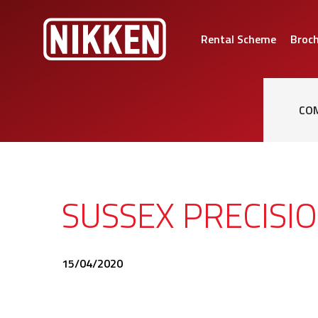
Rental Scheme
Broc
CO
SUSSEX PRECISI
15/04/2020