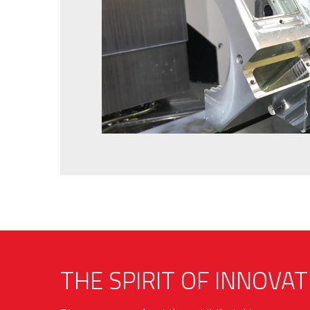
THE SPIRIT OF INNOVAT