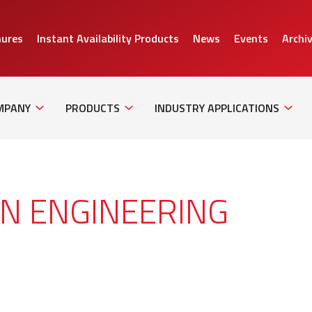
hures
Instant Availability Products
News
Events
Archi
Sub
Sub
Sub
Navigation
Navigation
Naviga
MPANY
PRODUCTS
INDUSTRY APPLICATIONS
ON ENGINEERING