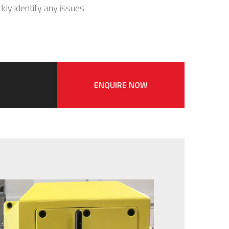
ckly identify any issues
ENQUIRE NOW