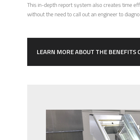
This in-depth report system also creates time effi
without the need to call out an engineer to diagn
LEARN MORE ABOUT THE BENEFITS 