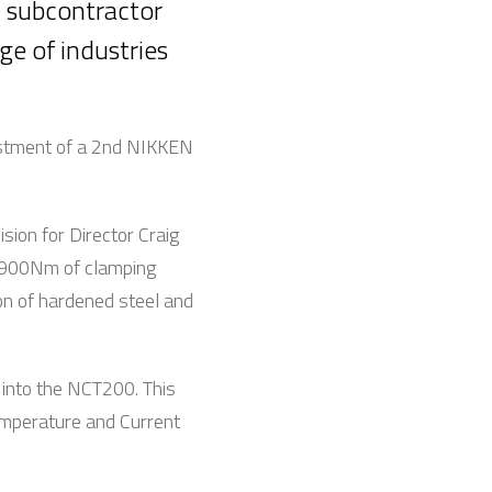
x subcontractor
e of industries
vestment of a 2nd NIKKEN
ion for Director Craig
e 900Nm of clamping
ion of hardened steel and
 into the NCT200. This
temperature and Current