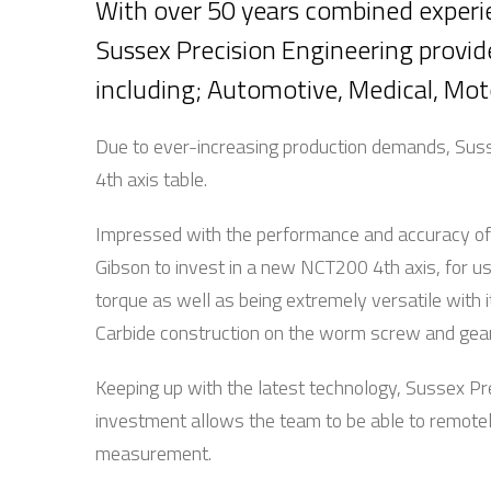
With over 50 years combined experi
Sussex Precision Engineering provi
including; Automotive, Medical,
Due to ever-increasing production demands, Suss
4th axis table.
Impressed with the performance and accuracy of t
Gibson to invest in a new NCT200 4th axis, for 
torque as well as being extremely versatile with 
Carbide construction on the worm screw and gear a
Keeping up with the latest technology, Sussex Pr
investment allows the team to be able to remotel
measurement.