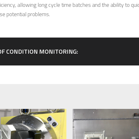
ciency, allowing long cycle time batches and the ability to qui
ose potential problems.
OF CONDITION MONITORING: