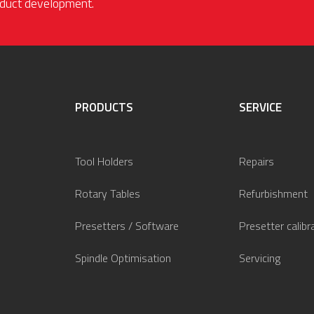
roduct development.
PRODUCTS
SERVICE
Tool Holders
Repairs
Rotary Tables
Refurbishment
Presetters / Software
Presetter calibr
Spindle Optimisation
Servicing