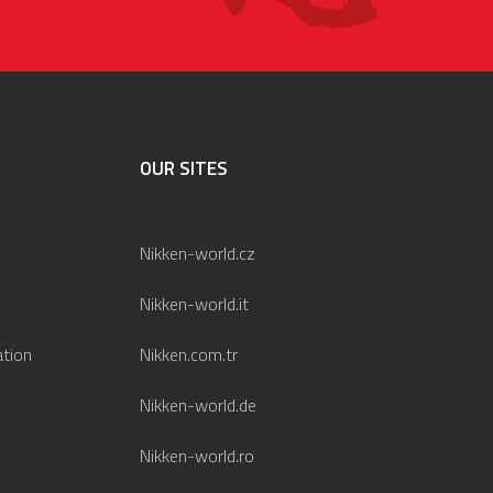
OUR SITES
Nikken-world.cz
Nikken-world.it
ation
Nikken.com.tr
Nikken-world.de
Nikken-world.ro