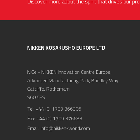
Discover more about the spirit that drives our p
NIKKEN KOSAKUSHO EUROPE LTD
NICe - NIKKEN Innovation Centre Europe,
Advanced Manufacturing Park, Brindley Way
Catcliffe, Rotherham
S60 5FS
Tel:
+44 (0) 1709 366306
Fax:
+44 (0) 1709 376683
Email:
info@nikken-world.com