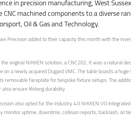
ence in precision manufacturing, West Susse
de CNC machined components to a diverse rang
 Motorsport, Oil & Gas and Technology.
ex Precision added to their capacity this month with the in
he original NIKKEN solution, a CNC202, It was a natural decis
use on a newly acquired Dugard VMC. The table boasts a hug
its removable faceplate for bespoke fixture setups. The addit
lso ensure lifelong durability.
ecision also opted for the Industry 4.0 NIKKEN I/O integrated
y monitor uptime, downtime, collision reports, backlash, oil 