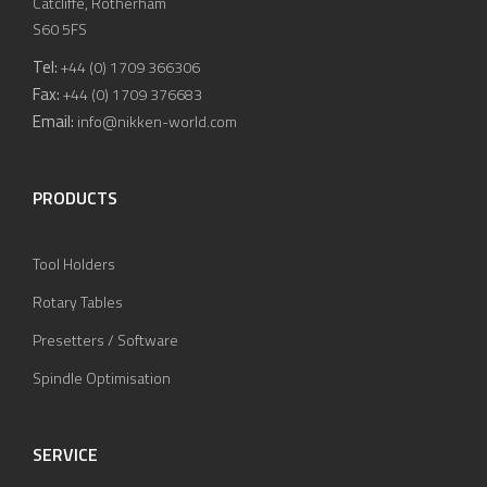
Catcliffe, Rotherham
S60 5FS
Tel:
+44 (0) 1709 366306
Fax:
+44 (0) 1709 376683
Email:
info@nikken-world.com
PRODUCTS
Tool Holders
Rotary Tables
Presetters / Software
Spindle Optimisation
SERVICE