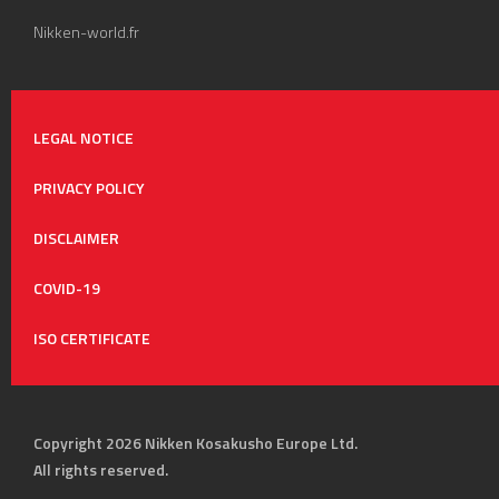
Nikken-world.fr
LEGAL NOTICE
PRIVACY POLICY
DISCLAIMER
COVID-19
ISO CERTIFICATE
Copyright 2026 Nikken Kosakusho Europe Ltd.
All rights reserved.