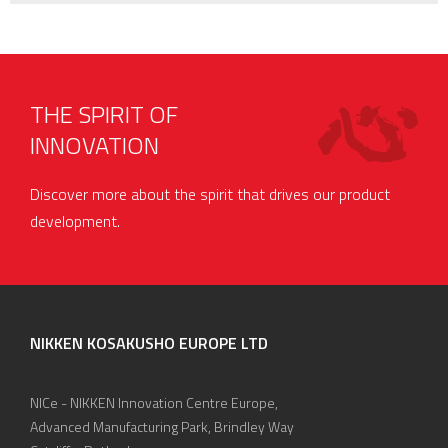
THE SPIRIT OF
INNOVATION
Discover more about the spirit that drives our product
development.
NIKKEN KOSAKUSHO EUROPE LTD
NICe - NIKKEN Innovation Centre Europe,
Advanced Manufacturing Park, Brindley Way