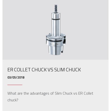
ER COLLET CHUCK VS SLIM CHUCK
03/05/2018
What are the advantages of Slim Chuck vs ER Collet
chuck?