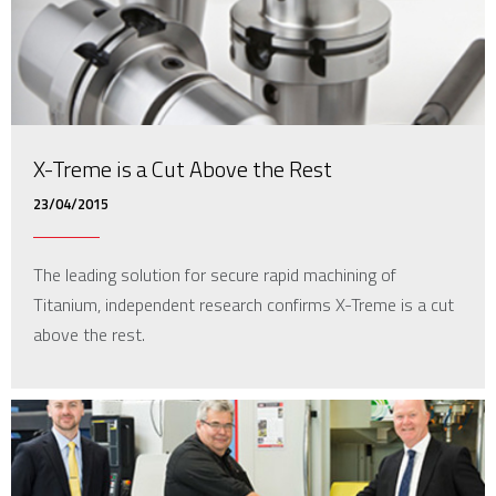
X-Treme is a Cut Above the Rest
23/04/2015
The leading solution for secure rapid machining of
Titanium, independent research confirms X-Treme is a cut
above the rest.