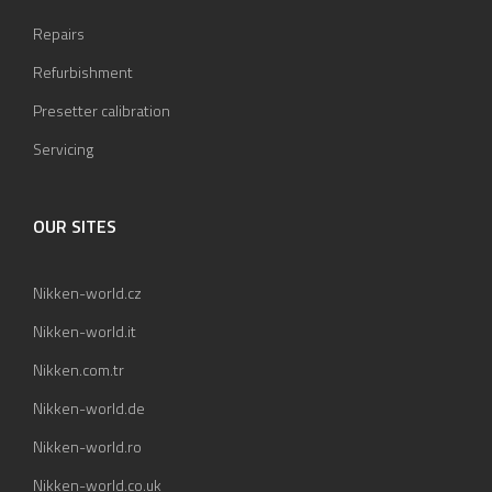
Repairs
Refurbishment
Presetter calibration
Servicing
OUR SITES
Nikken-world.cz
Nikken-world.it
Nikken.com.tr
Nikken-world.de
Nikken-world.ro
Nikken-world.co.uk