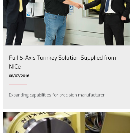
Full 5-Axis Turnkey Solution Supplied from
NICe
08/07/2016
Expanding capabilities for precision manufacturer