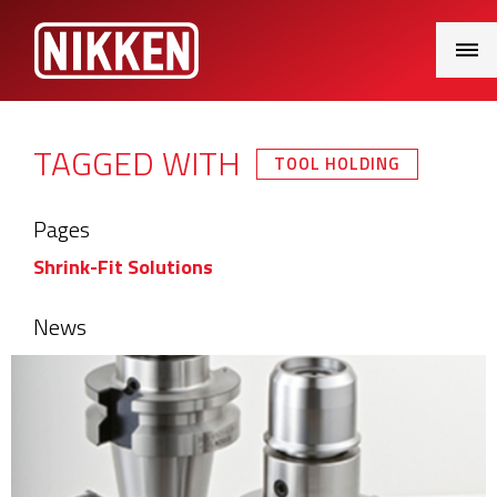
Main
Menu
TAGGED WITH
TOOL HOLDING
Pages
Shrink-Fit Solutions
News