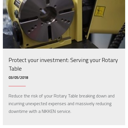
Protect your investment: Serving your Rotary
Table
03/05/2018
Reduce the risk of your Rotary Table breaking down and
incurring unexpected expenses and massively reducing
downtime with a NIKKEN service.