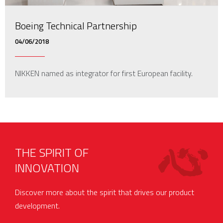
Boeing Technical Partnership
04/06/2018
NIKKEN named as integrator for first European facility.
THE SPIRIT OF
INNOVATION
Discover more about the spirit that drives our product
development.