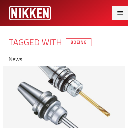
Main
Menu
TAGGED WITH
BOEING
News