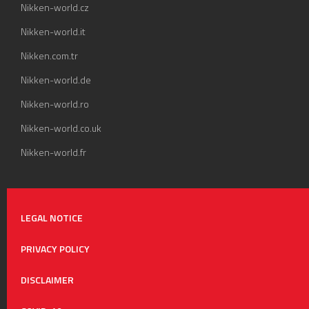
Nikken-world.cz
Nikken-world.it
Nikken.com.tr
Nikken-world.de
Nikken-world.ro
Nikken-world.co.uk
Nikken-world.fr
LEGAL NOTICE
PRIVACY POLICY
DISCLAIMER