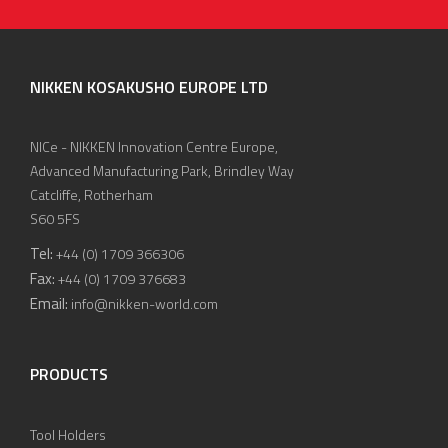
NIKKEN KOSAKUSHO EUROPE LTD
NICe - NIKKEN Innovation Centre Europe,
Advanced Manufacturing Park, Brindley Way
Catcliffe, Rotherham
S60 5FS
Tel:
+44 (0) 1709 366306
Fax:
+44 (0) 1709 376683
Email:
info@nikken-world.com
PRODUCTS
Tool Holders