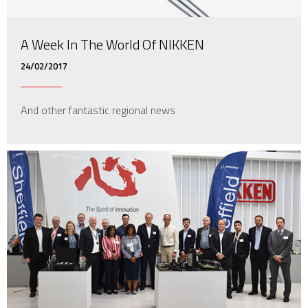
A Week In The World Of NIKKEN
24/02/2017
And other fantastic regional news