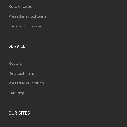
Rotary Tables
Presetters / Software
Spindle Optimisation
SERVICE
Repairs
Refurbishment
Presetter calibration
Servicing
OUR SITES