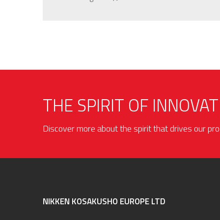
THE SPIRIT OF INNOVAT
Discover more about the spirit that drives our p
NIKKEN KOSAKUSHO EUROPE LTD