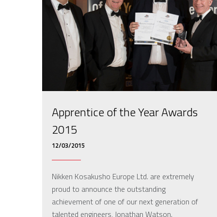
Apprentice of the Year Awards
2015
12/03/2015
Nikken Kosakusho Europe Ltd. are extremely
proud to announce the outstanding
achievement of one of our next generation of
talented engineers, Jonathan Watson.