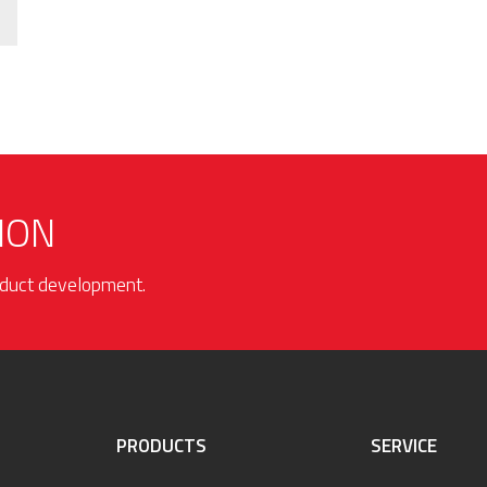
ION
roduct development.
PRODUCTS
SERVICE