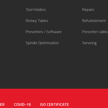
Tool Holders
Repairs
Rotary Tables
Refurbishment
Presetters / Software
Presetter calibr
Spindle Optimisation
Servicing
MER
COVID-19
ISO CERTIFICATE