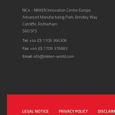
NICe - NIKKEN Innovation Centre Europe,
Advanced Manufacturing Park, Brindley Way
Catcliffe, Rotherham
S60 5FS
Tel:
+44 (0) 1709 366306
Fax:
+44 (0) 1709 376683
Email:
info@nikken-world.com
LEGAL NOTICE
PRIVACY POLICY
DISCLAI