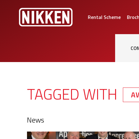
Rental Scheme
Broc
CO
TAGGED WITH
A
News