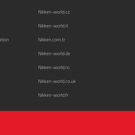
Nikken-world.cz
Nikken-world.it
ation
Nikken.com.tr
Nikken-world.de
Nikken-world.ro
Nikken-world.co.uk
Nikken-world.fr