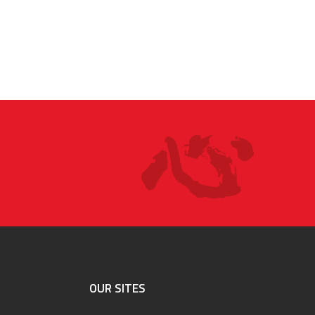
OUR SITES