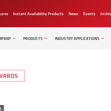
hures
Instant Availability Products
News
Events
Archi
Sub
Sub
Sub
Navigation
Navigation
Naviga
MPANY
PRODUCTS
INDUSTRY APPLICATIONS
WARDS