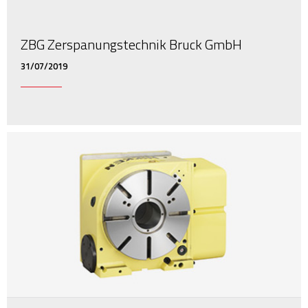
ZBG Zerspanungstechnik Bruck GmbH
31/07/2019