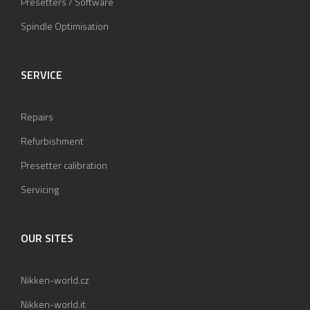
Presetters / Software
Spindle Optimisation
SERVICE
Repairs
Refurbishment
Presetter calibration
Servicing
OUR SITES
Nikken-world.cz
Nikken-world.it