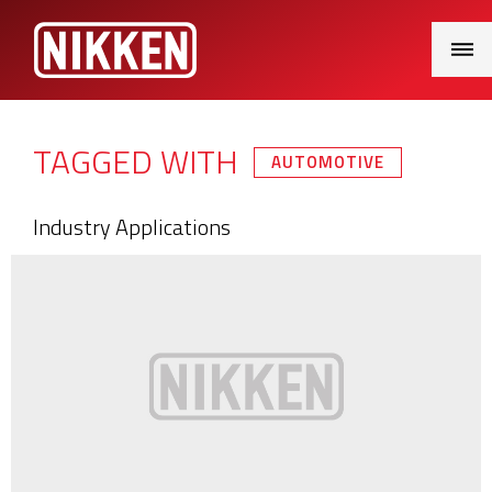
Main
Menu
TAGGED WITH
AUTOMOTIVE
Industry Applications