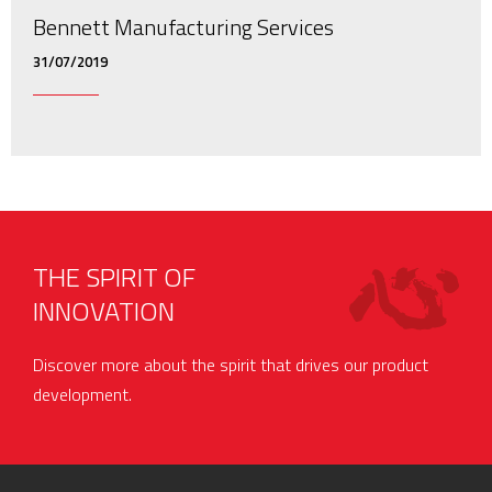
Bennett Manufacturing Services
31/07/2019
THE SPIRIT OF
INNOVATION
Discover more about the spirit that drives our product
development.