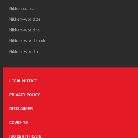
Nikken.com.tr
Nikken-world.de
Nikken-world.ro
Nikken-world.co.uk
Nikken-world.fr
LEGAL NOTICE
PRIVACY POLICY
DISCLAIMER
COVID-19
ISO CERTIFICATE