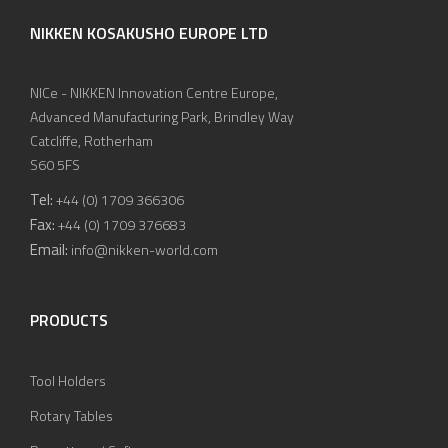
NIKKEN KOSAKUSHO EUROPE LTD
NICe - NIKKEN Innovation Centre Europe,
Advanced Manufacturing Park, Brindley Way
Catcliffe, Rotherham
S60 5FS
Tel:
+44 (0) 1709 366306
Fax:
+44 (0) 1709 376683
Email:
info@nikken-world.com
PRODUCTS
Tool Holders
Rotary Tables