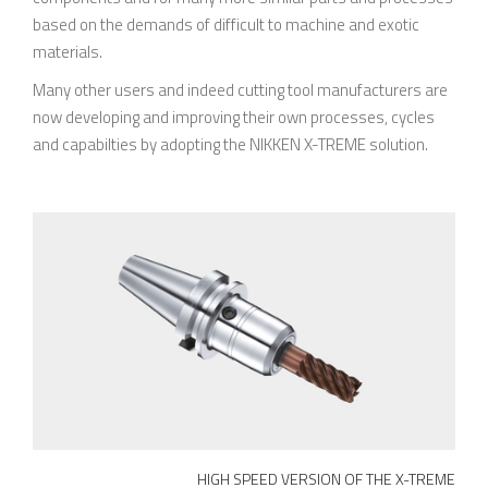
based on the demands of difficult to machine and exotic
materials.
Many other users and indeed cutting tool manufacturers are
now developing and improving their own processes, cycles
and capabilties by adopting the NIKKEN X-TREME solution.
HIGH SPEED VERSION OF THE X-TREME