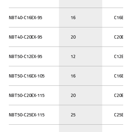
NBT40-C16EX-95
16
C16EX
NBT40-C20EX-95
20
C20EX
NBT50-C12EX-95
12
C12EX
NBT50-C16EX-105
16
C16EX
NBT50-C20EX-115
20
C20EX
NBT50-C25EX-115
25
C25EX