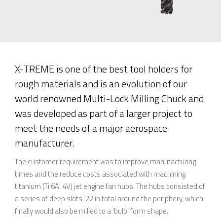
X-TREME is one of the best tool holders for
rough materials and is an evolution of our
world renowned Multi-Lock Milling Chuck and
was developed as part of a larger project to
meet the needs of a major aerospace
manufacturer.
The customer requirement was to improve manufacturing
times and the reduce costs associated with machining
titanium (Ti 6Al 4V) jet engine fan hubs. The hubs consisted of
a series of deep slots, 22 in total around the periphery, which
finally would also be milled to a ‘bulb’ form shape.