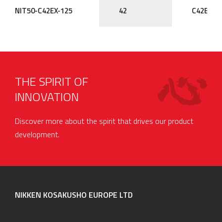
NIT50-C42EX-125
42
C42EX
THE SPIRIT OF
INNOVATION
Discover more about the spirit that drives our product
development.
NIKKEN KOSAKUSHO EUROPE LTD