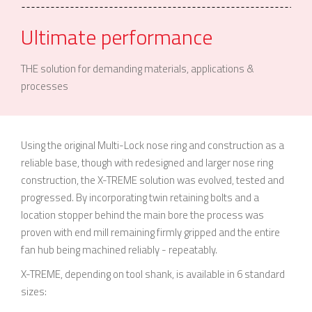
Ultimate performance
THE solution for demanding materials, applications &
processes
Using the original Multi-Lock nose ring and construction as a
reliable base, though with redesigned and larger nose ring
construction, the X-TREME solution was evolved, tested and
progressed. By incorporating twin retaining bolts and a
location stopper behind the main bore the process was
proven with end mill remaining firmly gripped and the entire
fan hub being machined reliably - repeatably.
X-TREME, depending on tool shank, is available in 6 standard
sizes: