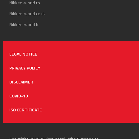
Nikken-world.ro
Nikken-world.co.uk
Nikken-world.fr
LEGAL NOTICE
PRIVACY POLICY
DISCLAIMER
COVID-19
ISO CERTIFICATE
Copyright 2026 Nikken Kosakusho Europe Ltd.