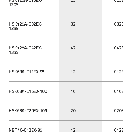
HSK125A-C25EX-
25
C25EX
120S
HSK125A-C32EX-
32
C32EX
135S
HSK125A-C42EX-
42
C42EX
135S
HSK63A-C12EX-95
12
C12EX
HSK63A-C16EX-100
16
C16EX
HSK63A-C20EX-105
20
C20EX
NBT40-C12EX-85
12
C12EX