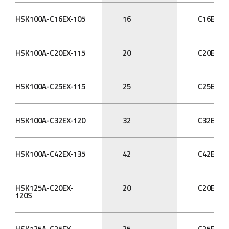
HSK100A-C16EX-105
16
C16EX
HSK100A-C20EX-115
20
C20EX
HSK100A-C25EX-115
25
C25EX
HSK100A-C32EX-120
32
C32EX
HSK100A-C42EX-135
42
C42EX
HSK125A-C20EX-
20
C20EX
120S