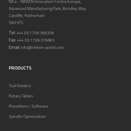
NICe - NIKKEN Innovation Centre Europe,
Advanced Manufacturing Park, Brindley Way
Catcliffe, Rotherham
S60 5FS
Tel:
+44 (0) 1709 366306
Fax:
+44 (0) 1709 376683
Email:
info@nikken-world.com
PRODUCTS
Tool Holders
Rotary Tables
Presetters / Software
Spindle Optimisation