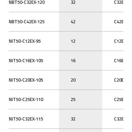
NBT50-C32EX-120
32
C32EX
NBT50-C42EX-125
42
C42EX
NIT50-C12EX-95
12
C12EX
NIT50-C16EX-105
16
C16EX
NIT50-C20EX-105
20
C20EX
NIT50-C25EX-110
25
C25EX
NIT50-C32EX-115
32
C32EX