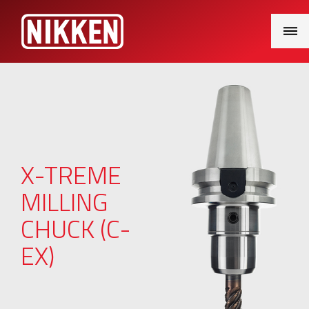
Main
Menu
X-TREME
MILLING
CHUCK (C-
EX)