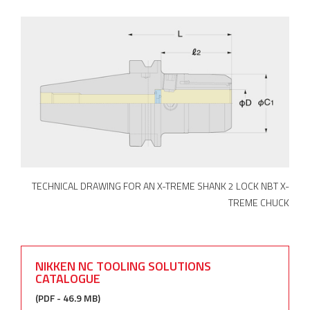
TECHNICAL DRAWING FOR AN X-TREME SHANK 2 LOCK NBT X-
TREME CHUCK
NIKKEN NC TOOLING SOLUTIONS
CATALOGUE
(PDF - 46.9 MB)