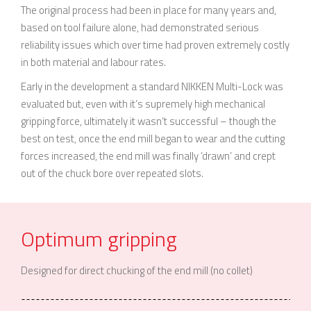
The original process had been in place for many years and,
based on tool failure alone, had demonstrated serious
reliability issues which over time had proven extremely costly
in both material and labour rates.
Early in the development a standard NIKKEN Multi-Lock was
evaluated but, even with it’s supremely high mechanical
gripping force, ultimately it wasn’t successful – though the
best on test, once the end mill began to wear and the cutting
forces increased, the end mill was finally ‘drawn’ and crept
out of the chuck bore over repeated slots.
Optimum gripping
Designed for direct chucking of the end mill (no collet)