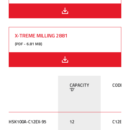
X-TREME MILLING 2881
(PDF - 6.81 MB)
CAPACITY
CODE
'D'
HSK100A-C12EX-95
12
C12EX