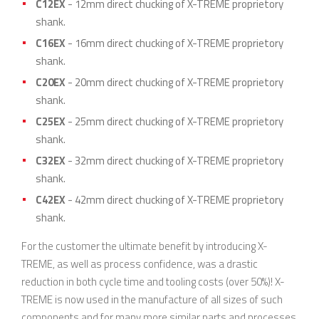
C12EX
- 12mm direct chucking of X-TREME proprietory
shank.
C16EX
- 16mm direct chucking of X-TREME proprietory
shank.
C20EX
- 20mm direct chucking of X-TREME proprietory
shank.
C25EX
- 25mm direct chucking of X-TREME proprietory
shank.
C32EX
- 32mm direct chucking of X-TREME proprietory
shank.
C42EX
- 42mm direct chucking of X-TREME proprietory
shank.
For the customer the ultimate benefit by introducing X-
TREME, as well as process confidence, was a drastic
reduction in both cycle time and tooling costs (over 50%)! X-
TREME is now used in the manufacture of all sizes of such
components and for many more similar parts and processes