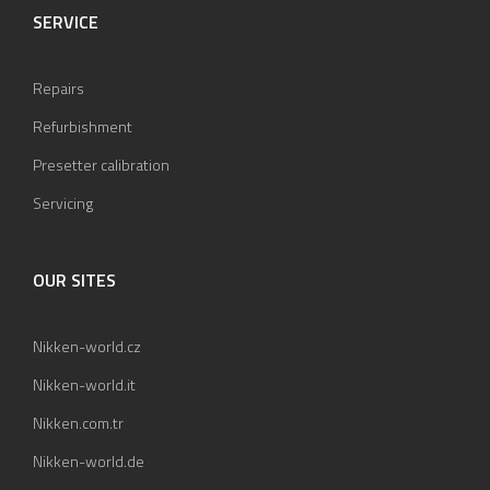
SERVICE
Repairs
Refurbishment
Presetter calibration
Servicing
OUR SITES
Nikken-world.cz
Nikken-world.it
Nikken.com.tr
Nikken-world.de