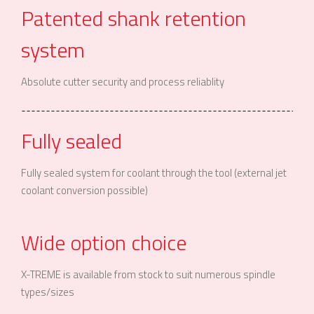
Patented shank retention
system
Absolute cutter security and process reliablity
Fully sealed
Fully sealed system for coolant through the tool (external jet
coolant conversion possible)
Wide option choice
X-TREME is available from stock to suit numerous spindle
types/sizes