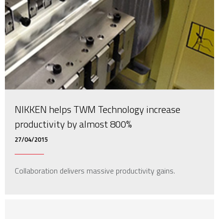
NIKKEN helps TWM Technology increase
productivity by almost 800%
27/04/2015
Collaboration delivers massive productivity gains.