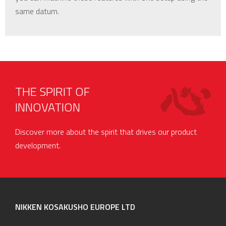
same datum.
THE SPIRIT OF
INNOVATION
Discover more about the spirit that drives our product
development.
NIKKEN KOSAKUSHO EUROPE LTD