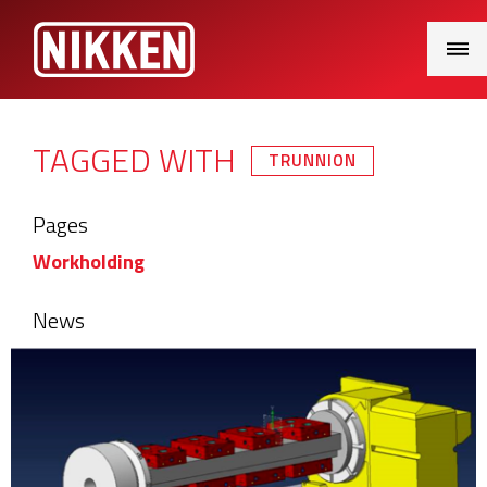
Main
Menu
TAGGED WITH
TRUNNION
Pages
Workholding
News