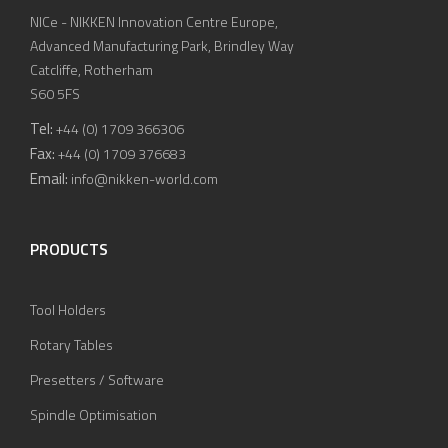
NICe - NIKKEN Innovation Centre Europe,
Advanced Manufacturing Park, Brindley Way
Catcliffe, Rotherham
S60 5FS
Tel:
+44 (0) 1709 366306
Fax:
+44 (0) 1709 376683
Email:
info@nikken-world.com
PRODUCTS
Tool Holders
Rotary Tables
Presetters / Software
Spindle Optimisation