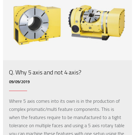
Q. Why 5 axis and not 4 axis?
09/09/2019
Where 5 axis comes into its own is in the production of
complex prismatic/multi feature components. This is
when the features require to be manufactured to a tight
tolerance on multiple faces and using a 5 axis rotary table
you can machine these features with one setup using the