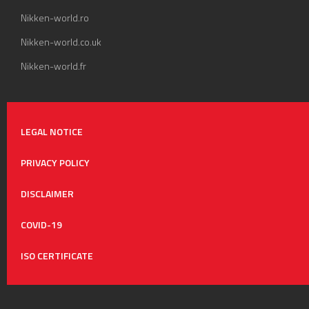
Nikken-world.ro
Nikken-world.co.uk
Nikken-world.fr
LEGAL NOTICE
PRIVACY POLICY
DISCLAIMER
COVID-19
ISO CERTIFICATE