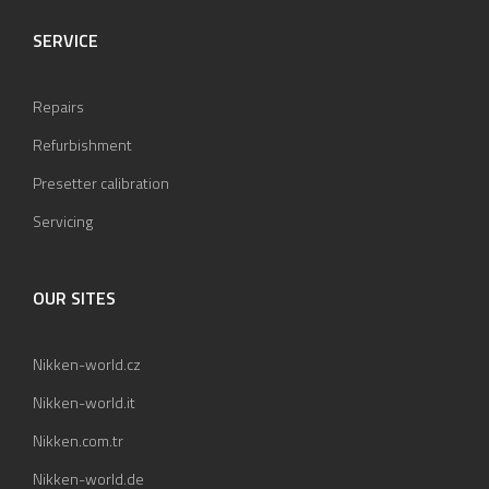
SERVICE
Repairs
Refurbishment
Presetter calibration
Servicing
OUR SITES
Nikken-world.cz
Nikken-world.it
Nikken.com.tr
Nikken-world.de