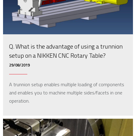
Q. What is the advantage of using a trunnion
setup on a NIKKEN CNC Rotary Table?
29/08/2019
A trunnion setup enables multiple loading of components
and enables you to machine multiple sides/facets in one
operation.