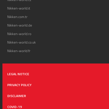
Nikken-world.it
Nikken.com.tr
Nikken-world.de
Nikken-world.ro
Nikken-world.co.uk
Nikken-world.fr
LEGAL NOTICE
PRIVACY POLICY
DISCLAIMER
COVID-19