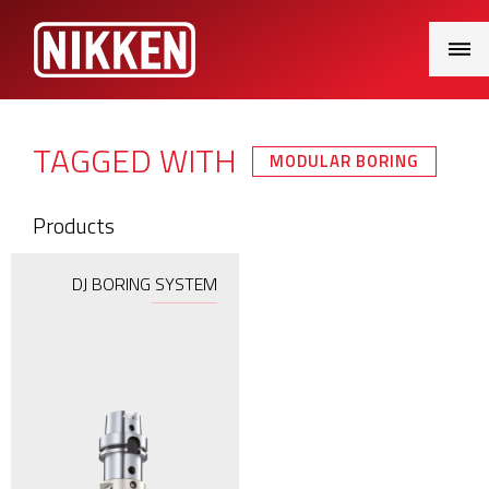
Main
Menu
TAGGED WITH
MODULAR BORING
Products
DJ BORING SYSTEM