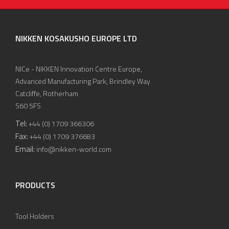
NIKKEN KOSAKUSHO EUROPE LTD
NICe - NIKKEN Innovation Centre Europe,
Advanced Manufacturing Park, Brindley Way
Catcliffe, Rotherham
S60 5FS
Tel:
+44 (0) 1709 366306
Fax:
+44 (0) 1709 376683
Email:
info@nikken-world.com
PRODUCTS
Tool Holders