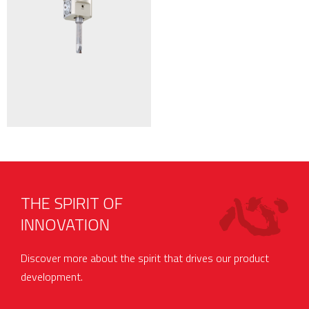
THE SPIRIT OF
INNOVATION
Discover more about the spirit that drives our product
development.