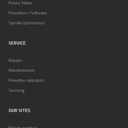
Rotary Tables
Presetters / Software
Spindle Optimisation
SERVICE
Repairs
Refurbishment
Presetter calibration
Servicing
OUR SITES
Nikken-world.cz