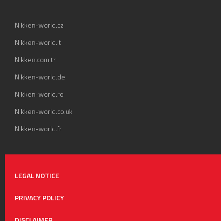
Nikken-world.cz
Nikken-world.it
Nikken.com.tr
Nikken-world.de
Nikken-world.ro
Nikken-world.co.uk
Nikken-world.fr
LEGAL NOTICE
PRIVACY POLICY
DISCLAIMER