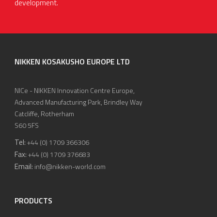
development.
NIKKEN KOSAKUSHO EUROPE LTD
NICe - NIKKEN Innovation Centre Europe,
Advanced Manufacturing Park, Brindley Way
Catcliffe, Rotherham
S60 5FS
Tel:
+44 (0) 1709 366306
Fax:
+44 (0) 1709 376683
Email:
info@nikken-world.com
PRODUCTS