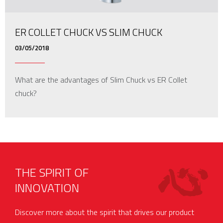
ER COLLET CHUCK VS SLIM CHUCK
03/05/2018
What are the advantages of Slim Chuck vs ER Collet
chuck?
THE SPIRIT OF
INNOVATION
Discover more about the spirit that drives our product