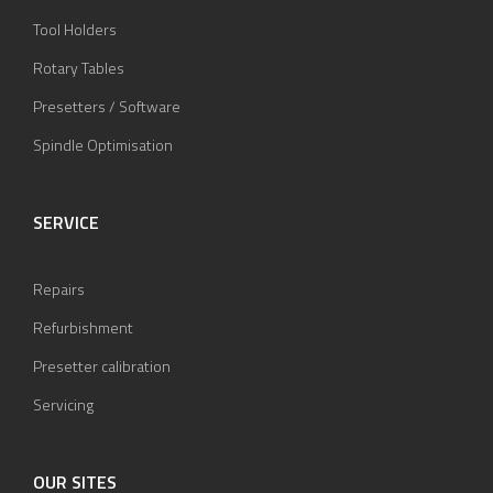
Tool Holders
Rotary Tables
Presetters / Software
Spindle Optimisation
SERVICE
Repairs
Refurbishment
Presetter calibration
Servicing
OUR SITES