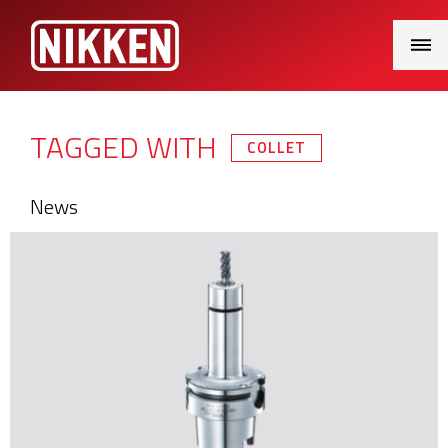
Main
Menu
TAGGED WITH
COLLET
News