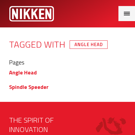
Main
Menu
TAGGED WITH
ANGLE HEAD
Pages
Angle Head
Spindle Speeder
THE SPIRIT OF
INNOVATION