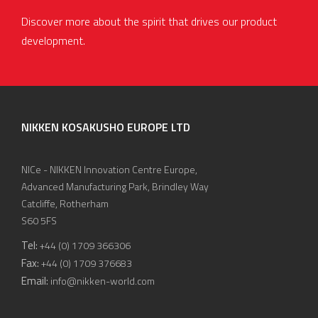
Discover more about the spirit that drives our product
development.
NIKKEN KOSAKUSHO EUROPE LTD
NICe - NIKKEN Innovation Centre Europe,
Advanced Manufacturing Park, Brindley Way
Catcliffe, Rotherham
S60 5FS
Tel:
+44 (0) 1709 366306
Fax:
+44 (0) 1709 376683
Email:
info@nikken-world.com