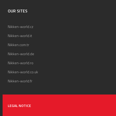
OUR SITES
Nikken-world.cz
Nikken-world.it
Nikken.com.tr
Nikken-world.de
Nikken-world.ro
Nikken-world.co.uk
Nikken-world.fr
LEGAL NOTICE