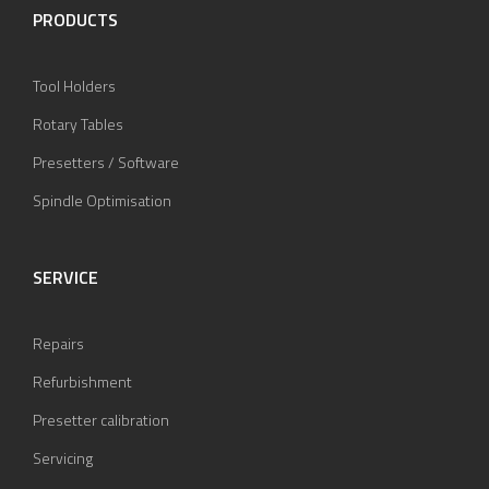
PRODUCTS
Tool Holders
Rotary Tables
Presetters / Software
Spindle Optimisation
SERVICE
Repairs
Refurbishment
Presetter calibration
Servicing