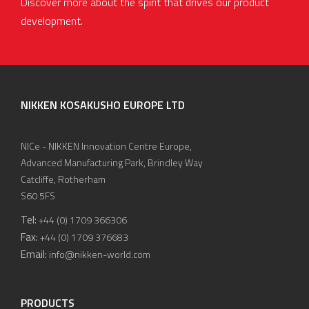
Discover more about the spirit that drives our product
development.
NIKKEN KOSAKUSHO EUROPE LTD
NICe - NIKKEN Innovation Centre Europe,
Advanced Manufacturing Park, Brindley Way
Catcliffe, Rotherham
S60 5FS
Tel:
+44 (0) 1709 366306
Fax:
+44 (0) 1709 376683
Email:
info@nikken-world.com
PRODUCTS