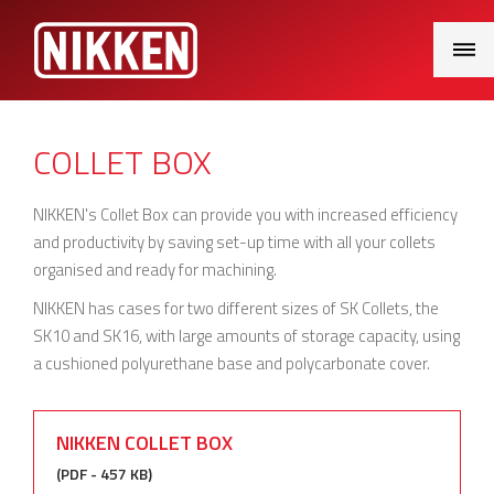
Main
Menu
COLLET BOX
NIKKEN's Collet Box can provide you with increased efficiency
and productivity by saving set-up time with all your collets
organised and ready for machining.
NIKKEN has cases for two different sizes of SK Collets, the
SK10 and SK16, with large amounts of storage capacity, using
a cushioned polyurethane base and polycarbonate cover.
NIKKEN COLLET BOX
(PDF - 457 KB)