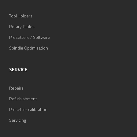
Tool Holders
Rotary Tables
Presetters / Software
Spindle Optimisation
SERVICE
Repairs
Refurbishment
Presetter calibration
Servicing