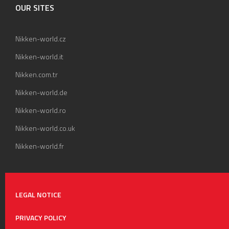
OUR SITES
Nikken-world.cz
Nikken-world.it
Nikken.com.tr
Nikken-world.de
Nikken-world.ro
Nikken-world.co.uk
Nikken-world.fr
LEGAL NOTICE
PRIVACY POLICY