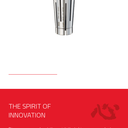
THE SPIRIT OF
INNOVATION