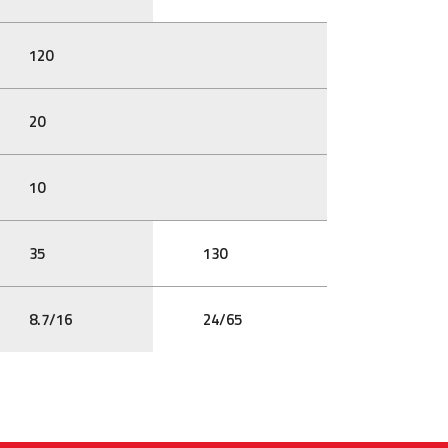
120
20
10
35
130
8.7/16
24/65