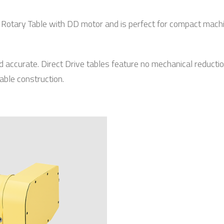
C Rotary Table with DD motor and is perfect for compact machi
d accurate. Direct Drive tables feature no mechanical reduct
able construction.