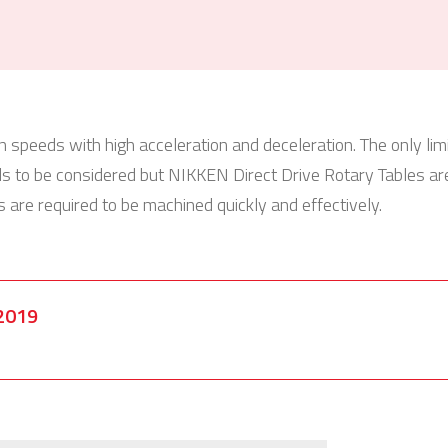
n speeds with high acceleration and deceleration. The only limit
ds to be considered but NIKKEN Direct Drive Rotary Tables ar
are required to be machined quickly and effectively.
2019