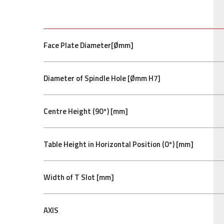
Face Plate Diameter[Ømm]
Diameter of Spindle Hole [Ømm H7]
Centre Height (90°) [mm]
Table Height in Horizontal Position (0°) [mm]
Width of T Slot [mm]
AXIS