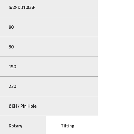
5AX-DD100AF
90
50
150
230
Ø8H7 Pin Hole
Rotary
Tilting