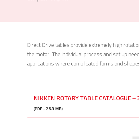
Direct Drive tables provide extremely high rotatio
the motor! The individual process and set up nee
applications where complicated forms and shapes 
NIKKEN ROTARY TABLE CATALOGUE – 
(PDF - 26.3 MB)