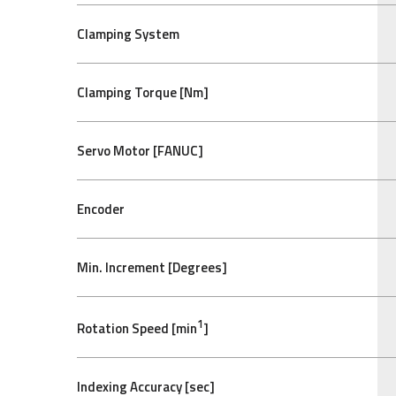
Clamping System
Clamping Torque [Nm]
Servo Motor [FANUC]
Encoder
Min. Increment [Degrees]
1
Rotation Speed [min
]
Indexing Accuracy [sec]