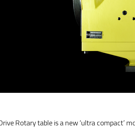
ive Rotary table is a new ‘ultra compact’ m