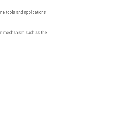
ne tools and applications
ion mechanism such as the