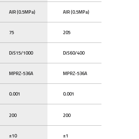
AIR (0.5MPa)
AIR (0.5MPa)
75
205
DiS15/1000
DiS60/400
MPRZ-536A
MPRZ-536A
0.001
0.001
200
200
±10
±1