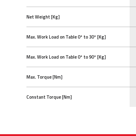
Net Weight [Kg]
Max. Work Load on Table 0° to 30° [Kg]
Max. Work Load on Table 0° to 90° [Kg]
Max. Torque [Nm]
Constant Torque [Nm]