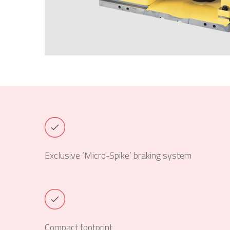
Exclusive ‘Micro-Spike’ braking system
Compact footprint