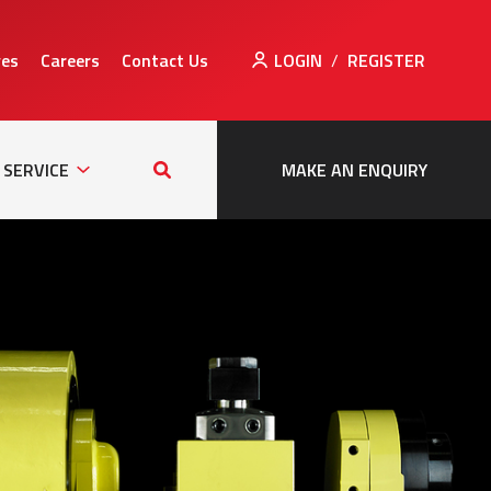
ves
Careers
Contact Us
LOGIN
/
REGISTER
Sub
Search
tion
Navigation
this
SERVICE
MAKE AN ENQUIRY
site