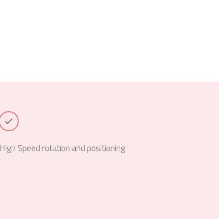
High Speed rotation and positioning