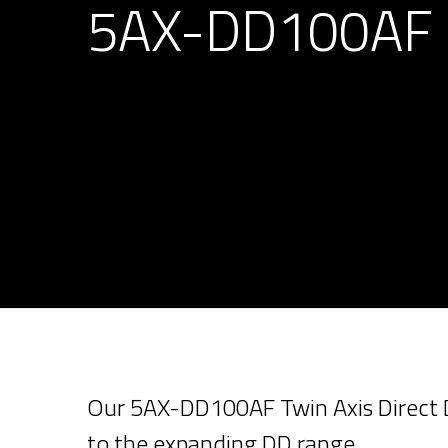
5AX-DD100AF
Our 5AX-DD100AF Twin Axis Direct Dr
to the expanding DD range.