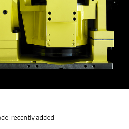
odel recently added