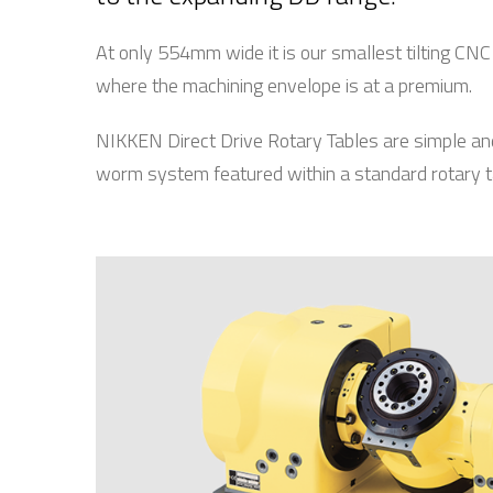
At only 554mm wide it is our smallest tilting CN
where the machining envelope is at a premium.
NIKKEN Direct Drive Rotary Tables are simple an
worm system featured within a standard rotary t