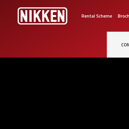
Rental Scheme
Broc
CO