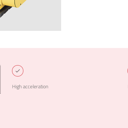
High acceleration