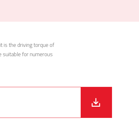
 is the driving torque of
e suitable for numerous