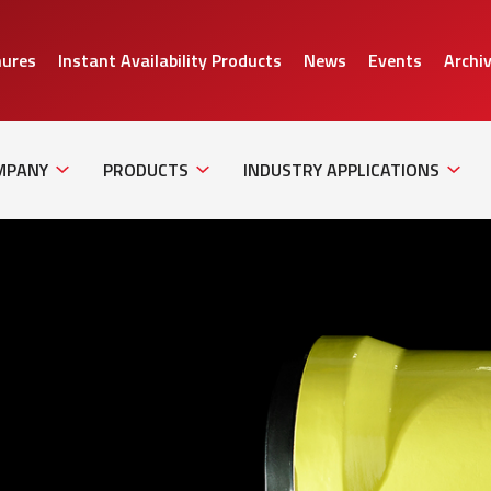
hures
Instant Availability Products
News
Events
Archi
Sub
Sub
Sub
Navigation
Navigation
Naviga
MPANY
PRODUCTS
INDUSTRY APPLICATIONS