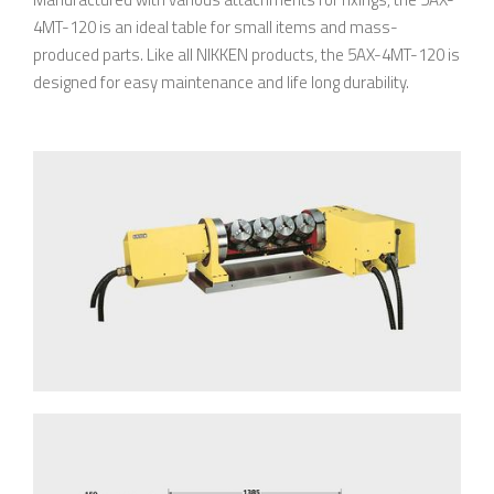
4MT-120 is an ideal table for small items and mass-
produced parts. Like all NIKKEN products, the 5AX-4MT-120 is
designed for easy maintenance and life long durability.