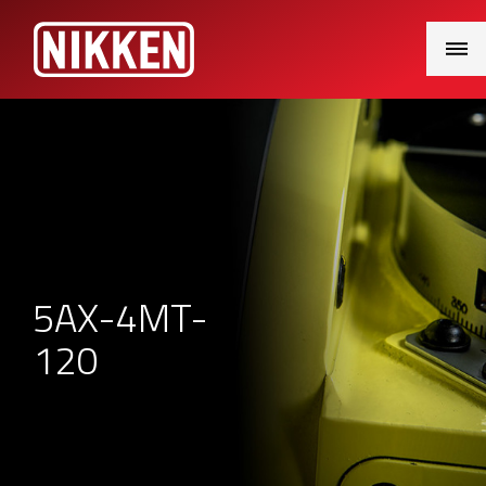
Main
Menu
5AX-4MT-
120