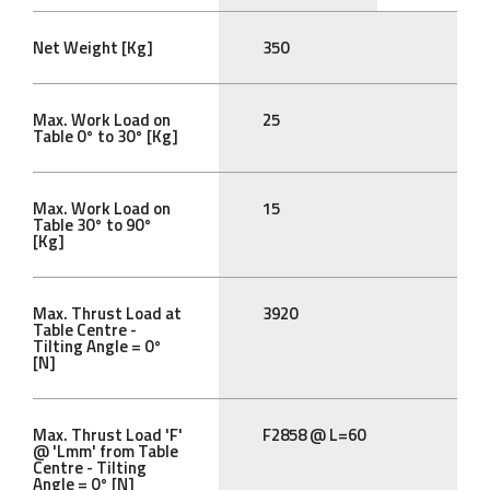
Net Weight [Kg]
350
Max. Work Load on
25
Table 0° to 30° [Kg]
Max. Work Load on
15
Table 30° to 90°
[Kg]
Max. Thrust Load at
3920
Table Centre -
Tilting Angle = 0°
[N]
Max. Thrust Load 'F'
F2858 @ L=60
@ 'Lmm' from Table
Centre - Tilting
Angle = 0° [N]