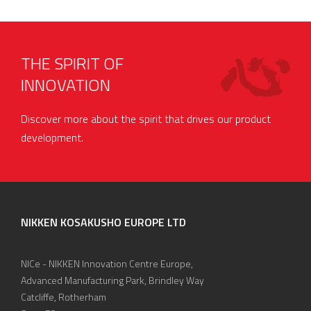
THE SPIRIT OF
INNOVATION
Discover more about the spirit that drives our product
development.
NIKKEN KOSAKUSHO EUROPE LTD
NICe - NIKKEN Innovation Centre Europe,
Advanced Manufacturing Park, Brindley Way
Catcliffe, Rotherham