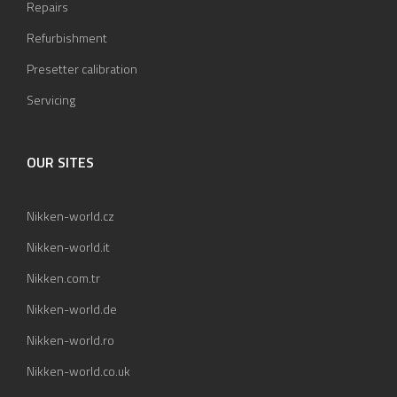
Repairs
Refurbishment
Presetter calibration
Servicing
OUR SITES
Nikken-world.cz
Nikken-world.it
Nikken.com.tr
Nikken-world.de
Nikken-world.ro
Nikken-world.co.uk