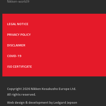
Nikken-world.fr
LEGAL NOTICE
PRIVACY POLICY
DISCLAIMER
COVID-19
ISO CERTIFICATE
Copyright 2026 Nikken Kosakusho Europe Ltd.
All rights reserved.
Web design & development by Ledgard Jepson