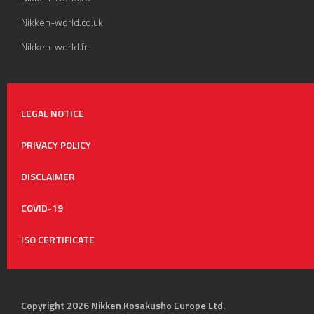
Nikken-world.co.uk
Nikken-world.fr
LEGAL NOTICE
PRIVACY POLICY
DISCLAIMER
COVID-19
ISO CERTIFICATE
Copyright 2026 Nikken Kosakusho Europe Ltd.