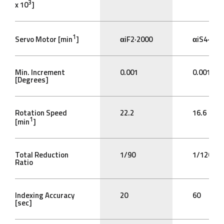
3
x 10
]
1
Servo Motor [min
]
αiF2·2000
αiS4·200
Min. Increment
0.001
0.001
[Degrees]
Rotation Speed
22.2
16.6
1
[min
]
Total Reduction
1/90
1/120
Ratio
Indexing Accuracy
20
60
[sec]