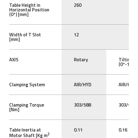
Table Height in
260
Horizontal Position
(0°) [mm]
Width of T Slot
12
[mm]
AXIS
Rotary
Tilting
(0°-105°)
Clamping System
AIR/HYD
AIR/HYD
Clamping Torque
303/588
303/612
[Nm]
Table Inertia at
0.11
0.16
2
Motor Shaft [Kg m