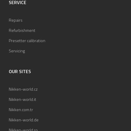
SERVICE
Repairs
Refurbishment
Presetter calibration
Servicing
OUR SITES
Nikken-world.cz
Nikken-world.it
Nikken.com.tr
Nikken-world.de
Nikken-world.ro