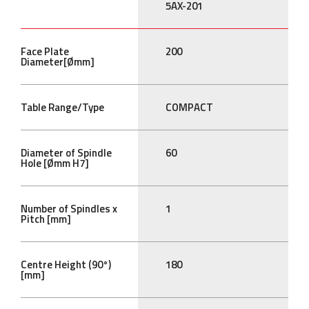
5AX-201
Face Plate
200
Diameter[Ømm]
Table Range/Type
COMPACT
Diameter of Spindle
60
Hole [Ømm H7]
Number of Spindles x
1
Pitch [mm]
Centre Height (90°)
180
[mm]