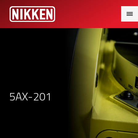
Main
Menu
5AX-201