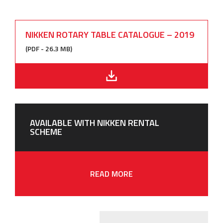
NIKKEN ROTARY TABLE CATALOGUE – 2019
(PDF - 26.3 MB)
AVAILABLE WITH NIKKEN RENTAL
SCHEME
READ MORE