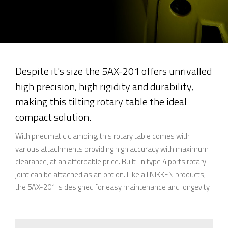
Despite it's size the 5AX-201 offers unrivalled
high precision, high rigidity and durability,
making this tilting rotary table the ideal
compact solution.
With pneumatic clamping, this rotary table comes with
various attachments providing high accuracy with maximum
clearance, at an affordable price. Built-in type 4 ports rotary
joint can be attached as an option. Like all NIKKEN products,
the 5AX-201 is designed for easy maintenance and longevity.