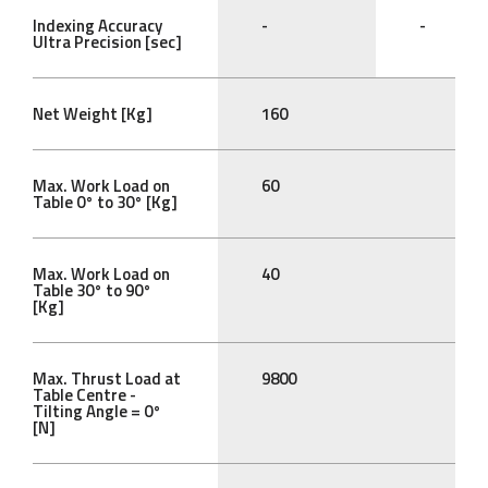
Indexing Accuracy
-
-
Ultra Precision [sec]
Net Weight [Kg]
160
Max. Work Load on
60
Table 0° to 30° [Kg]
Max. Work Load on
40
Table 30° to 90°
[Kg]
Max. Thrust Load at
9800
Table Centre -
Tilting Angle = 0°
[N]