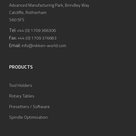
Advanced Manufacturing Park, Brindley Way
Catcliffe, Rotherham
S60 5FS
Tel:
+44 (0) 1709 366306
Fax:
+44 (0) 1709 376683
Email:
info@nikken-world.com
PRODUCTS
Tool Holders
Rotary Tables
Presetters / Software
Spindle Optimisation