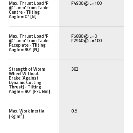
Max. Thrust Load 'F'
F4900 @ L=100
@ 'Lmm' from Table
Centre - Tilting
Angle = 0° [N]
Max. Thrust Load 'F'
F5880 @ L=0
@ 'Lmm' from Table
F2940 @ L=100
Faceplate - Tilting
Angle = 90° [N]
Strength of Worm
382
Wheel Without
Brake (Against
Dynamic Cutting
Thrust) - Tilting
Angle = 90° [FxL Nm]
Max. Work Inertia
0.5
2
[Kg m
]