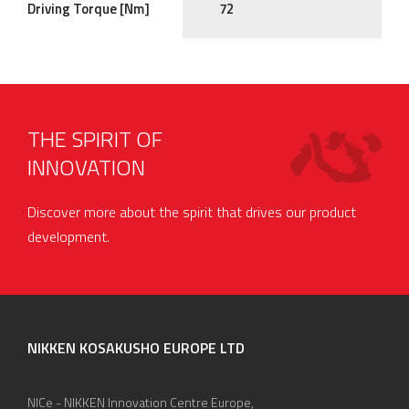
Driving Torque [Nm]
72
THE SPIRIT OF
INNOVATION
Discover more about the spirit that drives our product
development.
NIKKEN KOSAKUSHO EUROPE LTD
NICe - NIKKEN Innovation Centre Europe,