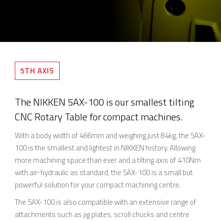
5TH AXIS
The NIKKEN 5AX-100 is our smallest tilting
CNC Rotary Table for compact machines.
With a body width of 466mm and weighing just 84kg, the 5AX-
100 is the smallest and lightest in NIKKEN history. Allowing
more machining space than ever and a tilting axis of 410Nm
with air-hydraulic as standard, the 5AX-100 is a small but
powerful solution for your compact machining centre.
The 5AX-100 is also compatible with an extensive range of
attachments such as jig plates, scroll chucks and centre