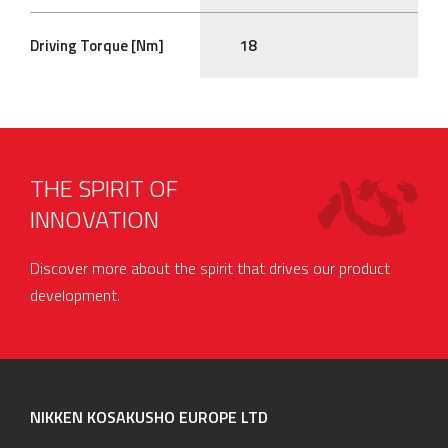
Driving Torque [Nm]
18
THE SPIRIT OF
INNOVATION
Discover more about the spirit that drives our product
development.
NIKKEN KOSAKUSHO EUROPE LTD