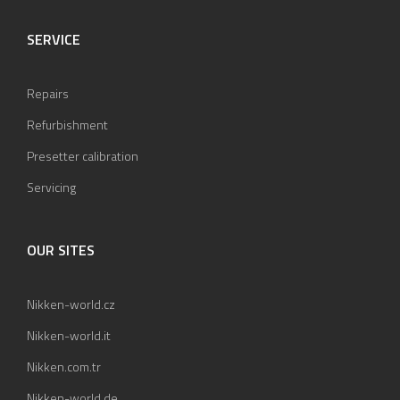
SERVICE
Repairs
Refurbishment
Presetter calibration
Servicing
OUR SITES
Nikken-world.cz
Nikken-world.it
Nikken.com.tr
Nikken-world.de