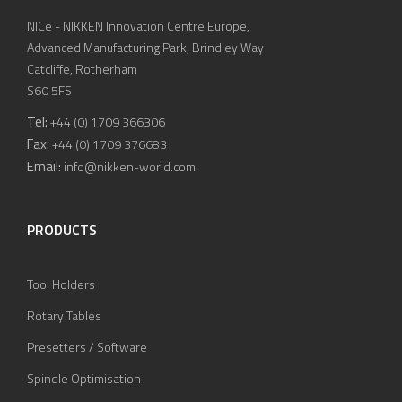
NICe - NIKKEN Innovation Centre Europe,
Advanced Manufacturing Park, Brindley Way
Catcliffe, Rotherham
S60 5FS
Tel:
+44 (0) 1709 366306
Fax:
+44 (0) 1709 376683
Email:
info@nikken-world.com
PRODUCTS
Tool Holders
Rotary Tables
Presetters / Software
Spindle Optimisation