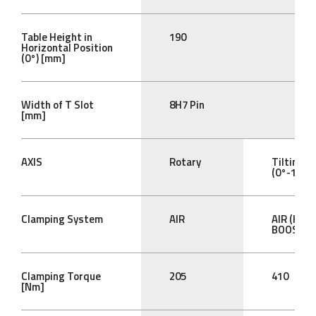
Table Height in
190
Horizontal Position
(0°) [mm]
Width of T Slot
8H7 Pin
[mm]
AXIS
Rotary
Tilting
(0°-105°)
Clamping System
AIR
AIR (HYD
BOOST)
Clamping Torque
205
410
[Nm]