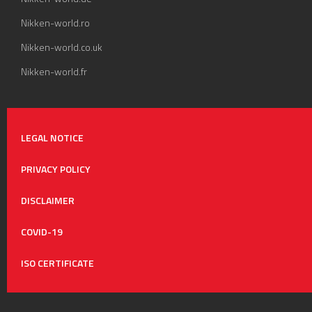
Nikken-world.ro
Nikken-world.co.uk
Nikken-world.fr
LEGAL NOTICE
PRIVACY POLICY
DISCLAIMER
COVID-19
ISO CERTIFICATE