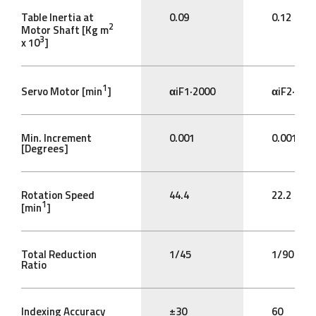
Table Inertia at
0.09
0.12
2
Motor Shaft [Kg m
3
x 10
]
1
Servo Motor [min
]
αiF1·2000
αiF2·200
Min. Increment
0.001
0.001
[Degrees]
Rotation Speed
44.4
22.2
1
[min
]
Total Reduction
1/45
1/90
Ratio
Indexing Accuracy
±30
60