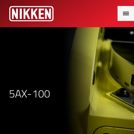
Main
Menu
5AX-100