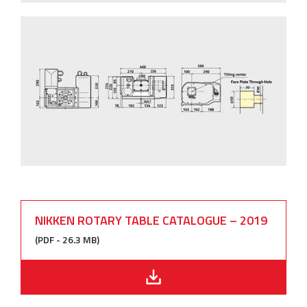
NIKKEN ROTARY TABLE CATALOGUE – 2019
(PDF - 26.3 MB)