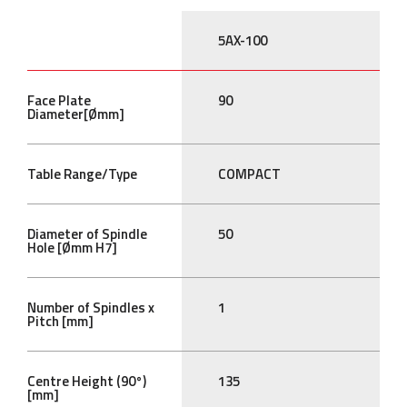
5AX-100
Face Plate
90
Diameter[Ømm]
Table Range/Type
COMPACT
Diameter of Spindle
50
Hole [Ømm H7]
Number of Spindles x
1
Pitch [mm]
Centre Height (90°)
135
[mm]