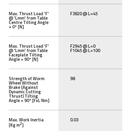
Max. Thrust Load 'F'
F3820 @ L=45
@ 'Lmm' from Table
Centre Tilting Angle
= 0° [N]
Max. Thrust Load 'F'
F2945 @ L=0
@ 'Lmm' from Table
F1045 @ L=100
Faceplate Tilting
Angle = 90° [N]
Strength of Worm
98
Wheel Without
Brake (Against
Dynamic Cutting
Thrust) Tilting
Angle = 90° [FxL Nm]
Max. Work Inertia
0.03
2
[Kg m
]