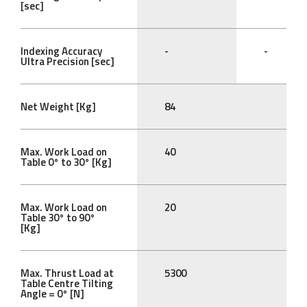
[sec]
Indexing Accuracy
-
-
Ultra Precision [sec]
Net Weight [Kg]
84
Max. Work Load on
40
Table 0° to 30° [Kg]
Max. Work Load on
20
Table 30° to 90°
[Kg]
Max. Thrust Load at
5300
Table Centre Tilting
Angle = 0° [N]