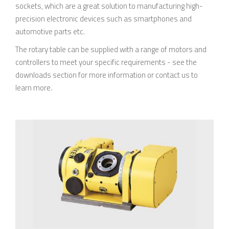
sockets, which are a great solution to manufacturing high-
precision electronic devices such as smartphones and
automotive parts etc.
The rotary table can be supplied with a range of motors and
controllers to meet your specific requirements - see the
downloads section for more information or contact us to
learn more.