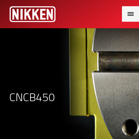
Main
Menu
CNCB450