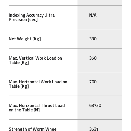
Indexing Accuracy Ultra
N/A
Precision [sec]
Net Weight [Kg]
330
Max. Vertical Work Load on
350
Table [Kg]
Max. Horizontal Work Load on
700
Table [Kg]
Max. Horizontal Thrust Load
63720
on the Table [N]
Strength of Worm Wheel
3531