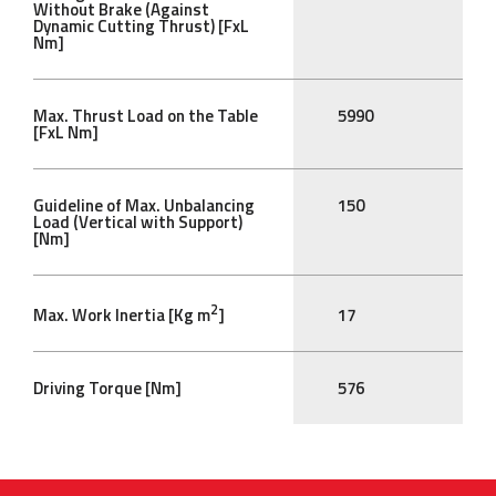
Without Brake (Against
Dynamic Cutting Thrust) [FxL
Nm]
Max. Thrust Load on the Table
5990
[FxL Nm]
Guideline of Max. Unbalancing
150
Load (Vertical with Support)
[Nm]
2
Max. Work Inertia [Kg m
]
17
Driving Torque [Nm]
576