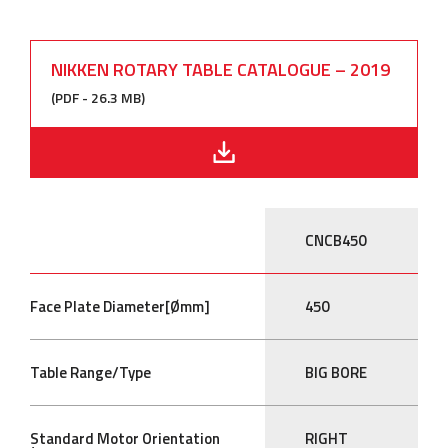
NIKKEN ROTARY TABLE CATALOGUE – 2019
(PDF - 26.3 MB)
CNCB450
Face Plate Diameter[Ømm]
450
Table Range/Type
BIG BORE
Standard Motor Orientation
RIGHT