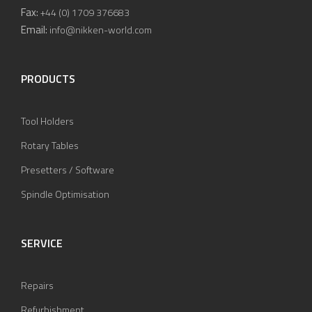
Fax:
+44 (0) 1709 376683
Email:
info@nikken-world.com
PRODUCTS
Tool Holders
Rotary Tables
Presetters / Software
Spindle Optimisation
SERVICE
Repairs
Refurbishment