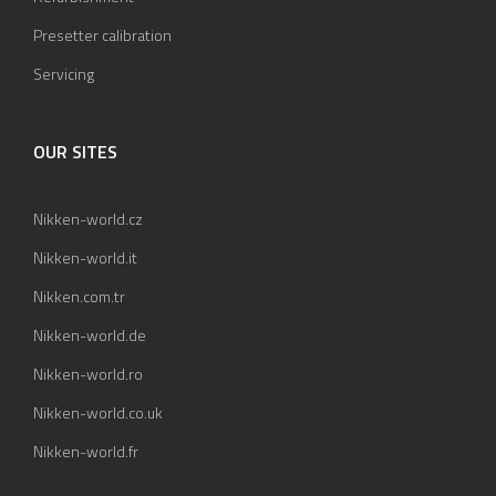
Presetter calibration
Servicing
OUR SITES
Nikken-world.cz
Nikken-world.it
Nikken.com.tr
Nikken-world.de
Nikken-world.ro
Nikken-world.co.uk
Nikken-world.fr