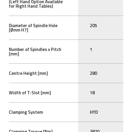
(Left Hand Option Available
for Right Hand Tables)
Diameter of Spindle Hole
205
[Ømm H7]
Number of Spindles x Pitch
1
[mm]
Centre Height [mm]
280
Width of T-Slot [mm]
18
Clamping System
HYD
Clamping Torque [Nm]
3870