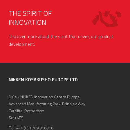
THE SPIRIT OF
INNOVATION
Discover more about the spirit that drives our product
development.
NIKKEN KOSAKUSHO EUROPE LTD
NICe - NIKKEN Innovation Centre Europe,
Advanced Manufacturing Park, Brindley Way
Catcliffe, Rotherham
S60 5FS
Tel:
+44 (0) 1709 366306