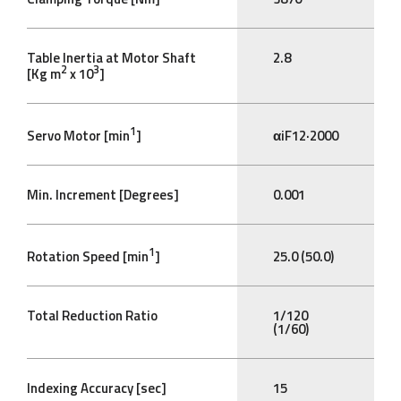
Table Inertia at Motor Shaft
2.8
2
3
[Kg m
x 10
]
1
Servo Motor [min
]
αiF12·2000
Min. Increment [Degrees]
0.001
1
Rotation Speed [min
]
25.0 (50.0)
Total Reduction Ratio
1/120
(1/60)
Indexing Accuracy [sec]
15