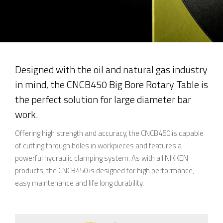
Designed with the oil and natural gas industry
in mind, the CNCB450 Big Bore Rotary Table is
the perfect solution for large diameter bar
work.
Offering high strength and accuracy, the CNCB450 is capable
of cutting through holes in workpieces and features a
powerful hydraulic clamping system. As with all NIKKEN
products, the CNCB450 is designed for high performance,
easy maintenance and life long durability.