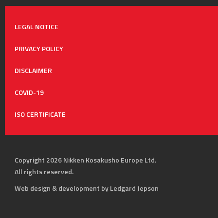
LEGAL NOTICE
PRIVACY POLICY
DISCLAIMER
COVID-19
ISO CERTIFICATE
Copyright 2026 Nikken Kosakusho Europe Ltd.
All rights reserved.
Web design & development by Ledgard Jepson