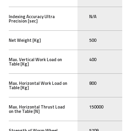
Indexing Accuracy Ultra
N/A
Precision [sec]
Net Weight [Kg]
500
Max. Vertical Work Load on
400
Table [Kg]
Max. Horizontal Work Load on
800
Table [Kg]
Max. Horizontal Thrust Load
150000
on the Table [N]
Strength of Worm Wheel
5709