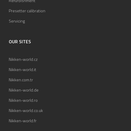
Refurbishment
Presetter calibration
Servicing
OUR SITES
Nikken-world.cz
Nikken-world.it
Nikken.com.tr
Nikken-world.de
Nikken-world.ro
Nikken-world.co.uk
Nikken-world.fr