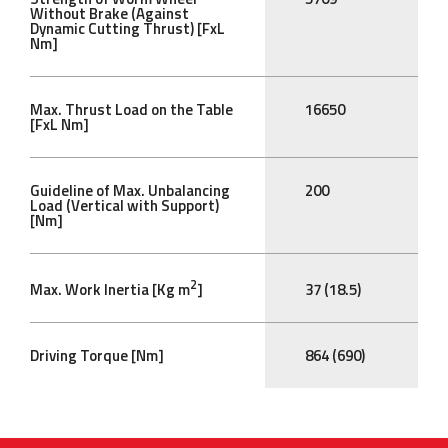
Without Brake (Against
Dynamic Cutting Thrust) [FxL
Nm]
Max. Thrust Load on the Table
16650
[FxL Nm]
Guideline of Max. Unbalancing
200
Load (Vertical with Support)
[Nm]
2
Max. Work Inertia [Kg m
]
37 (18.5)
Driving Torque [Nm]
864 (690)