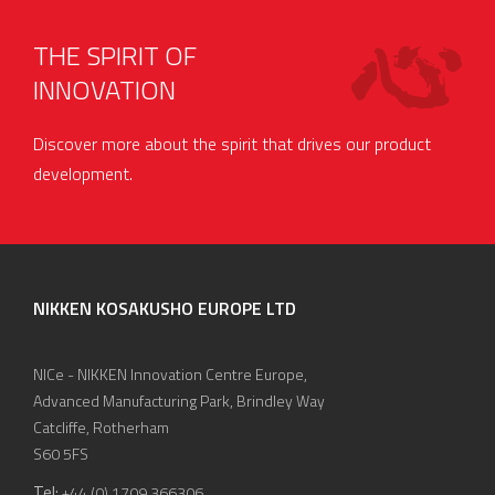
THE SPIRIT OF
INNOVATION
Discover more about the spirit that drives our product
development.
NIKKEN KOSAKUSHO EUROPE LTD
NICe - NIKKEN Innovation Centre Europe,
Advanced Manufacturing Park, Brindley Way
Catcliffe, Rotherham
S60 5FS
Tel:
+44 (0) 1709 366306