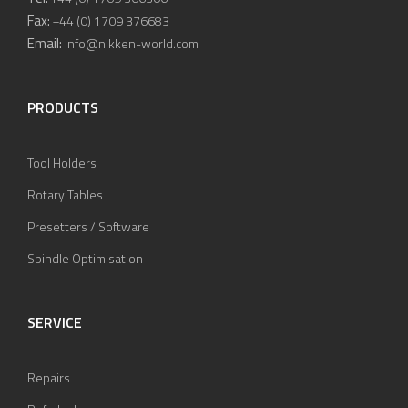
Fax:
+44 (0) 1709 376683
Email:
info@nikken-world.com
PRODUCTS
Tool Holders
Rotary Tables
Presetters / Software
Spindle Optimisation
SERVICE
Repairs