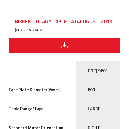
NIKKEN ROTARY TABLE CATALOGUE – 2019
(PDF - 26.3 MB)
CNC(Z)601
Face Plate Diameter[Ømm]
600
Table Range/Type
LARGE
Standard Motor Orientation
RIGHT