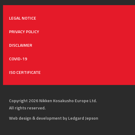
LEGAL NOTICE
PRIVACY POLICY
DISCLAIMER
COVID-19
ISO CERTIFICATE
Copyright 2026 Nikken Kosakusho Europe Ltd.
All rights reserved.
Web design & development by Ledgard Jepson