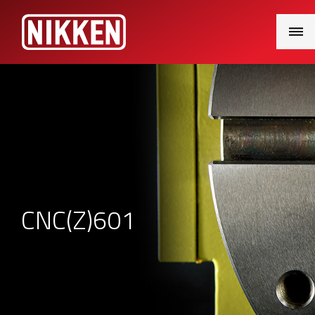
Main
Menu
CNC(Z)601