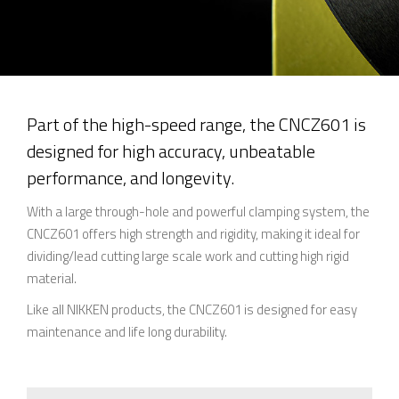
Part of the high-speed range, the CNCZ601 is
designed for high accuracy, unbeatable
performance, and longevity.
With a large through-hole and powerful clamping system, the
CNCZ601 offers high strength and rigidity, making it ideal for
dividing/lead cutting large scale work and cutting high rigid
material.
Like all NIKKEN products, the CNCZ601 is designed for easy
maintenance and life long durability.