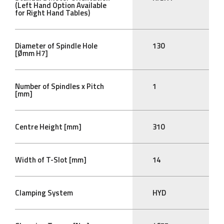
(Left Hand Option Available
for Right Hand Tables)
Diameter of Spindle Hole
130
[Ømm H7]
Number of Spindles x Pitch
1
[mm]
Centre Height [mm]
310
Width of T-Slot [mm]
14
Clamping System
HYD