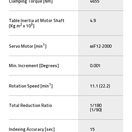
Clamping Torque [Nm]
4655
Table Inertia at Motor Shaft
4.9
2
3
[Kg m
x 10
]
1
Servo Motor [min
]
αiF12·2000
Min. Increment [Degrees]
0.001
1
Rotation Speed [min
]
11.1 (22.2)
Total Reduction Ratio
1/180
(1/90)
Indexing Accuracy [sec]
15