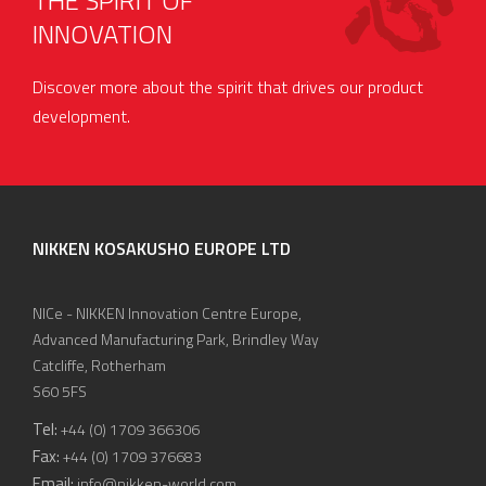
THE SPIRIT OF
INNOVATION
Discover more about the spirit that drives our product
development.
NIKKEN KOSAKUSHO EUROPE LTD
NICe - NIKKEN Innovation Centre Europe,
Advanced Manufacturing Park, Brindley Way
Catcliffe, Rotherham
S60 5FS
Tel:
+44 (0) 1709 366306
Fax:
+44 (0) 1709 376683
Email:
info@nikken-world.com