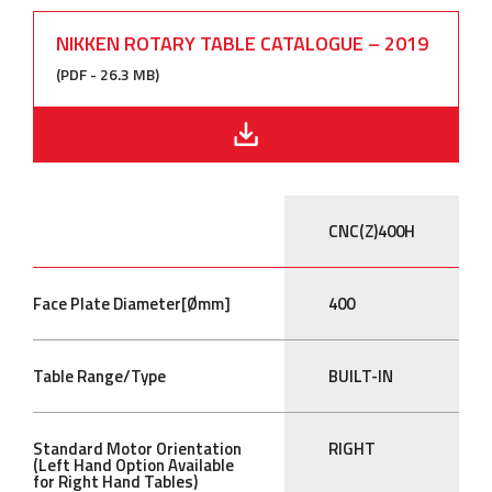
NIKKEN ROTARY TABLE CATALOGUE – 2019
(PDF - 26.3 MB)
CNC(Z)400H
Face Plate Diameter[Ømm]
400
Table Range/Type
BUILT-IN
Standard Motor Orientation
RIGHT
(Left Hand Option Available
for Right Hand Tables)