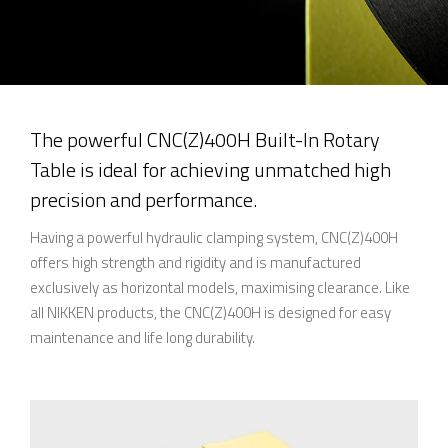
The powerful CNC(Z)400H Built-In Rotary
Table is ideal for achieving unmatched high
precision and performance.
Having a powerful hydraulic clamping system, CNC(Z)400H
offers high strength and rigidity and is manufactured
exclusively as horizontal models, maximising clearance. Like
all NIKKEN products, the CNC(Z)400H is designed for easy
maintenance and life long durability.