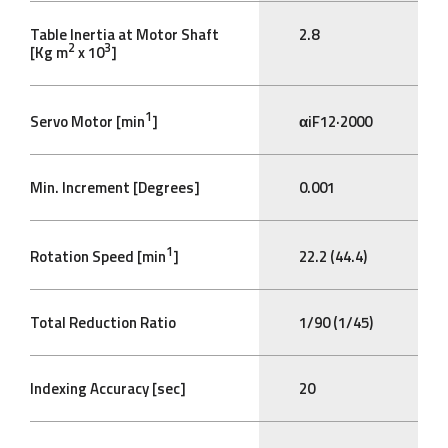
Table Inertia at Motor Shaft
2.8
2
3
[Kg m
x 10
]
1
Servo Motor [min
]
αiF12·2000
Min. Increment [Degrees]
0.001
1
Rotation Speed [min
]
22.2 (44.4)
Total Reduction Ratio
1/90 (1/45)
Indexing Accuracy [sec]
20