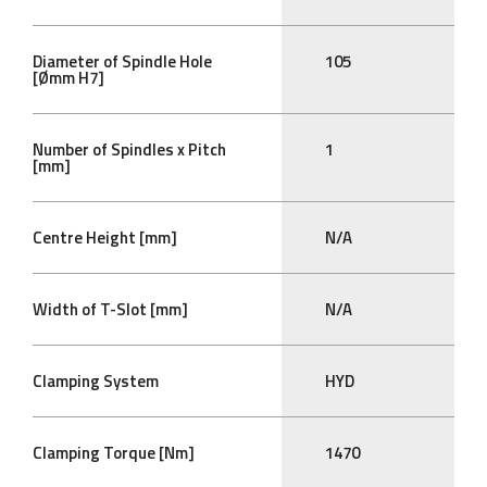
Diameter of Spindle Hole
105
[Ømm H7]
Number of Spindles x Pitch
1
[mm]
Centre Height [mm]
N/A
Width of T-Slot [mm]
N/A
Clamping System
HYD
Clamping Torque [Nm]
1470