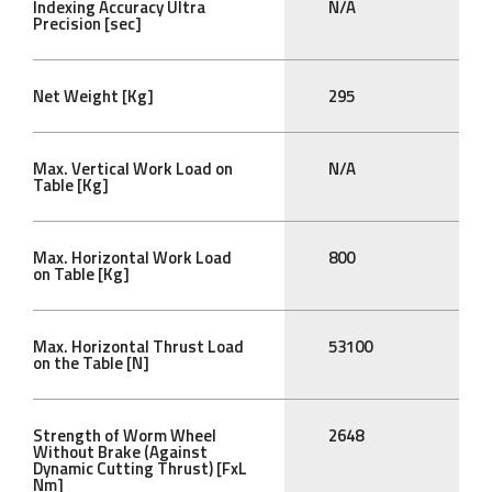
Indexing Accuracy Ultra
N/A
Precision [sec]
Net Weight [Kg]
295
Max. Vertical Work Load on
N/A
Table [Kg]
Max. Horizontal Work Load
800
on Table [Kg]
Max. Horizontal Thrust Load
53100
on the Table [N]
Strength of Worm Wheel
2648
Without Brake (Against
Dynamic Cutting Thrust) [FxL
Nm]