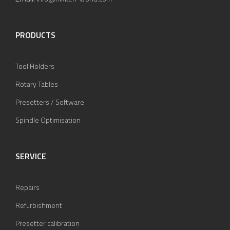
PRODUCTS
Tool Holders
Rotary Tables
Presetters / Software
Spindle Optimisation
SERVICE
Repairs
Refurbishment
Presetter calibration