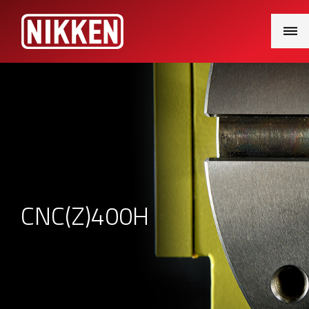
Main
Menu
CNC(Z)400H