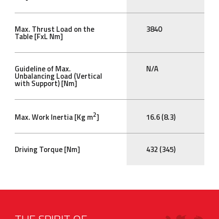
Max. Thrust Load on the
3840
Table [FxL Nm]
Guideline of Max.
N/A
Unbalancing Load (Vertical
with Support) [Nm]
2
Max. Work Inertia [Kg m
]
16.6 (8.3)
Driving Torque [Nm]
432 (345)