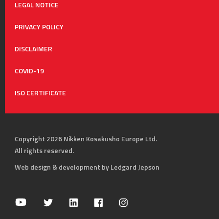
LEGAL NOTICE
PRIVACY POLICY
DISCLAIMER
COVID-19
ISO CERTIFICATE
Copyright 2026 Nikken Kosakusho Europe Ltd.
All rights reserved.
Web design & development by Ledgard Jepson