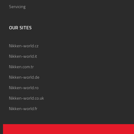
Servicing
OUR SITES
Nikken-world.cz
Nikken-world.it
Nikken.com.tr
Nikken-world.de
Nikken-world.ro
Nikken-world.co.uk
Nikken-world.fr