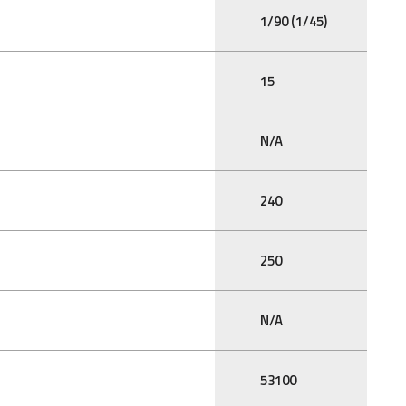
1/90 (1/45)
15
N/A
240
250
N/A
53100