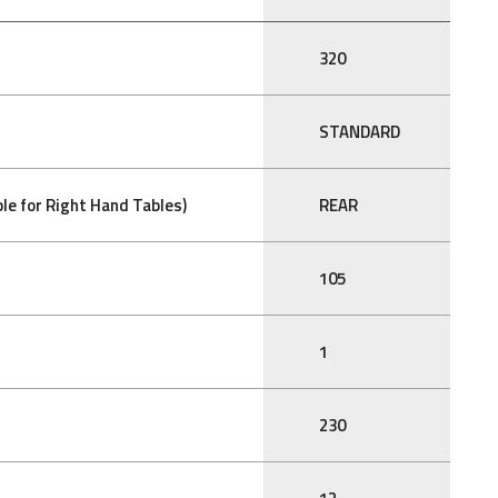
320
STANDARD
le for Right Hand Tables)
REAR
105
1
230