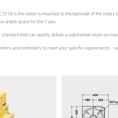
1B is the motor is mounted to the backside of the rotary tab
ave ample space for the Y axis.
andard that can quickly deliver a substantial return on inv
 motors and controllers to meet your specific requirements - 