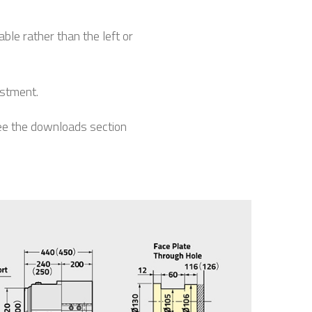
le rather than the left or
estment.
see the downloads section