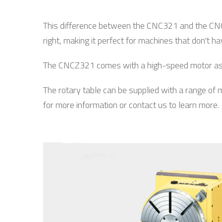
This difference between the CNC321 and the CNC32
right, making it perfect for machines that don't h
The CNCZ321 comes with a high-speed motor as st
The rotary table can be supplied with a range of
for more information or contact us to learn more.