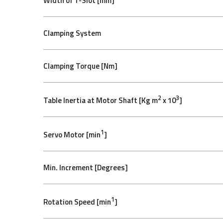
Width of T-Slot [mm]
Clamping System
Clamping Torque [Nm]
2
3
Table Inertia at Motor Shaft [Kg m
x 10
]
1
Servo Motor [min
]
Min. Increment [Degrees]
1
Rotation Speed [min
]