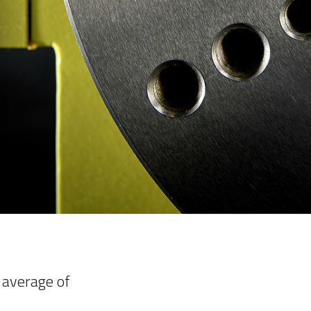
 average of