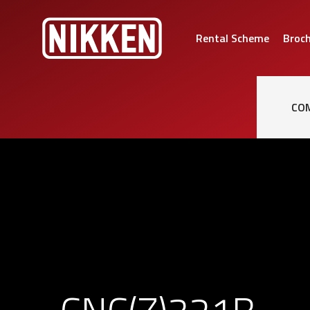
Rental Scheme
Broc
CO