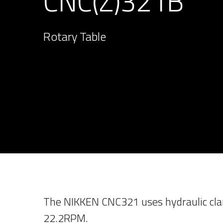
CNC(Z)321B
Rotary Table
The NIKKEN CNC321 uses hydraulic cla
22.2RPM.