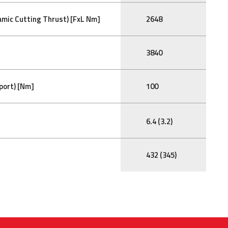
mic Cutting Thrust) [FxL Nm]
2648
3840
port) [Nm]
100
6.4 (3.2)
432 (345)