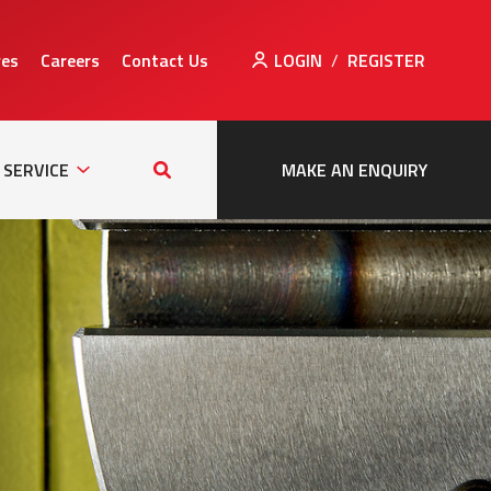
ves
Careers
Contact Us
LOGIN
/
REGISTER
Sub
Search
tion
Navigation
this
SERVICE
MAKE AN ENQUIRY
site