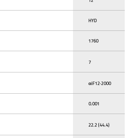
12
HYD
1760
7
αiF12·2000
0.001
22.2 (44.4)