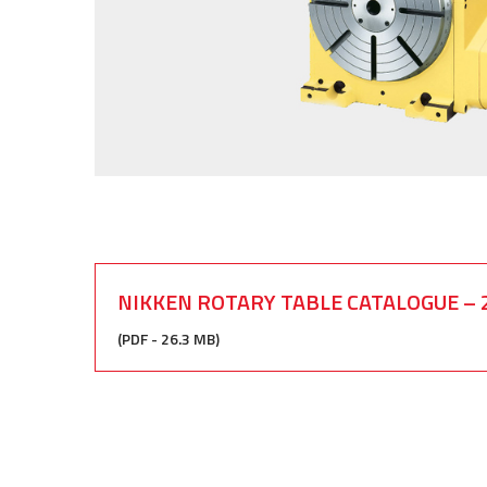
NIKKEN ROTARY TABLE CATALOGUE – 
(PDF - 26.3 MB)