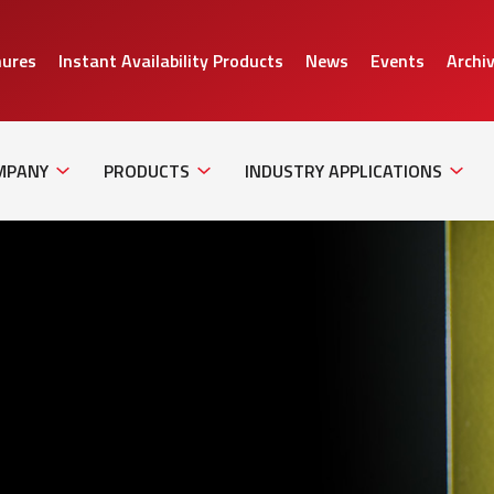
hures
Instant Availability Products
News
Events
Archi
Sub
Sub
Sub
Navigation
Navigation
Naviga
MPANY
PRODUCTS
INDUSTRY APPLICATIONS