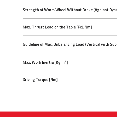
Strength of Worm Wheel Without Brake (Against Dyna
Max. Thrust Load on the Table [FxL Nm]
Guideline of Max. Unbalancing Load (Vertical with Sup
2
Max. Work Inertia [Kg m
]
Driving Torque [Nm]