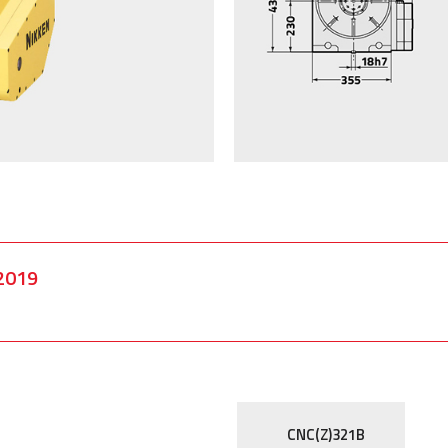
2019
CNC(Z)321B