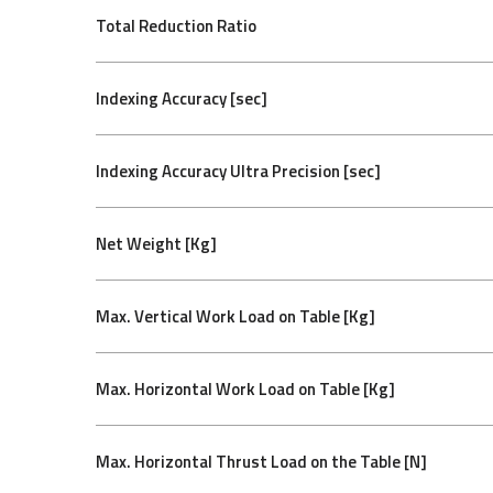
Total Reduction Ratio
Indexing Accuracy [sec]
Indexing Accuracy Ultra Precision [sec]
Net Weight [Kg]
Max. Vertical Work Load on Table [Kg]
Max. Horizontal Work Load on Table [Kg]
Max. Horizontal Thrust Load on the Table [N]