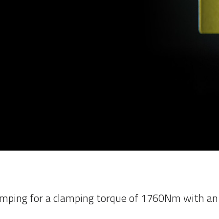
mping for a clamping torque of 1760Nm with an