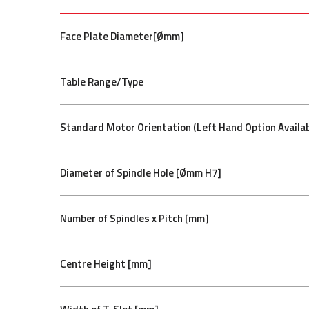
Face Plate Diameter[Ømm]
Table Range/Type
Standard Motor Orientation (Left Hand Option Availab
Diameter of Spindle Hole [Ømm H7]
Number of Spindles x Pitch [mm]
Centre Height [mm]