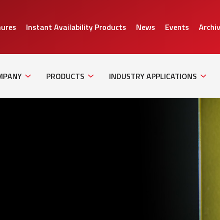
hures
Instant Availability Products
News
Events
Archi
Sub
Sub
Sub
Navigation
Navigation
Naviga
MPANY
PRODUCTS
INDUSTRY APPLICATIONS