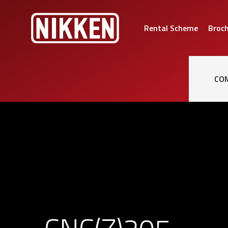
Rental Scheme
Broc
CO