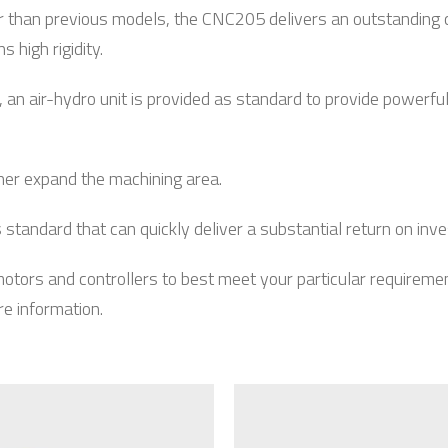
than previous models, the CNC205 delivers an outstanding 
high rigidity.
an air-hydro unit is provided as standard to provide powerful
rther expand the machining area.
andard that can quickly deliver a substantial return on inv
 motors and controllers to best meet your particular requirem
re information.