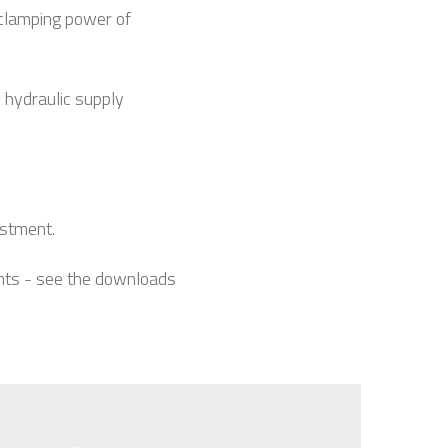
clamping power of
 hydraulic supply
estment.
ents - see the downloads