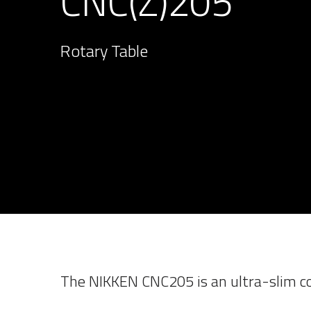
CNC(Z)205
Rotary Table
The NIKKEN CNC205 is an ultra-slim co