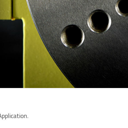
pplication.