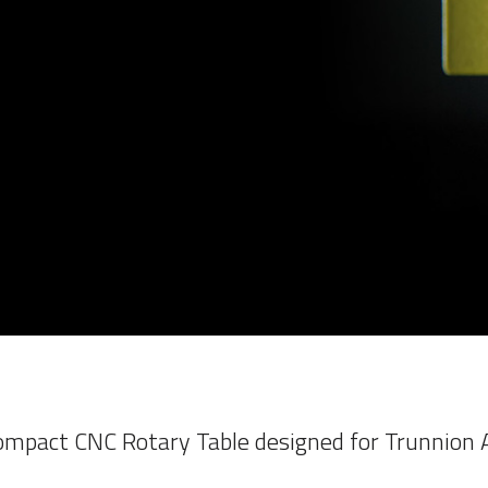
mpact CNC Rotary Table designed for Trunnion A