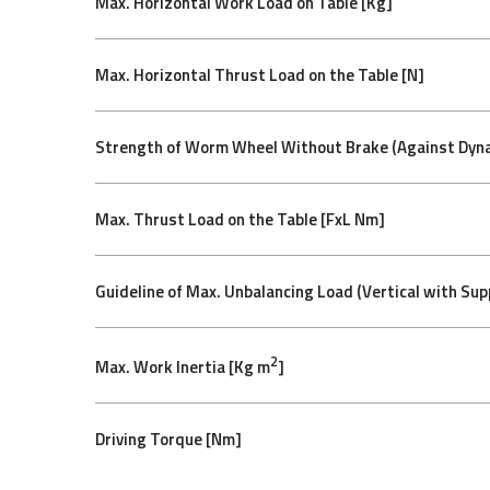
Max. Horizontal Work Load on Table [Kg]
Max. Horizontal Thrust Load on the Table [N]
Strength of Worm Wheel Without Brake (Against Dyna
Max. Thrust Load on the Table [FxL Nm]
Guideline of Max. Unbalancing Load (Vertical with Sup
2
Max. Work Inertia [Kg m
]
Driving Torque [Nm]