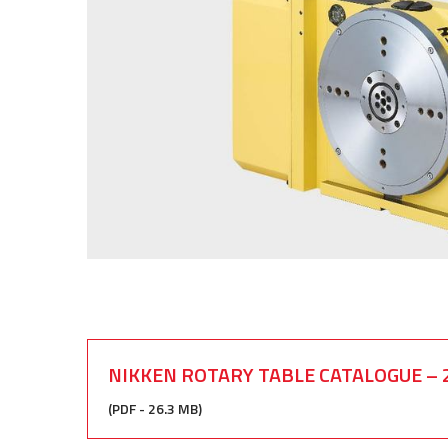
NIKKEN ROTARY TABLE CATALOGUE – 
(PDF - 26.3 MB)