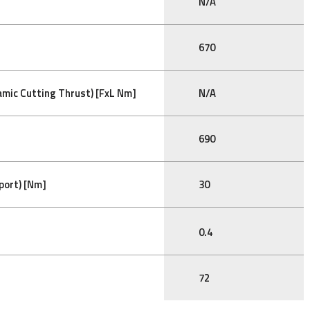
N/A
670
mic Cutting Thrust) [FxL Nm]
N/A
690
port) [Nm]
30
0.4
72