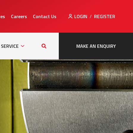
ves
Careers
Contact Us
LOGIN
/
REGISTER
Sub
Search
tion
Navigation
this
SERVICE
MAKE AN ENQUIRY
site