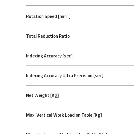
1
Rotation Speed [min
]
Total Reduction Ratio
Indexing Accuracy [sec]
Indexing Accuracy Ultra Precision [sec]
Net Weight [Kg]
Max. Vertical Work Load on Table [Kg]