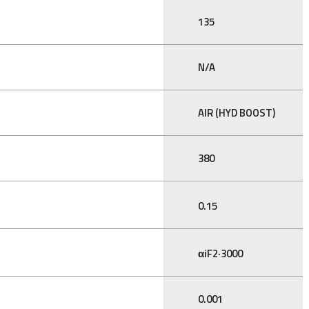
135
N/A
AIR (HYD BOOST)
380
0.15
αiF2·3000
0.001