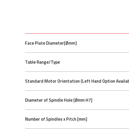
Face Plate Diameter[Ømm]
Table Range/Type
Standard Motor Orientation (Left Hand Option Availab
Diameter of Spindle Hole [Ømm H7]
Number of Spindles x Pitch [mm]