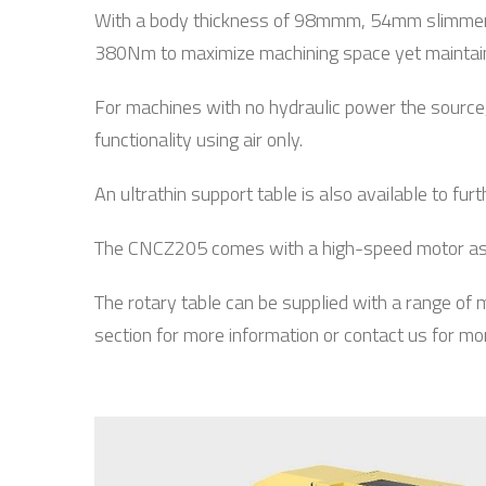
With a body thickness of 98mmm, 54mm slimmer 
380Nm to maximize machining space yet maintains 
For machines with no hydraulic power the source, 
functionality using air only.
An ultrathin support table is also available to fu
The CNCZ205 comes with a high-speed motor as st
The rotary table can be supplied with a range of
section for more information or contact us for mo