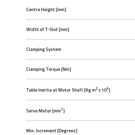
Centre Height [mm]
Width of T-Slot [mm]
Clamping System
Clamping Torque [Nm]
2
3
Table Inertia at Motor Shaft [Kg m
x 10
]
1
Servo Motor [min
]
Min. Increment [Degrees]