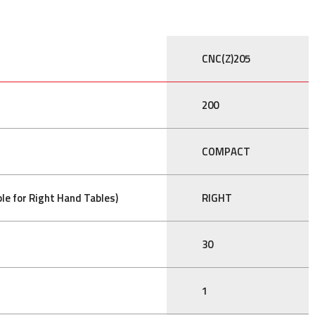
CNC(Z)205
200
COMPACT
le for Right Hand Tables)
RIGHT
30
1