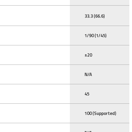
33.3 (66.6)
1/90 (1/45)
±20
N/A
45
100 (Supported)