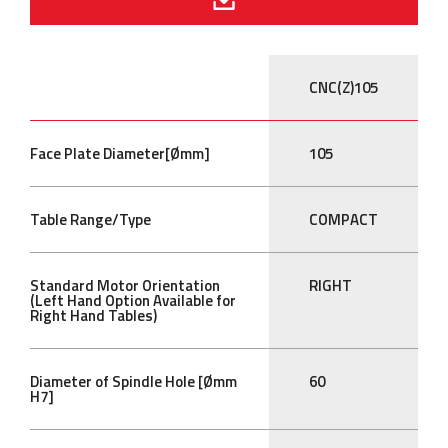
CNC(Z)105
Face Plate Diameter[Ømm]
105
Table Range/Type
COMPACT
Standard Motor Orientation
RIGHT
(Left Hand Option Available for
Right Hand Tables)
Diameter of Spindle Hole [Ømm
60
H7]