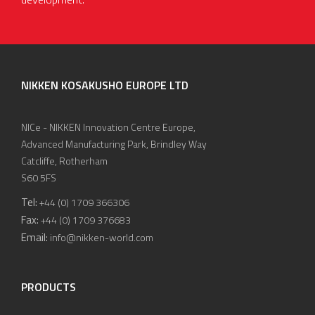
NIKKEN KOSAKUSHO EUROPE LTD
NICe - NIKKEN Innovation Centre Europe,
Advanced Manufacturing Park, Brindley Way
Catcliffe, Rotherham
S60 5FS
Tel:
+44 (0) 1709 366306
Fax:
+44 (0) 1709 376683
Email:
info@nikken-world.com
PRODUCTS