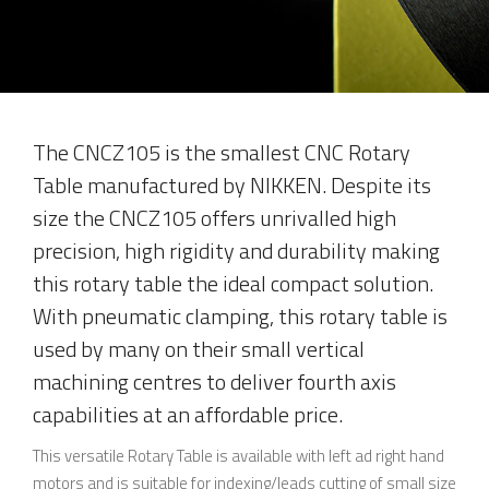
The CNCZ105 is the smallest CNC Rotary
Table manufactured by NIKKEN. Despite its
size the CNCZ105 offers unrivalled high
precision, high rigidity and durability making
this rotary table the ideal compact solution.
With pneumatic clamping, this rotary table is
used by many on their small vertical
machining centres to deliver fourth axis
capabilities at an affordable price.
This versatile Rotary Table is available with left ad right hand
motors and is suitable for indexing/leads cutting of small size