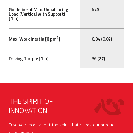
Guideline of Max. Unbalancing
N/A
Load (Vertical with Support)
[Nm]
2
Max. Work Inertia [Kg m
]
0.04 (0.02)
Driving Torque [Nm]
36 (27)
THE SPIRIT OF
INNOVATION
Discover more about the spirit that drives our product
development.