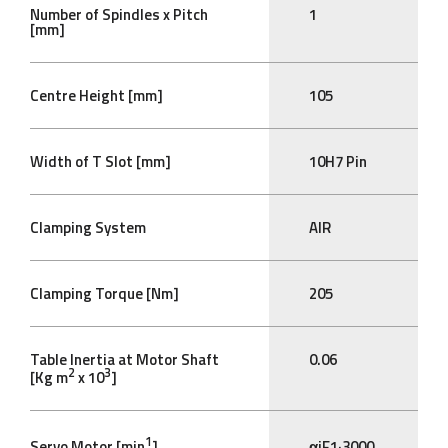
Number of Spindles x Pitch
1
[mm]
Centre Height [mm]
105
Width of T Slot [mm]
10H7 Pin
Clamping System
AIR
Clamping Torque [Nm]
205
Table Inertia at Motor Shaft
0.06
2
3
[Kg m
x 10
]
1
Servo Motor [min
]
αiF1·3000