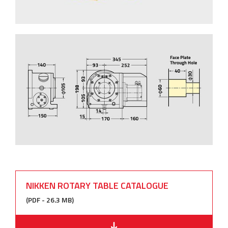
NIKKEN ROTARY TABLE CATALOGUE
(PDF - 26.3 MB)