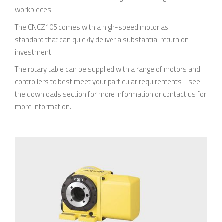
workpieces.
The CNCZ105 comes with a high-speed motor as
standard that can quickly deliver a substantial return on
investment.
The rotary table can be supplied with a range of motors and
controllers to best meet your particular requirements - see
the downloads section for more information or contact us for
more information.