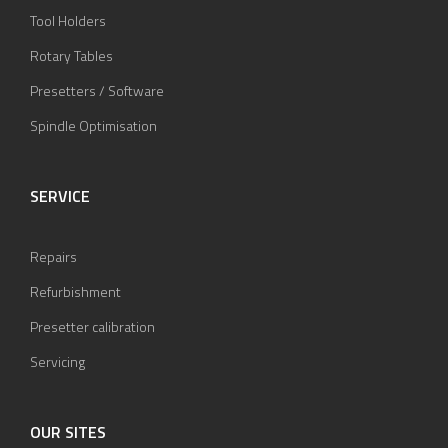
Tool Holders
Rotary Tables
Presetters / Software
Spindle Optimisation
SERVICE
Repairs
Refurbishment
Presetter calibration
Servicing
OUR SITES