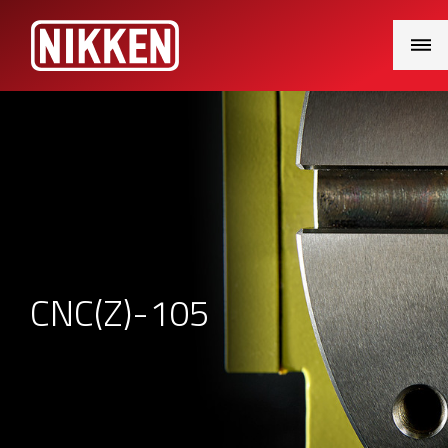
Main
Menu
CNC(Z)-105