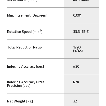
Min. Increment [Degrees]
0.001
1
Rotation Speed [min
]
33.3 (66.6)
Total Reduction Ratio
1/90
(1/45)
Indexing Accuracy [sec]
±30
Indexing Accuracy Ultra
N/A
Precision [sec]
Net Weight [Kg]
32