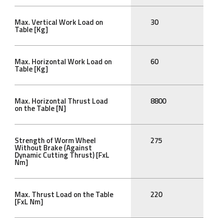
Max. Vertical Work Load on
30
Table [Kg]
Max. Horizontal Work Load on
60
Table [Kg]
Max. Horizontal Thrust Load
8800
on the Table [N]
Strength of Worm Wheel
275
Without Brake (Against
Dynamic Cutting Thrust) [FxL
Nm]
Max. Thrust Load on the Table
220
[FxL Nm]