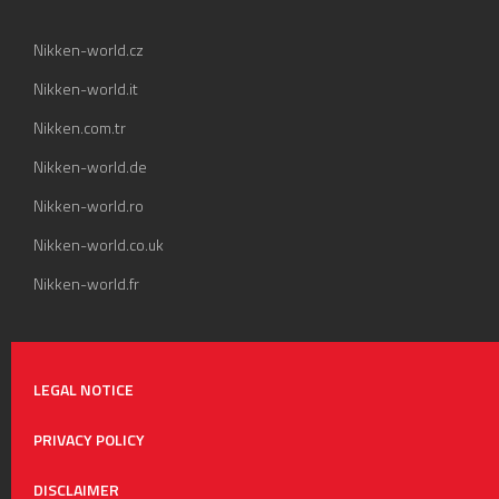
Nikken-world.cz
Nikken-world.it
Nikken.com.tr
Nikken-world.de
Nikken-world.ro
Nikken-world.co.uk
Nikken-world.fr
LEGAL NOTICE
PRIVACY POLICY
DISCLAIMER