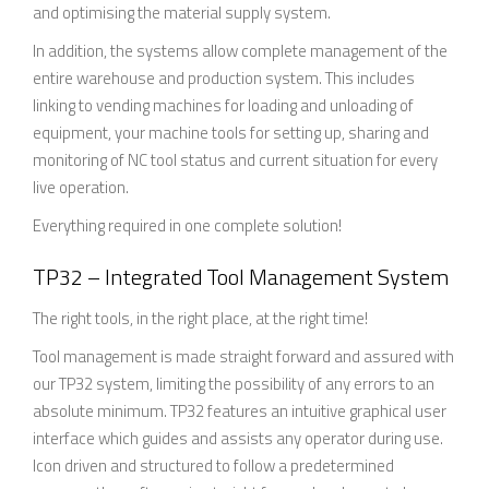
and optimising the material supply system.
In addition, the systems allow complete management of the
entire warehouse and production system. This includes
linking to vending machines for loading and unloading of
equipment, your machine tools for setting up, sharing and
monitoring of NC tool status and current situation for every
live operation.
Everything required in one complete solution!
TP32 – Integrated Tool Management System
The right tools, in the right place, at the right time!
Tool management is made straight forward and assured with
our TP32 system, limiting the possibility of any errors to an
absolute minimum. TP32 features an intuitive graphical user
interface which guides and assists any operator during use.
Icon driven and structured to follow a predetermined