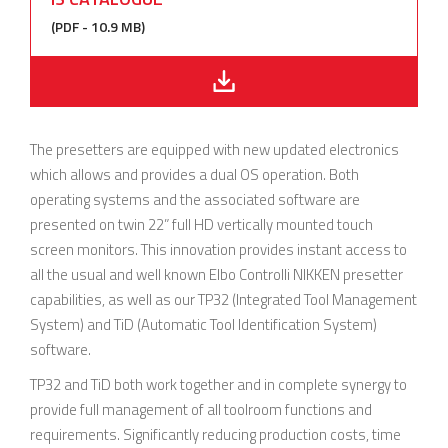
(PDF - 10.9 MB)
The presetters are equipped with new updated electronics
which allows and provides a dual OS operation. Both
operating systems and the associated software are
presented on twin 22” full HD vertically mounted touch
screen monitors. This innovation provides instant access to
all the usual and well known Elbo Controlli NIKKEN presetter
capabilities, as well as our TP32 (Integrated Tool Management
System) and TiD (Automatic Tool Identification System)
software.
TP32 and TiD both work together and in complete synergy to
provide full management of all toolroom functions and
requirements. Significantly reducing production costs, time