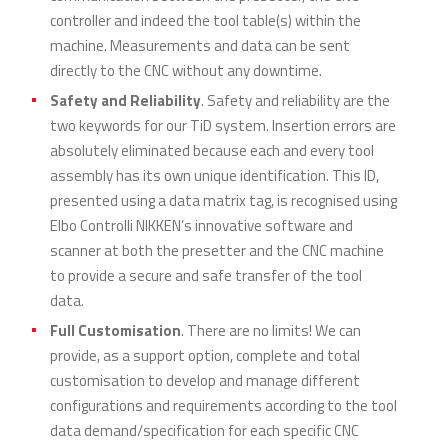
controller and indeed the tool table(s) within the
machine. Measurements and data can be sent
directly to the CNC without any downtime.
Safety and Reliability
. Safety and reliability are the
two keywords for our TiD system. Insertion errors are
absolutely eliminated because each and every tool
assembly has its own unique identification. This ID,
presented using a data matrix tag, is recognised using
Elbo Controlli NIKKEN’s innovative software and
scanner at both the presetter and the CNC machine
to provide a secure and safe transfer of the tool
data.
Full Customisation
. There are no limits! We can
provide, as a support option, complete and total
customisation to develop and manage different
configurations and requirements according to the tool
data demand/specification for each specific CNC