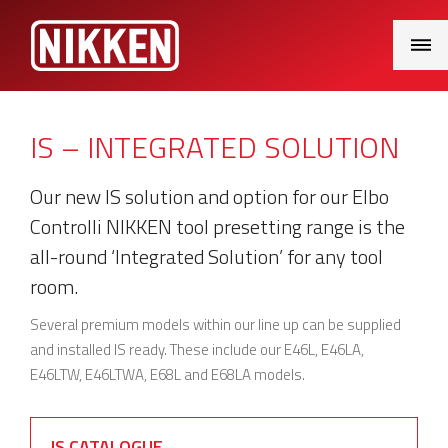
Main
Menu
IS – INTEGRATED SOLUTION
Our new IS solution and option for our Elbo
Controlli NIKKEN tool presetting range is the
all-round ‘Integrated Solution’ for any tool
room.
Several premium models within our line up can be supplied
and installed IS ready. These include our E46L, E46LA,
E46LTW, E46LTWA, E68L and E68LA models.
IS CATALOGUE