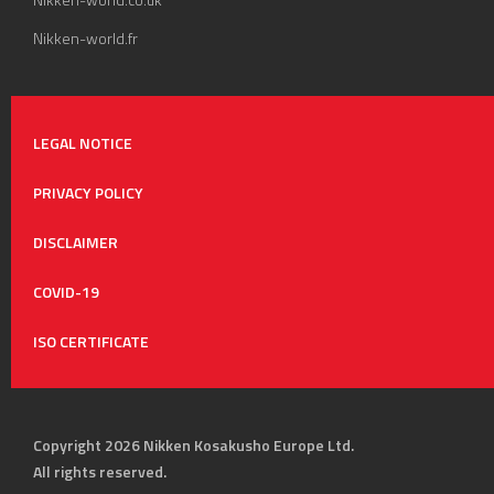
Nikken-world.fr
LEGAL NOTICE
PRIVACY POLICY
DISCLAIMER
COVID-19
ISO CERTIFICATE
Copyright 2026 Nikken Kosakusho Europe Ltd.
All rights reserved.