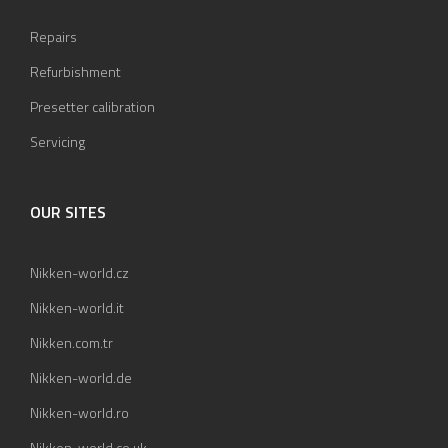
Repairs
Refurbishment
Presetter calibration
Servicing
OUR SITES
Nikken-world.cz
Nikken-world.it
Nikken.com.tr
Nikken-world.de
Nikken-world.ro
Nikken-world.co.uk