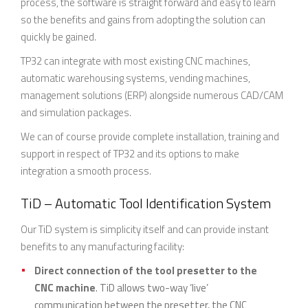
process, the software is straight forward and easy to learn
so the benefits and gains from adopting the solution can
quickly be gained.
TP32 can integrate with most existing CNC machines,
automatic warehousing systems, vending machines,
management solutions (ERP) alongside numerous CAD/CAM
and simulation packages.
We can of course provide complete installation, training and
support in respect of TP32 and its options to make
integration a smooth process.
TiD – Automatic Tool Identification System
Our TiD system is simplicity itself and can provide instant
benefits to any manufacturing facility:
Direct connection of the tool presetter to the
CNC machine
. TiD allows two-way ‘live’
communication between the presetter, the CNC