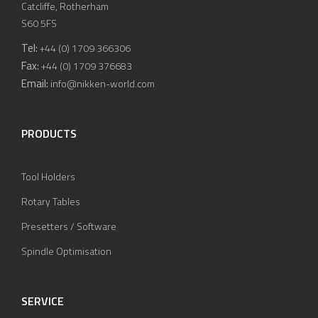
Catcliffe, Rotherham
S60 5FS
Tel:
+44 (0) 1709 366306
Fax:
+44 (0) 1709 376683
Email:
info@nikken-world.com
PRODUCTS
Tool Holders
Rotary Tables
Presetters / Software
Spindle Optimisation
SERVICE