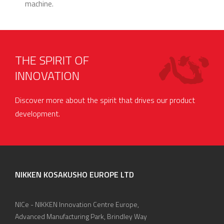
machine.
THE SPIRIT OF
INNOVATION
Discover more about the spirit that drives our product
development.
NIKKEN KOSAKUSHO EUROPE LTD
NICe - NIKKEN Innovation Centre Europe,
Advanced Manufacturing Park, Brindley Way