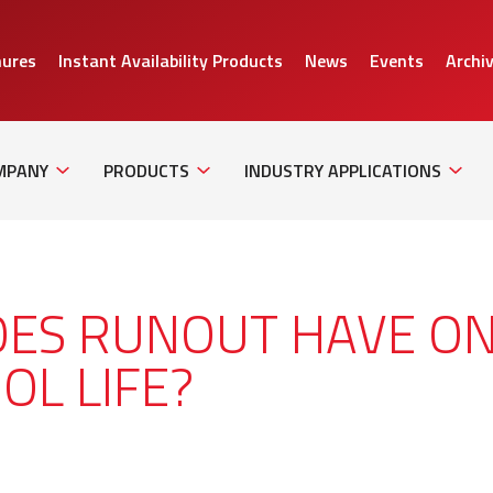
hures
Instant Availability Products
News
Events
Archi
Sub
Sub
Sub
Navigation
Navigation
Naviga
MPANY
PRODUCTS
INDUSTRY APPLICATIONS
OES RUNOUT HAVE O
OL LIFE?