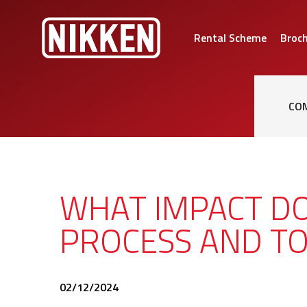
Rental Scheme
Broc
CO
WHAT IMPACT D
PROCESS AND TO
02/12/2024