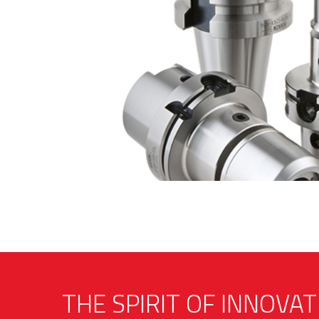
THE SPIRIT OF INNOVAT