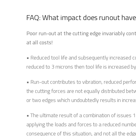
FAQ: What impact does runout have 
Poor run-out at the cutting edge invariably cont
at all costs!
• Reduced tool life and subsequently increased c
reduced to 3 microns then tool life is increased 
• Run-out contributes to vibration, reduced perfo
the cutting forces are not equally distributed bet
or two edges which undoubtedly results in increas
• The ultimate result of a combination of issues 1 
applying the loads and forces to a reduced number
consequence of this situation, and not all the edg