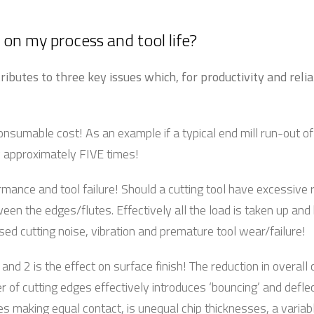
on my process and tool life?
ributes to three key issues which, for productivity and relia
onsumable cost! As an example if a typical end mill run-out o
by approximately FIVE times!
rmance and tool failure! Should a cutting tool have excessive
ween the edges/flutes. Effectively all the load is taken up and
ed cutting noise, vibration and premature tool wear/failure!
and 2 is the effect on surface finish! The reduction in overall 
 of cutting edges effectively introduces ‘bouncing’ and deflec
es making equal contact, is unequal chip thicknesses, a variab