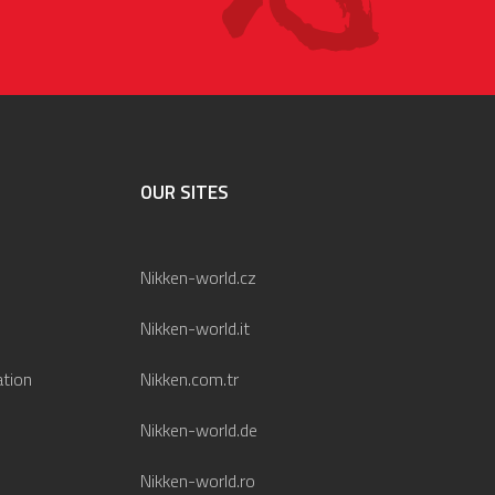
OUR SITES
Nikken-world.cz
Nikken-world.it
ation
Nikken.com.tr
Nikken-world.de
Nikken-world.ro