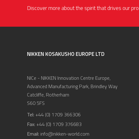
Discover more about the spirit that drives our p
NIKKEN KOSAKUSHO EUROPE LTD
NICe - NIKKEN Innovation Centre Europe,
Advanced Manufacturing Park, Brindley Way
Catcliffe, Rotherham
S60 5FS
Tel:
+44 (0) 1709 366306
Fax:
+44 (0) 1709 376683
Email:
info@nikken-world.com