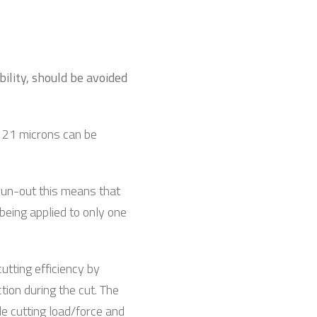
bility, should be avoided
f 21 microns can be
 run-out this means that
 being applied to only one
cutting efficiency by
tion during the cut. The
le cutting load/force and