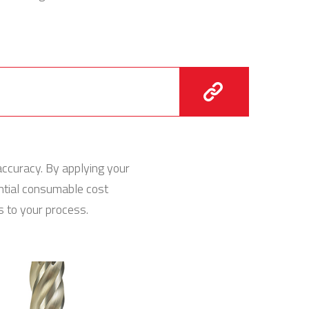
accuracy. By applying your
ential consumable cost
 to your process.