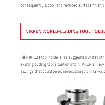
consequently a poor and reduced surface finish qu
NIKKEN WORLD-LEADING TOOL HOLD
All NIKKEN tool holders, as suggested within oth
existing cutting tool situation into NIKKEN's New 
savings that could be achieved, based on run-ou