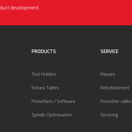
roduct development.
PRODUCTS
SERVICE
Tool Holders
Repairs
Rotary Tables
Refurbishment
Presetters / Software
Presetter calibr
Spindle Optimisation
Servicing