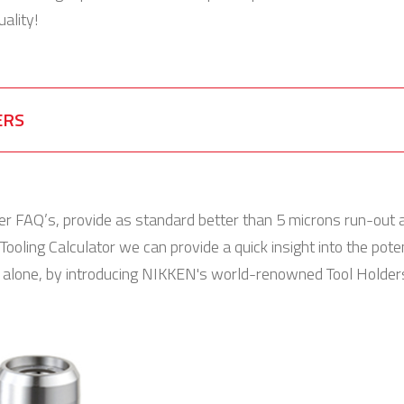
ality!
ERS
er FAQ’s, provide as standard better than 5 microns run-out 
Tooling Calculator we can provide a quick insight into the pot
t alone, by introducing NIKKEN's world-renowned Tool Holders