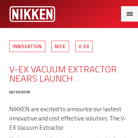
Main
Menu
INNOVATION
NICE
V-EX
V-EX VACUUM EXTRACTOR
NEARS LAUNCH
02/10/2018
NIKKEN are excited to announce our lastest
innovative and cost effective solution; The V-
EX Vacuum Extractor.