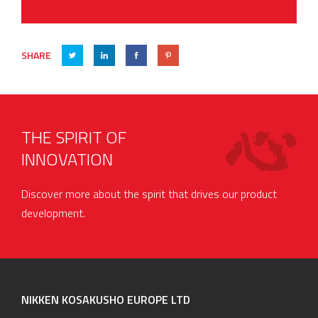
SHARE
THE SPIRIT OF
INNOVATION
Discover more about the spirit that drives our product
development.
NIKKEN KOSAKUSHO EUROPE LTD