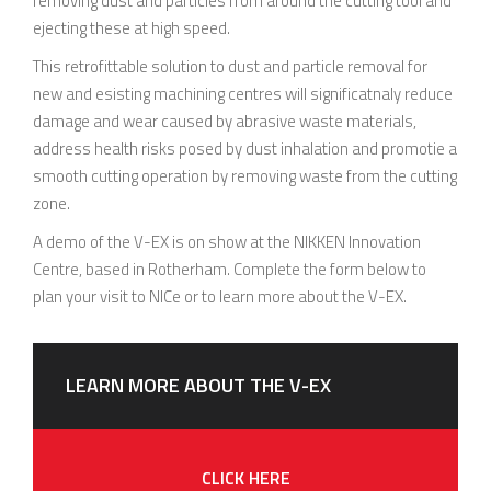
removing dust and particles from around the cutting tool and
ejecting these at high speed.
This retrofittable solution to dust and particle removal for
new and esisting machining centres will significatnaly reduce
damage and wear caused by abrasive waste materials,
address health risks posed by dust inhalation and promotie a
smooth cutting operation by removing waste from the cutting
zone.
A demo of the V-EX is on show at the NIKKEN Innovation
Centre, based in Rotherham. Complete the form below to
plan your visit to NICe or to learn more about the V-EX.
LEARN MORE ABOUT THE V-EX
CLICK HERE