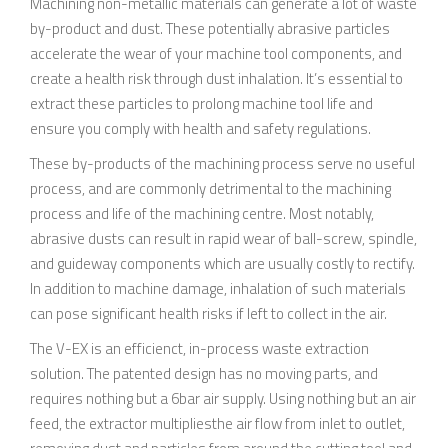
Machining non-metallic materials can generate a lot of waste
by-product and dust. These potentially abrasive particles
accelerate the wear of your machine tool components, and
create a health risk through dust inhalation. It’s essential to
extract these particles to prolong machine tool life and
ensure you comply with health and safety regulations.
These by-products of the machining process serve no useful
process, and are commonly detrimental to the machining
process and life of the machining centre. Most notably,
abrasive dusts can result in rapid wear of ball-screw, spindle,
and guideway components which are usually costly to rectify.
In addition to machine damage, inhalation of such materials
can pose significant health risks if left to collect in the air.
The V-EX is an efficienct, in-process waste extraction
solution. The patented design has no moving parts, and
requires nothing but a 6bar air supply. Using nothing but an air
feed, the extractor multipliesthe air flow from inlet to outlet,