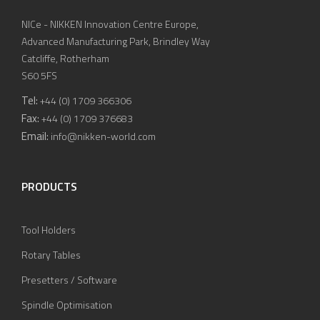
NICe - NIKKEN Innovation Centre Europe,
Advanced Manufacturing Park, Brindley Way
Catcliffe, Rotherham
S60 5FS
Tel:
+44 (0) 1709 366306
Fax:
+44 (0) 1709 376683
Email:
info@nikken-world.com
PRODUCTS
Tool Holders
Rotary Tables
Presetters / Software
Spindle Optimisation