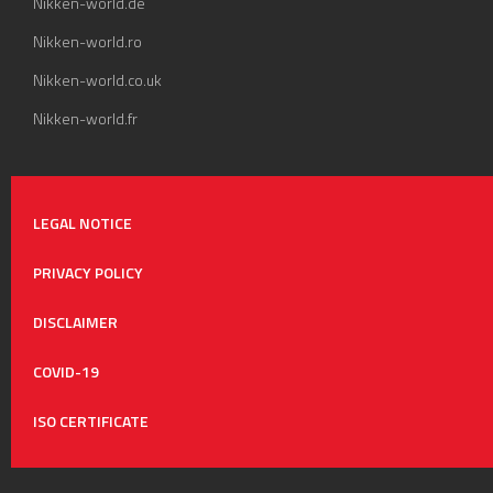
Nikken-world.de
Nikken-world.ro
Nikken-world.co.uk
Nikken-world.fr
LEGAL NOTICE
PRIVACY POLICY
DISCLAIMER
COVID-19
ISO CERTIFICATE