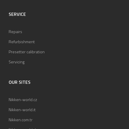
SERVICE
Repairs
Refurbishment
Presetter calibration
Servicing
OUR SITES
Nikken-world.cz
Nikken-world.it
Nikken.com.tr