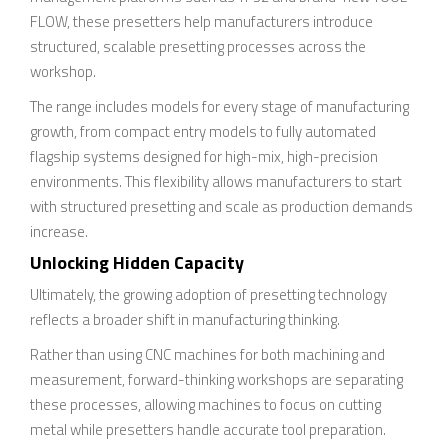
FLOW, these presetters help manufacturers introduce
structured, scalable presetting processes across the
workshop.
The range includes models for every stage of manufacturing
growth, from compact entry models to fully automated
flagship systems designed for high-mix, high-precision
environments. This flexibility allows manufacturers to start
with structured presetting and scale as production demands
increase.
Unlocking Hidden Capacity
Ultimately, the growing adoption of presetting technology
reflects a broader shift in manufacturing thinking.
Rather than using CNC machines for both machining and
measurement, forward-thinking workshops are separating
these processes, allowing machines to focus on cutting
metal while presetters handle accurate tool preparation.