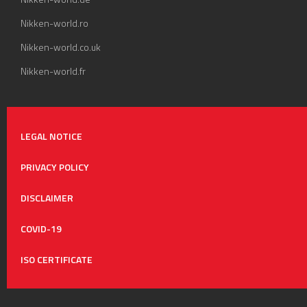
Nikken-world.ro
Nikken-world.co.uk
Nikken-world.fr
LEGAL NOTICE
PRIVACY POLICY
DISCLAIMER
COVID-19
ISO CERTIFICATE