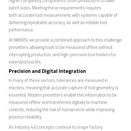
higher complexity components, often produced in smaller
batch sizes. Meeting these requirements requires
both accurate tool measurement, with systems capable of
delivering repeatable accuracy, as well as reliable tool
performance.
At NIKKEN, we provide a combined approach to this challenge:
presetters allowing tools to be measured offline without
interrupting production, and high-precision tool holders for
extended tool life.
Precision and Digital Integration
In many of these sectors, tolerances are measured in
microns, meaning that accurate capture of tool geometry is
essential. Modern presetters enable this information to be
measured offline and transferred digitally to machine
controls, reducing the risk of human error while improving
process reliability.
As Industry 4.0 concepts continue to shape factory