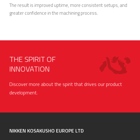
The result is improved uptime, more consistent setups, and
greater confidence in the machining process.
THE SPIRIT OF
INNOVATION
Discover more about the spirit that drives our product
development.
NIKKEN KOSAKUSHO EUROPE LTD