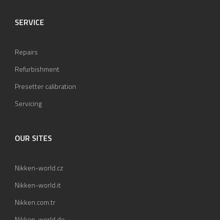
SERVICE
Repairs
Refurbishment
Presetter calibration
Servicing
OUR SITES
Nikken-world.cz
Nikken-world.it
Nikken.com.tr
Nikken-world.de