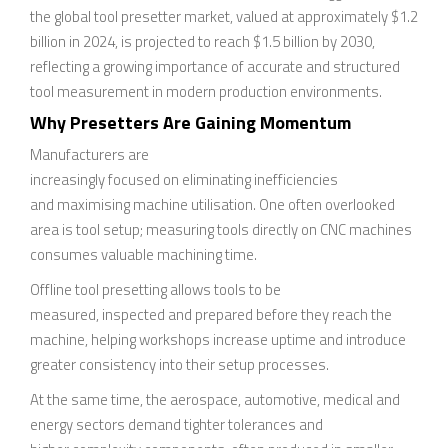
the global tool presetter market, valued at approximately $1.2
billion in 2024, is projected to reach $1.5 billion by 2030,
reflecting a growing importance of accurate and structured
tool measurement in modern production environments.
Why Presetters Are Gaining Momentum
Manufacturers are
increasingly focused on eliminating inefficiencies
and maximising machine utilisation. One often overlooked
area is tool setup; measuring tools directly on CNC machines
consumes valuable machining time.
Offline tool presetting allows tools to be
measured, inspected and prepared before they reach the
machine, helping workshops increase uptime and introduce
greater consistency into their setup processes.
At the same time, the aerospace, automotive, medical and
energy sectors demand tighter tolerances and