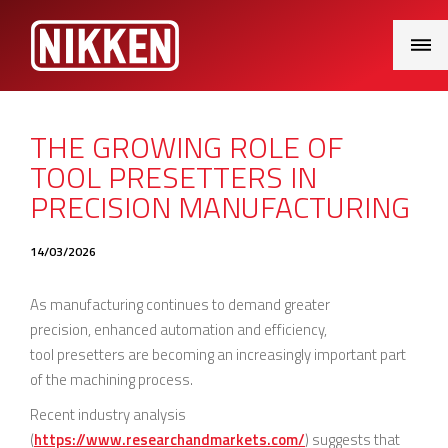
Main
Menu
THE GROWING ROLE OF
TOOL PRESETTERS IN
PRECISION MANUFACTURING
14/03/2026
As manufacturing continues to demand greater
precision, enhanced automation and efficiency,
tool presetters are becoming an increasingly important part
of the machining process.
Recent industry analysis
(
https://www.researchandmarkets.com/
) suggests that