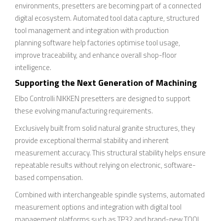
environments, presetters are becoming part of a connected
digital ecosystem. Automated tool data capture, structured
tool management and integration with production
planning software help factories optimise tool usage,
improve traceability, and enhance overall shop-floor
intelligence.
Supporting the Next Generation of Machining
Elbo Controlli NIKKEN presetters are designed to support
these evolving manufacturing requirements.
Exclusively built from solid natural granite structures, they
provide exceptional thermal stability and inherent
measurement accuracy. This structural stability helps ensure
repeatable results without relying on electronic, software-
based compensation.
Combined with interchangeable spindle systems, automated
measurement options and integration with digital tool
management platforms such as TP32 and brand-new TOOL