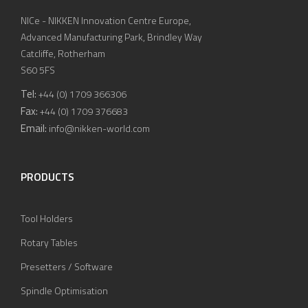
NICe - NIKKEN Innovation Centre Europe,
Advanced Manufacturing Park, Brindley Way
Catcliffe, Rotherham
S60 5FS
Tel:
+44 (0) 1709 366306
Fax:
+44 (0) 1709 376683
Email:
info@nikken-world.com
PRODUCTS
Tool Holders
Rotary Tables
Presetters / Software
Spindle Optimisation