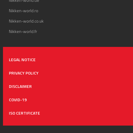
Nikken-world.de
Nikken-world.ro
Nikken-world.co.uk
Nikken-world.fr
LEGAL NOTICE
PRIVACY POLICY
DISCLAIMER
COVID-19
ISO CERTIFICATE