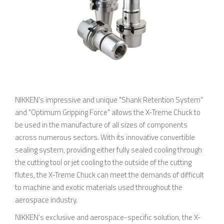
NIKKEN’s impressive and unique "Shank Retention System"
and "Optimum Gripping Force" allows the X-Treme Chuck to
be used in the manufacture of all sizes of components
across numerous sectors. With its innovative convertible
sealing system, providing either fully sealed cooling through
the cutting tool or jet cooling to the outside of the cutting
flutes, the X-Treme Chuck can meet the demands of difficult
to machine and exotic materials used throughout the
aerospace industry.
NIKKEN’s exclusive and aerospace-specific solution, the X-