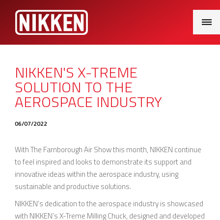
Main
Menu
NIKKEN'S X-TREME
SOLUTION TO THE
AEROSPACE INDUSTRY
06/07/2022
With The Farnborough Air Show this month, NIKKEN continue
to feel inspired and looks to demonstrate its support and
innovative ideas within the aerospace industry, using
sustainable and productive solutions.
NIKKEN’s dedication to the aerospace industry is showcased
with NIKKEN’s X-Treme Milling Chuck, designed and developed