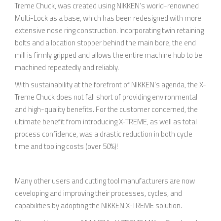
Treme Chuck, was created using NIKKEN’s world-renowned
Multi-Lock as a base, which has been redesigned with more
extensive nose ring construction. Incorporating twin retaining
bolts and a location stopper behind the main bore, the end
mill is firmly gripped and allows the entire machine hub to be
machined repeatedly and reliably.
With sustainability at the forefront of NIKKEN’s agenda, the X-
Treme Chuck does not fall short of providing environmental
and high-quality benefits. For the customer concerned, the
ultimate benefit from introducing X-TREME, as well as total
process confidence, was a drastic reduction in both cycle
time and tooling costs (over 50%)!
Many other users and cutting tool manufacturers are now
developing and improving their processes, cycles, and
capabilities by adopting the NIKKEN X-TREME solution.