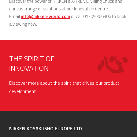
Discover the power of NIKKEN's X-TREME Milling Chuck and
our vast range of solutions at our Innovation Centre.
Email
info@nikken-world.com
or call 01709 366306 to book
a viewing now.
THE SPIRIT OF
INNOVATION
Discover more about the spirit that drives our product
development.
NIKKEN KOSAKUSHO EUROPE LTD