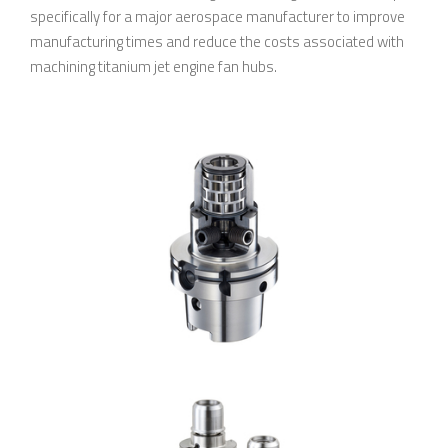
specifically for a major aerospace manufacturer to improve
manufacturing times and reduce the costs associated with
machining titanium jet engine fan hubs.