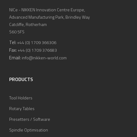
NICe - NIKKEN Innovation Centre Europe,
Advanced Manufacturing Park, Brindley Way
Catcliffe, Rotherham
S60 5FS
Tel:
+44 (0) 1709 366306
Fax:
+44 (0) 1709 376683
Email:
info@nikken-world.com
PRODUCTS
Tool Holders
Rotary Tables
Presetters / Software
Spindle Optimisation