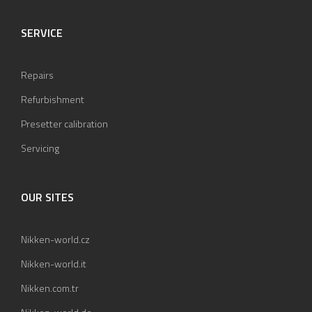
SERVICE
Repairs
Refurbishment
Presetter calibration
Servicing
OUR SITES
Nikken-world.cz
Nikken-world.it
Nikken.com.tr