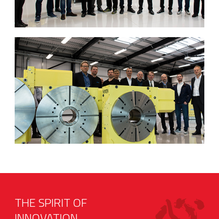
THE SPIRIT OF
INNOVATION