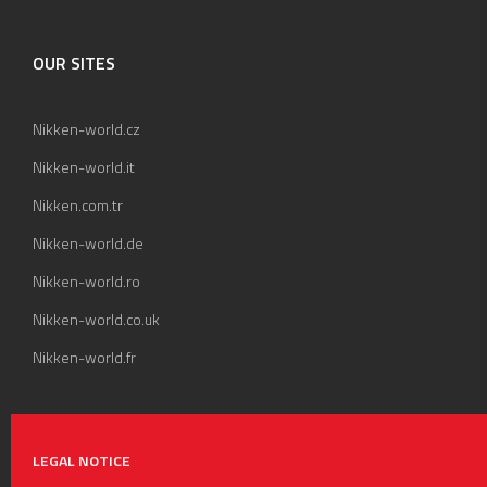
OUR SITES
Nikken-world.cz
Nikken-world.it
Nikken.com.tr
Nikken-world.de
Nikken-world.ro
Nikken-world.co.uk
Nikken-world.fr
LEGAL NOTICE