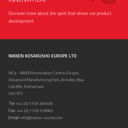
Discover more about the spirit that drives our product
development.
NIKKEN KOSAKUSHO EUROPE LTD
NICe - NIKKEN Innovation Centre Europe,
Advanced Manufacturing Park, Brindley Way
Catcliffe, Rotherham
S60 5FS
Tel:
+44 (0) 1709 366306
Fax:
+44 (0) 1709 376683
Email:
info@nikken-world.com