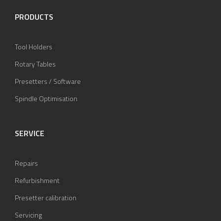
PRODUCTS
Tool Holders
Rotary Tables
Presetters / Software
Spindle Optimisation
SERVICE
Repairs
Refurbishment
Presetter calibration
Servicing