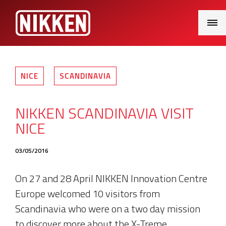
Main
Menu
NICE
SCANDINAVIA
NIKKEN SCANDINAVIA VISIT
NICE
03/05/2016
On 27 and 28 April NIKKEN Innovation Centre
Europe welcomed 10 visitors from
Scandinavia who were on a two day mission
to discover more about the X-Treme