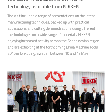
technology available from NIKKEN.
The visit included a range of presentations on the latest
manufacturing techniques, backed up with practical
applications and cutting demonstrations using different
methodologies on a wide range of materials. NIKKEN is
enjoying increased activity across the Scandinavian region
and are exhibiting at the forthcoming Elmia Machine Tools
2016 in Jönköping, Sweden between 10 and 13 May.