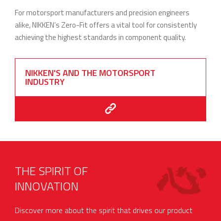
For motorsport manufacturers and precision engineers
alike, NIKKEN’s Zero-Fit offers a vital tool for consistently
achieving the highest standards in component quality.
NIKKEN'S AND THE MOTORSPORT
INDUSTRY
THE SPIRIT OF
INNOVATION
Discover more about the spirit that drives our product