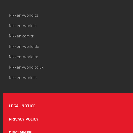
Nikken-world.cz
Nikken-world.it
Nikken.com.tr
Nikken-world.de
Nikken-world.ro
Nikken-world.co.uk
Nikken-world.fr
LEGAL NOTICE
PRIVACY POLICY
DISCLAIMER