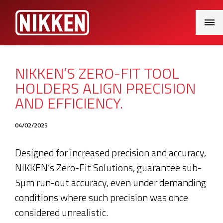
Main
Menu
NIKKEN’S ZERO-FIT TOOL
HOLDERS ALIGN PRECISION
AND EFFICIENCY.
04/02/2025
Designed for increased precision and accuracy,
NIKKEN’s Zero-Fit Solutions, guarantee sub-
5µm run-out accuracy, even under demanding
conditions where such precision was once
considered unrealistic.