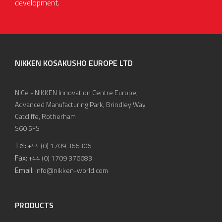
development.
NIKKEN KOSAKUSHO EUROPE LTD
NICe - NIKKEN Innovation Centre Europe,
Advanced Manufacturing Park, Brindley Way
Catcliffe, Rotherham
S60 5FS
Tel:
+44 (0) 1709 366306
Fax:
+44 (0) 1709 376683
Email:
info@nikken-world.com
PRODUCTS