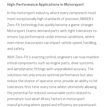
High-Performance Applications in Motorsport
In the motorsport industry, where every component must
meet exceptionally high standards of precision, NIKKEN’s
Zero-Fit technology has quickly become a game-changer.
Motorsport teams demand parts with tight tolerances to
ensure top performance under intense conditions, where
even minor inaccuracies can impact vehicle speed, handling,
and safety.
With Zero-Fit’s exacting control, engineers can now machine
critical components such as engine parts, drive systems,
and aerodynamic fittings with unparalleled accuracy. The
solutions not only ensure optimal performance but also
reduce the chance of operator error, provide an ability to hit
tolerances first time every time whilst ultimately allowing
the potential for reduced consumable costs related to
premature tool wear! All key factors in motorsport
manufacturing where speed and efficiency are paramount.