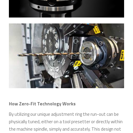
How Zero-Fit Technology Works
By utilizing our unique adjustment ring the run-out can be
physically tuned, either on a tool presetter or directly within
the machine spindle, simply and accurately. This design not