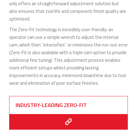
only offers an straightforward adjustment solution but
also ensures that tool life and component finish quality are
optimized.
The Zero-Fit technology is incredibly user-friendly: an
operator can use a simple wrench to adjust the internal
cam, which then “intensifies” or minimizes the run-out error
(Zero-Fit is also available with a triple cam option to provide
additional fine tuning). This adjustment process enables
more efficient setups whilst providing lasting
improvements in accuracy, minimized downtime due to tool
wear and elimination of poor surface finishes.
INDUSTRY-LEADING ZERO-FIT