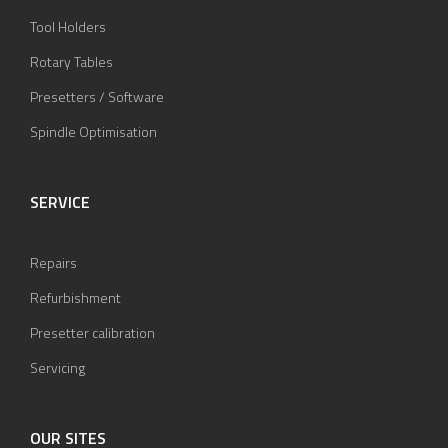
Tool Holders
Rotary Tables
Presetters / Software
Spindle Optimisation
SERVICE
Repairs
Refurbishment
Presetter calibration
Servicing
OUR SITES