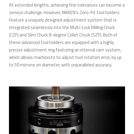
At extended lengths, achieving fine tolerances can become a
serious challenge. However, NIKKEN’s Zero-Fit tool holders
feature a uniquely designed adjustment system that is
integrated seamlessly into the Multi-Lock Milling Chuck
(CZF) and Slim Chuck 8-degree Collet Chuck (SZF). Both of
these advanced tool holders are equipped with a highly
precise adjustment ring featuring an internal cam system,
which allows machinists to adjust tool rotation error, by up
to 50 microns on diameter, with unparalleled accuracy.