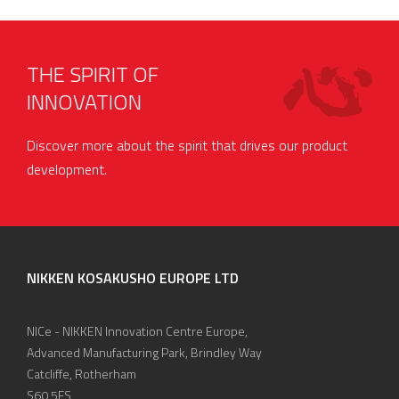
THE SPIRIT OF
INNOVATION
Discover more about the spirit that drives our product
development.
NIKKEN KOSAKUSHO EUROPE LTD
NICe - NIKKEN Innovation Centre Europe,
Advanced Manufacturing Park, Brindley Way
Catcliffe, Rotherham
S60 5FS