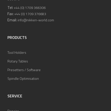
Tel:
+44 (0) 1709 366306
Fax:
+44 (0) 1709 376683
Email:
info@nikken-world.com
PRODUCTS
Tool Holders
Rotary Tables
Presetters / Software
Spindle Optimisation
SERVICE
Repairs