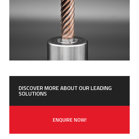
DISCOVER MORE ABOUT OUR LEADING
SOLUTIONS
ENQUIRE NOW!