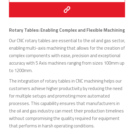
Rotary Tables: Enabling Complex and Flexible Machining
Our CNC rotary tables are essential to the oil and gas sector,
enabling multi-axis machining that allows for the creation of
complex components with ease, precision and exceptional
accuracy with 5 Axis machines ranging from sizes 100mm up
to 1200mm.
The integration of rotary tables in CNC machining helps our
customers achieve higher productivity by reducing the need
for multiple setups and promoting more automated
processes. This capability ensures that manufacturers in
the oil and gas industry can meet their production timelines
without compromising the quality required for equipment
that performs in harsh operating conditions.