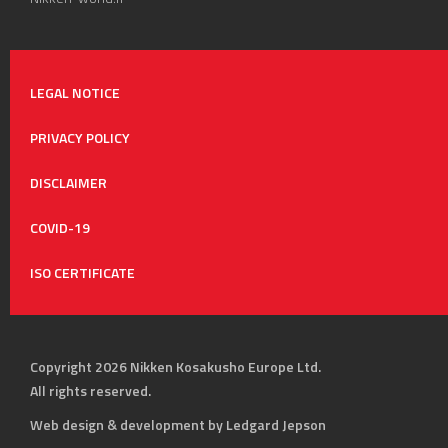
LEGAL NOTICE
PRIVACY POLICY
DISCLAIMER
COVID-19
ISO CERTIFICATE
Copyright 2026 Nikken Kosakusho Europe Ltd.
All rights reserved.
Web design & development by Ledgard Jepson