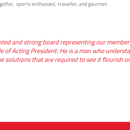
 golfer, sports enthusiast, traveller, and gourmet.
lented and strong board representing our members
le of Acting President. He is a man who underst
 solutions that are required to see it flourish 