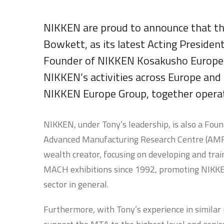
NIKKEN are proud to announce that t
Bowkett, as its latest Acting Preside
Founder of NIKKEN Kosakusho Europe L
NIKKEN’s activities across Europe and
NIKKEN Europe Group, together operati
NIKKEN, under Tony’s leadership, is also a Fou
Advanced Manufacturing Research Centre (AMRC)
wealth creator, focusing on developing and trai
MACH exhibitions since 1992, promoting NIKKEN
sector in general.
Furthermore, with Tony’s experience in similar r