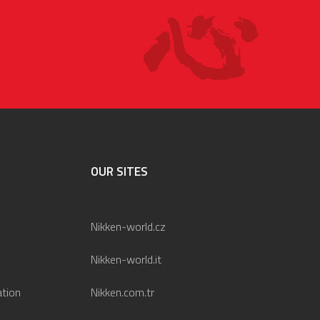
OUR SITES
Nikken-world.cz
Nikken-world.it
ation
Nikken.com.tr