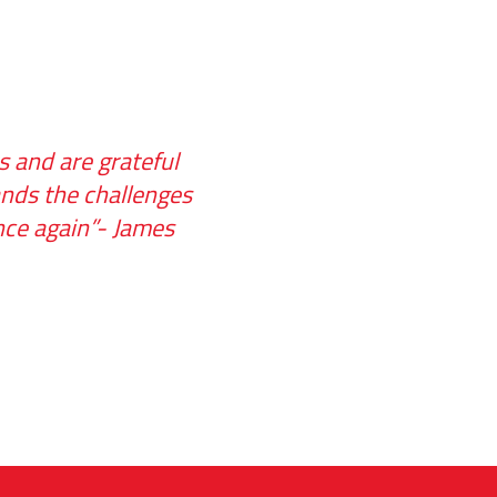
 and are grateful
ands the challenges
once again”- James