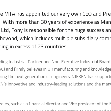
he MTA has appointed our very own CEO and Pre
nt. With more than 30 years of experience as Man
td, Tony is responsible for the huge success a
 beyond, which includes multiple subsidiary com
ng in excess of 23 countries.
nding Industrial Partner and Non-Executive Industrial Boar
 and firmly believes in UK manufacturing and knowledge t
ning the next generation of engineers. NIKKEN has supporte
’s innovative and industry-leading solutions and the man
oles, such as a financial director and Vice president of the