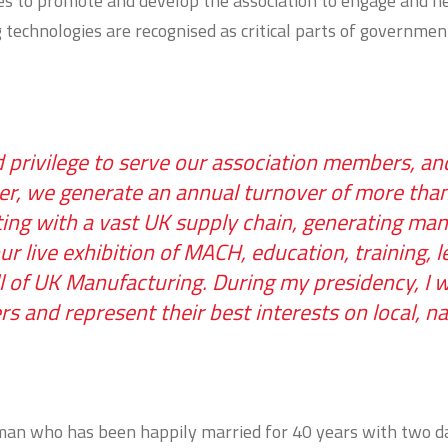
res to promote and develop the association to engage and 
technologies are recognised as critical parts of governmen
nd privilege to serve our association members, 
r, we generate an annual turnover of more than 
ng with a vast UK supply chain, generating many 
 live exhibition of MACH, education, training, le
l of UK Manufacturing. During my presidency, I w
and represent their best interests on local, na
y man who has been happily married for 40 years with two 