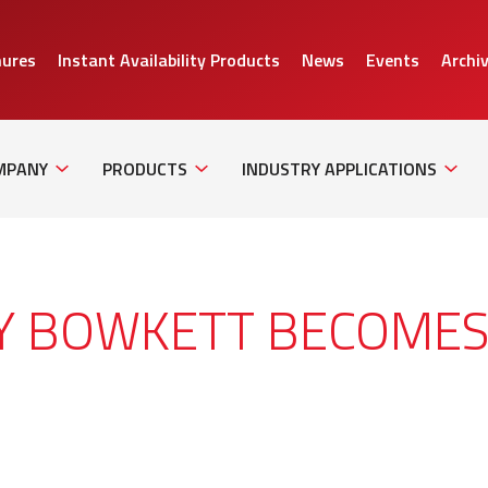
hures
Instant Availability Products
News
Events
Archi
Sub
Sub
Sub
Navigation
Navigation
Naviga
MPANY
PRODUCTS
INDUSTRY APPLICATIONS
NY BOWKETT BECOME