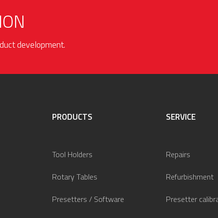
ION
roduct development.
PRODUCTS
SERVICE
Tool Holders
Repairs
Rotary Tables
Refurbishment
Presetters / Software
Presetter calibr