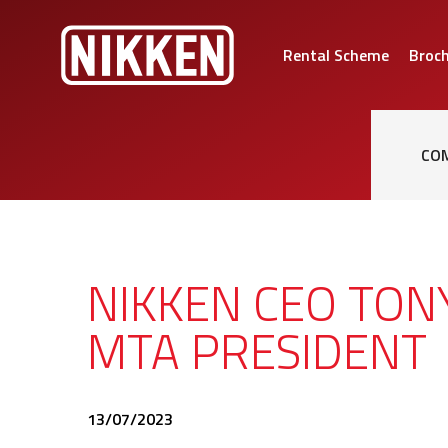
Rental Scheme
Broc
CO
NIKKEN CEO TO
MTA PRESIDENT
13/07/2023