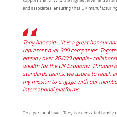
support the MTA to the highest level and aspi
and associates, ensuring that UK manufacturing 
Tony has said- “It is a great honour a
represent over 300 companies. Togethe
employ over 20,000 people- collaborati
wealth for the UK Economy. Through our
standards teams, we aspire to reach al
my mission to engage with our members 
international platforms.
On a personal level, Tony is a dedicated famil