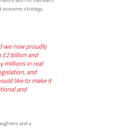
network with its members
t economic strategy.
and we now proudly
£2 billion and
millions in real
gislation, and
ould like to make it
tional and
daughters and a