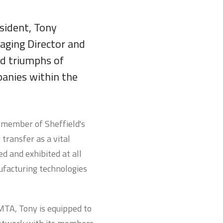
sident, Tony
aging Director and
nd triumphs of
panies within the
d member of Sheffield's
ransfer as a vital
d and exhibited at all
ufacturing technologies
 MTA, Tony is equipped to