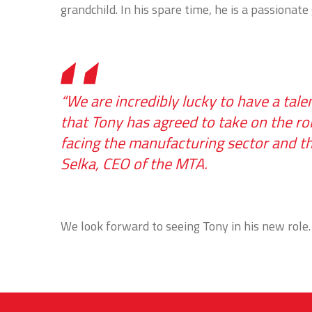
grandchild. In his spare time, he is a passionate
“We are incredibly lucky to have a ta
that Tony has agreed to take on the ro
facing the manufacturing sector and the
Selka, CEO of the MTA.
We look forward to seeing Tony in his new role.