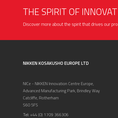
THE SPIRIT OF INNOVAT
Discover more about the spirit that drives our p
NIKKEN KOSAKUSHO EUROPE LTD
NICe - NIKKEN Innovation Centre Europe,
Advanced Manufacturing Park, Brindley Way
Catcliffe, Rotherham
S60 5FS
Tel:
+44 (0) 1709 366306