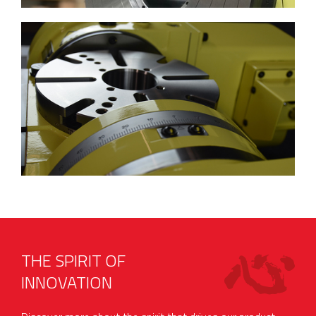
THE SPIRIT OF
INNOVATION