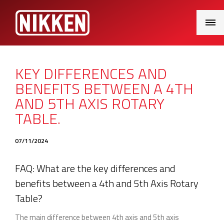
Main
Menu
KEY DIFFERENCES AND
BENEFITS BETWEEN A 4TH
AND 5TH AXIS ROTARY
TABLE.
07/11/2024
FAQ: What are the key differences and
benefits between a 4th and 5th Axis Rotary
Table?
The main difference between 4th axis and 5th axis