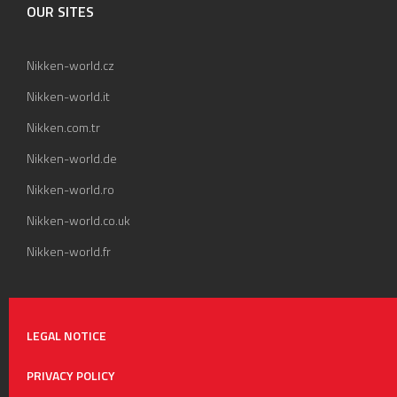
OUR SITES
Nikken-world.cz
Nikken-world.it
Nikken.com.tr
Nikken-world.de
Nikken-world.ro
Nikken-world.co.uk
Nikken-world.fr
LEGAL NOTICE
PRIVACY POLICY