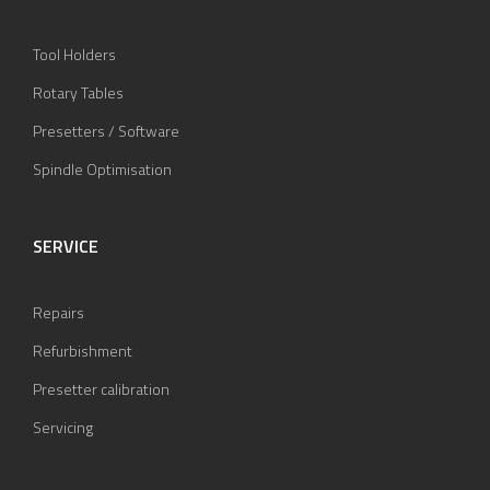
Tool Holders
Rotary Tables
Presetters / Software
Spindle Optimisation
SERVICE
Repairs
Refurbishment
Presetter calibration
Servicing