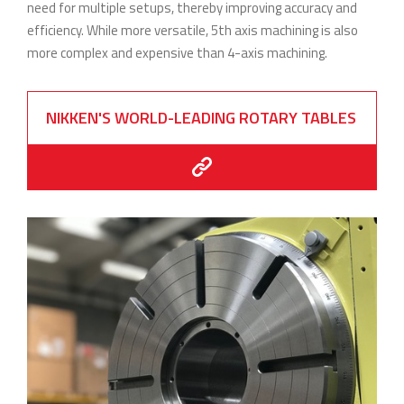
need for multiple setups, thereby improving accuracy and
efficiency. While more versatile, 5th axis machining is also
more complex and expensive than 4-axis machining.
NIKKEN'S WORLD-LEADING ROTARY TABLES