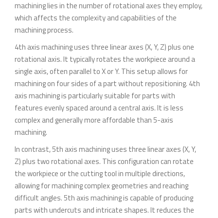
machining lies in the number of rotational axes they employ,
which affects the complexity and capabilities of the
machining process.
4th axis machining uses three linear axes (X, Y, Z) plus one
rotational axis. It typically rotates the workpiece around a
single axis, often parallel to X or Y. This setup allows for
machining on four sides of a part without repositioning. 4th
axis machining is particularly suitable for parts with
features evenly spaced around a central axis. It is less
complex and generally more affordable than 5-axis
machining.
In contrast, 5th axis machining uses three linear axes (X, Y,
Z) plus two rotational axes. This configuration can rotate
the workpiece or the cutting tool in multiple directions,
allowing for machining complex geometries and reaching
difficult angles. 5th axis machining is capable of producing
parts with undercuts and intricate shapes. It reduces the