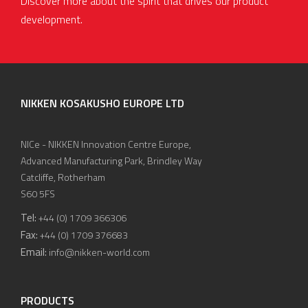
Discover more about the spirit that drives our product
development.
NIKKEN KOSAKUSHO EUROPE LTD
NICe - NIKKEN Innovation Centre Europe,
Advanced Manufacturing Park, Brindley Way
Catcliffe, Rotherham
S60 5FS
Tel:
+44 (0) 1709 366306
Fax:
+44 (0) 1709 376683
Email:
info@nikken-world.com
PRODUCTS