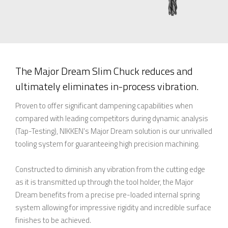
The Major Dream Slim Chuck reduces and
ultimately eliminates in-process vibration.
Proven to offer significant dampening capabilities when
compared with leading competitors during dynamic analysis
(Tap-Testing), NIKKEN's Major Dream solution is our unrivalled
tooling system for guaranteeing high precision machining.
Constructed to diminish any vibration from the cutting edge
as it is transmitted up through the tool holder, the Major
Dream benefits from a precise pre-loaded internal spring
system allowing for impressive rigidity and incredible surface
finishes to be achieved.