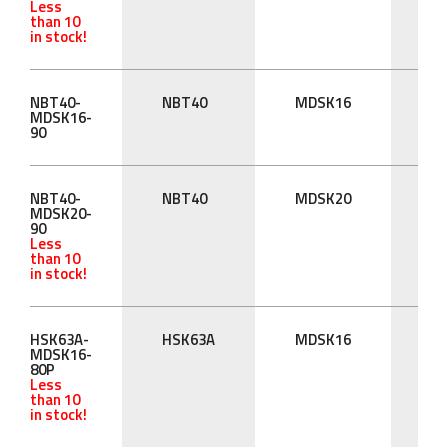
Less
than 10
in stock!
NBT40-
NBT40
MDSK16
90
MDSK16-
90
NBT40-
NBT40
MDSK20
90
MDSK20-
90
Less
than 10
in stock!
HSK63A-
HSK63A
MDSK16
80
MDSK16-
80P
Less
than 10
in stock!