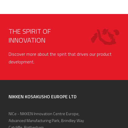
THE SPIRIT OF
INNOVATION
Discover more about the spirit that drives our product
development.
NIKKEN KOSAKUSHO EUROPE LTD
NICe - NIKKEN Innovation Centre Europe,
Advanced Manufacturing Park, Brindley Way
Catcliffe, Rotherham