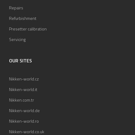
Repairs
Refurbishment
Presetter calibration
Servicing
OUR SITES
Nikken-world.cz
Nikken-world.it
Nikken.com.tr
Nikken-world.de
Nikken-world.ro
Nikken-world.co.uk