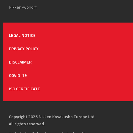
Nikken-world.fr
LEGAL NOTICE
PRIVACY POLICY
DISCLAIMER
COVID-19
ISO CERTIFICATE
Copyright 2026 Nikken Kosakusho Europe Ltd.
All rights reserved.