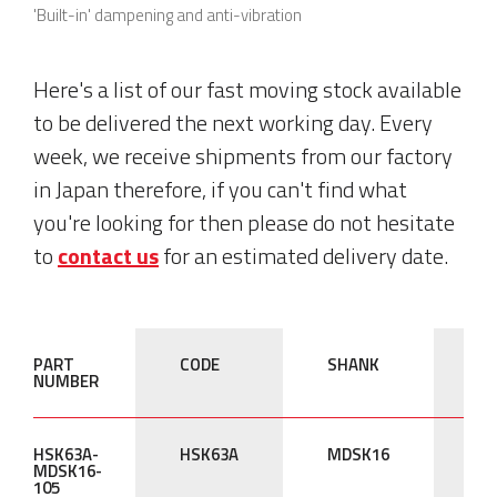
'Built-in' dampening and anti-vibration
Here's a list of our fast moving stock available
to be delivered the next working day. Every
week, we receive shipments from our factory
in Japan therefore, if you can't find what
you're looking for then please do not hesitate
to
contact us
for an estimated delivery date.
PART
CODE
SHANK
L
NUMBER
'L'
HSK63A-
HSK63A
MDSK16
10
MDSK16-
105