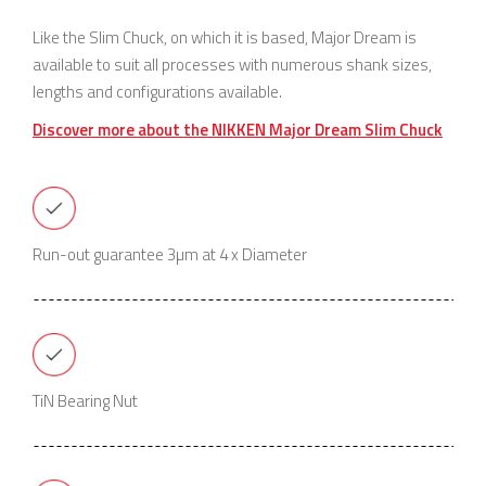
Like the Slim Chuck, on which it is based, Major Dream is
available to suit all processes with numerous shank sizes,
lengths and configurations available.
Discover more about the NIKKEN Major Dream Slim Chuck
Run-out guarantee 3µm at 4 x Diameter
TiN Bearing Nut