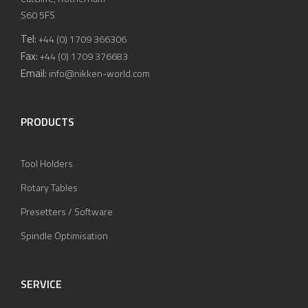
S60 5FS
Tel:
+44 (0) 1709 366306
Fax:
+44 (0) 1709 376683
Email:
info@nikken-world.com
PRODUCTS
Tool Holders
Rotary Tables
Presetters / Software
Spindle Optimisation
SERVICE