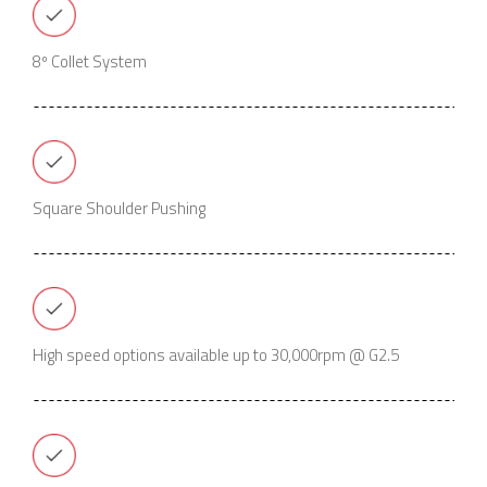
8º Collet System
Square Shoulder Pushing
High speed options available up to 30,000rpm @ G2.5