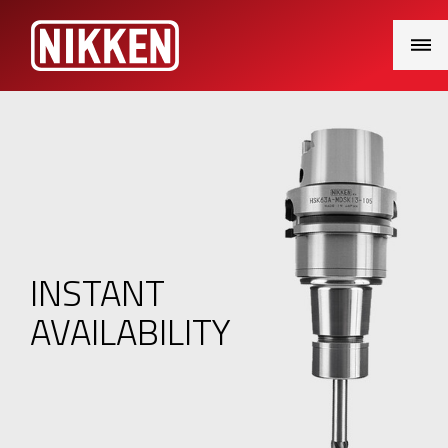
Main
Menu
INSTANT
AVAILABILITY