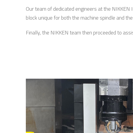
Our team of dedicated engineers at the NIKKEN I
block unique for both the machine spindle and the 
Finally, the NIKKEN team then proceeded to assist w