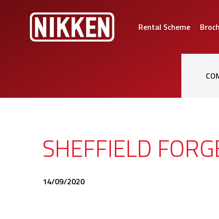
Rental Scheme
Broc
CO
SHEFFIELD FOR
14/09/2020