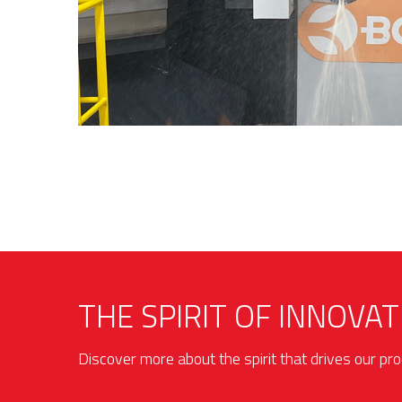
THE SPIRIT OF INNOVAT
Discover more about the spirit that drives our p