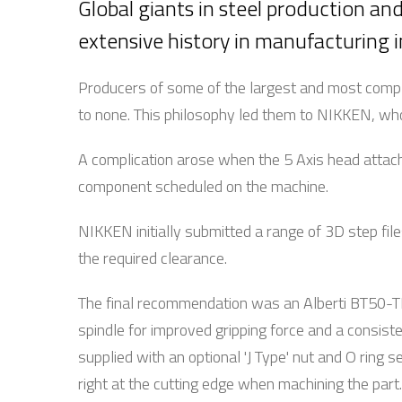
Global giants in steel production an
extensive history in manufacturing i
Producers of some of the largest and most comp
to none. This philosophy led them to NIKKEN, who
A complication arose when the 5 Axis head attach
component scheduled on the machine.
NIKKEN initially submitted a range of 3D step file
the required clearance.
The final recommendation was an Alberti BT50-T
spindle for improved gripping force and a consiste
supplied with an optional 'J Type' nut and O ring
right at the cutting edge when machining the part.