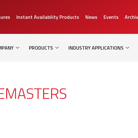
hures
Instant Availability Products
News
Events
Archi
Sub
Sub
Sub
Navigation
Navigation
Naviga
MPANY
PRODUCTS
INDUSTRY APPLICATIONS
GEMASTERS