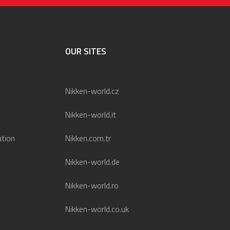
OUR SITES
Nikken-world.cz
Nikken-world.it
ation
Nikken.com.tr
Nikken-world.de
Nikken-world.ro
Nikken-world.co.uk