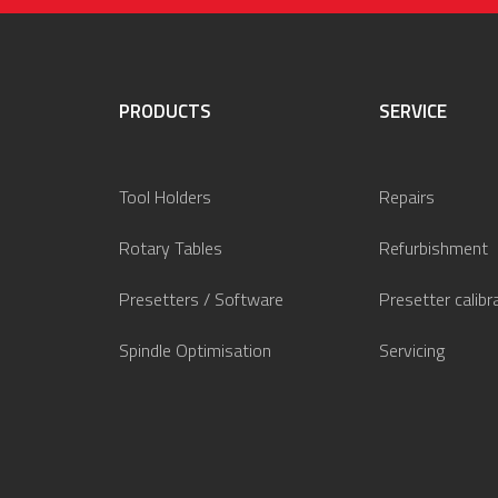
PRODUCTS
SERVICE
Tool Holders
Repairs
Rotary Tables
Refurbishment
Presetters / Software
Presetter calibr
Spindle Optimisation
Servicing