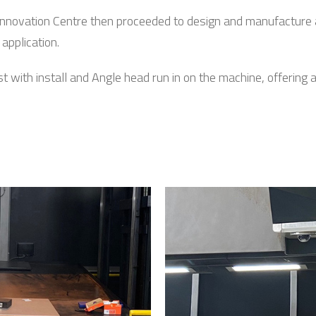
nnovation Centre then proceeded to design and manufacture 
application.
ith install and Angle head run in on the machine, offering all i