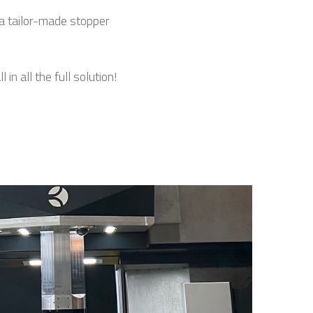
a tailor-made stopper
n all the full solution!