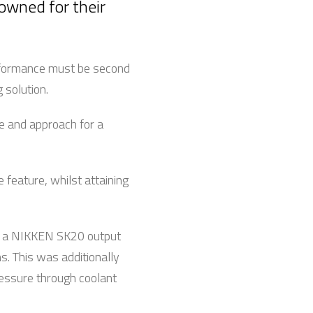
nowned for their
erformance must be second
 solution.
e and approach for a
 feature, whilst attaining
nd a NIKKEN SK20 output
ns. This was additionally
pressure through coolant