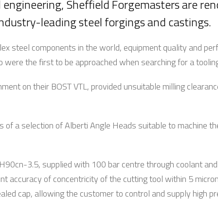
d engineering, Sheffield Forgemasters are re
ndustry-leading steel forgings and castings.
lex steel components in the world, equipment quality and p
 were the first to be approached when searching for a tooling
ment on their BOST VTL, provided unsuitable milling clearanc
s of a selection of Alberti Angle Heads suitable to machine the
H90cn-3.5, supplied with 100 bar centre through coolant a
nt accuracy of concentricity of the cutting tool within 5 micro
 sealed cap, allowing the customer to control and supply high 