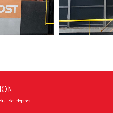
ION
roduct development.