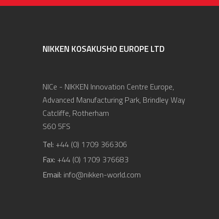
NIKKEN KOSAKUSHO EUROPE LTD
NICe - NIKKEN Innovation Centre Europe,
Advanced Manufacturing Park, Brindley Way
Catcliffe, Rotherham
S60 5FS
Tel:
+44 (0) 1709 366306
Fax:
+44 (0) 1709 376683
Email:
info@nikken-world.com