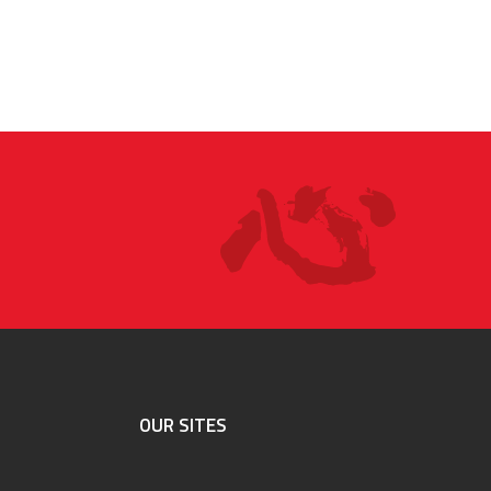
OUR SITES