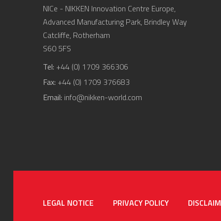
NICe - NIKKEN Innovation Centre Europe,
Advanced Manufacturing Park, Brindley Way
Catcliffe, Rotherham
S60 5FS
Tel:
+44 (0) 1709 366306
Fax:
+44 (0) 1709 376683
Email:
info@nikken-world.com
LEGAL NOTICE
PRIVACY POLICY
DISCLAI