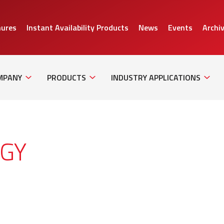
hures
Instant Availability Products
News
Events
Archi
Sub
Sub
Sub
Navigation
Navigation
Naviga
MPANY
PRODUCTS
INDUSTRY APPLICATIONS
GY