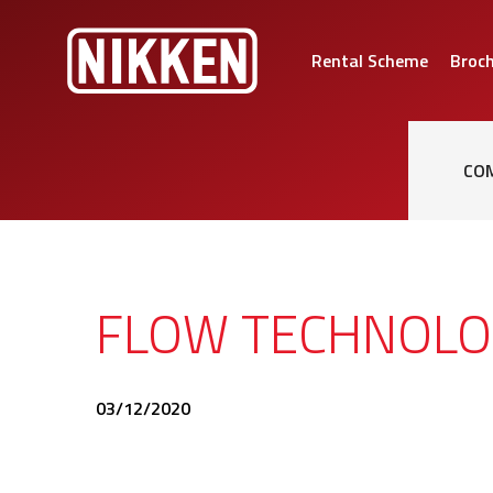
Rental Scheme
Broc
CO
FLOW TECHNOLO
03/12/2020