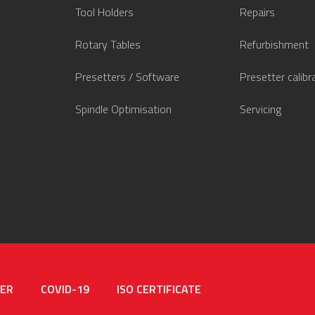
Tool Holders
Repairs
Rotary Tables
Refurbishment
Presetters / Software
Presetter calibr
Spindle Optimisation
Servicing
MER
COVID-19
ISO CERTIFICATE