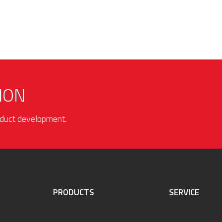
ION
roduct development.
PRODUCTS
SERVICE