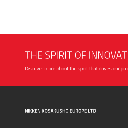
THE SPIRIT OF INNOVAT
Discover more about the spirit that drives our p
NIKKEN KOSAKUSHO EUROPE LTD