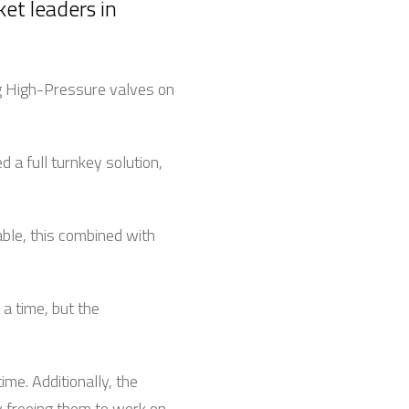
ket leaders in
ng High-Pressure valves on
a full turnkey solution,
ble, this combined with
 a time, but the
me. Additionally, the
y freeing them to work on