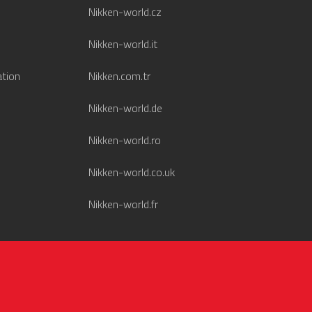
Nikken-world.cz
Nikken-world.it
ation
Nikken.com.tr
Nikken-world.de
Nikken-world.ro
Nikken-world.co.uk
Nikken-world.fr