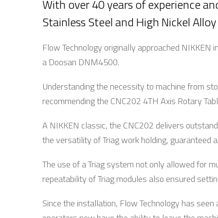
With over 40 years of experience and
Stainless Steel and High Nickel Alloy
Flow Technology originally approached NIKKEN in 
a Doosan DNM4500.
Understanding the necessity to machine from stoc
recommending the CNC202 4TH Axis Rotary Table 
A NIKKEN classic, the CNC202 delivers outstandi
the versatility of Triag work holding, guaranteed
The use of a Triag system not only allowed for mu
repeatability of Triag modules also ensured setti
Since the installation, Flow Technology has seen 
operators now have the ability to leave the machi