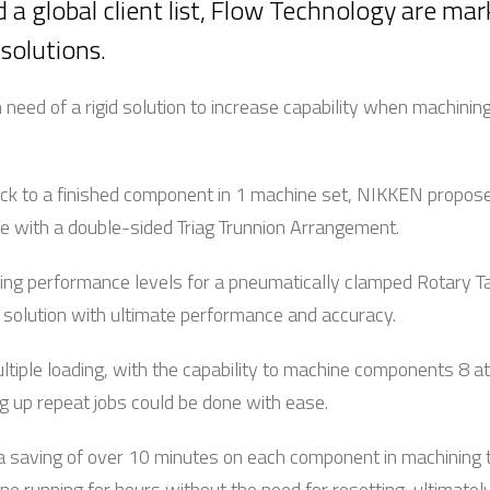
 a global client list, Flow Technology are mar
 solutions.
need of a rigid solution to increase capability when machini
k to a finished component in 1 machine set, NIKKEN proposed 
with a double-sided Triag Trunnion Arrangement.
ng performance levels for a pneumatically clamped Rotary Ta
 a solution with ultimate performance and accuracy.
ltiple loading, with the capability to machine components 8 at
ng up repeat jobs could be done with ease.
a saving of over 10 minutes on each component in machining ti
ne running for hours without the need for resetting, ultimatel