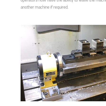
another machine if required.