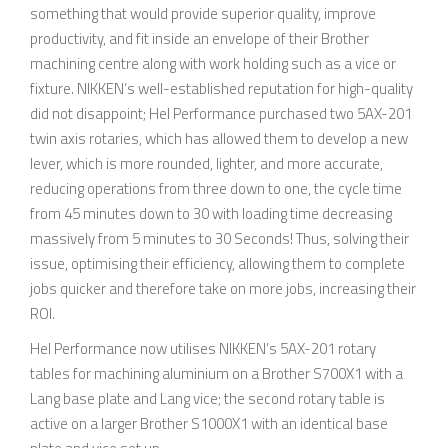
something that would provide superior quality, improve
productivity, and fit inside an envelope of their Brother
machining centre along with work holding such as a vice or
fixture. NIKKEN’s well-established reputation for high-quality
did not disappoint; Hel Performance purchased two 5AX-201
twin axis rotaries, which has allowed them to develop a new
lever, which is more rounded, lighter, and more accurate,
reducing operations from three down to one, the cycle time
from 45 minutes down to 30 with loading time decreasing
massively from 5 minutes to 30 Seconds! Thus, solving their
issue, optimising their efficiency, allowing them to complete
jobs quicker and therefore take on more jobs, increasing their
ROI.
Hel Performance now utilises NIKKEN’s 5AX-201 rotary
tables for machining aluminium on a Brother S700X1 with a
Lang base plate and Lang vice; the second rotary table is
active on a larger Brother S1000X1 with an identical base