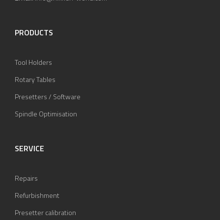
PRODUCTS
Tool Holders
Rotary Tables
Presetters / Software
Spindle Optimisation
SERVICE
Repairs
Refurbishment
Presetter calibration