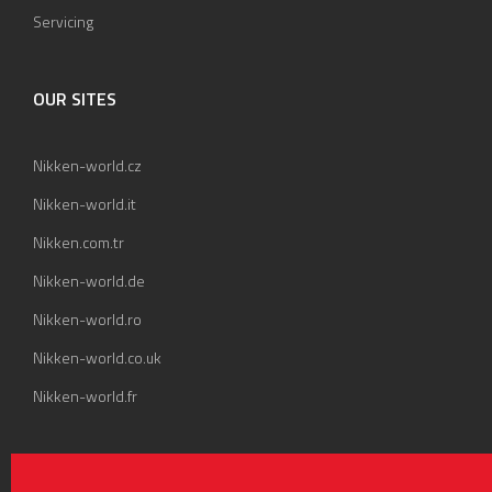
Servicing
OUR SITES
Nikken-world.cz
Nikken-world.it
Nikken.com.tr
Nikken-world.de
Nikken-world.ro
Nikken-world.co.uk
Nikken-world.fr