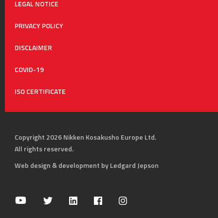
LEGAL NOTICE
PRIVACY POLICY
DISCLAIMER
COVID-19
ISO CERTIFICATE
Copyright 2026 Nikken Kosakusho Europe Ltd.
All rights reserved.
Web design & development by Ledgard Jepson