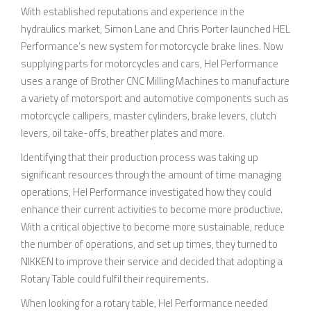
With established reputations and experience in the
hydraulics market, Simon Lane and Chris Porter launched HEL
Performance’s new system for motorcycle brake lines. Now
supplying parts for motorcycles and cars, Hel Performance
uses a range of Brother CNC Milling Machines to manufacture
a variety of motorsport and automotive components such as
motorcycle callipers, master cylinders, brake levers, clutch
levers, oil take-offs, breather plates and more.
Identifying that their production process was taking up
significant resources through the amount of time managing
operations, Hel Performance investigated how they could
enhance their current activities to become more productive.
With a critical objective to become more sustainable, reduce
the number of operations, and set up times, they turned to
NIKKEN to improve their service and decided that adopting a
Rotary Table could fulfil their requirements.
When looking for a rotary table, Hel Performance needed