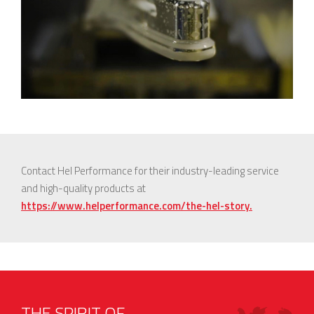
Contact Hel Performance for their industry-leading service
and high-quality products at
https://www.helperformance.com/the-hel-story.
THE SPIRIT OF