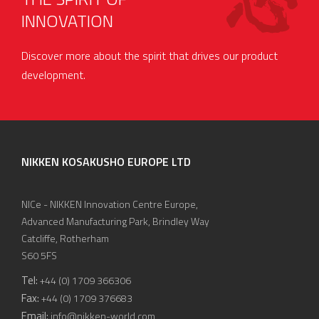
INNOVATION
Discover more about the spirit that drives our product
development.
NIKKEN KOSAKUSHO EUROPE LTD
NICe - NIKKEN Innovation Centre Europe,
Advanced Manufacturing Park, Brindley Way
Catcliffe, Rotherham
S60 5FS
Tel:
+44 (0) 1709 366306
Fax:
+44 (0) 1709 376683
Email:
info@nikken-world.com