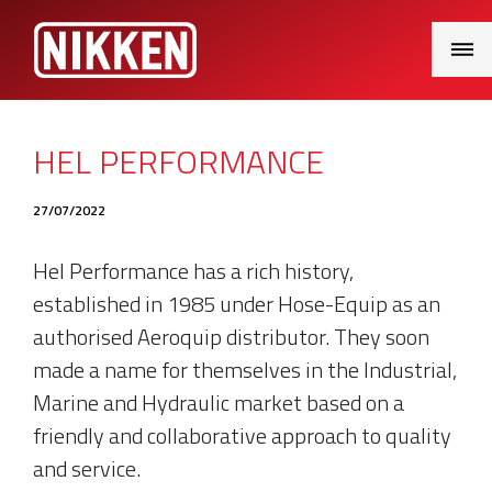
Main
Menu
HEL PERFORMANCE
27/07/2022
Hel Performance has a rich history,
established in 1985 under Hose-Equip as an
authorised Aeroquip distributor. They soon
made a name for themselves in the Industrial,
Marine and Hydraulic market based on a
friendly and collaborative approach to quality
and service.