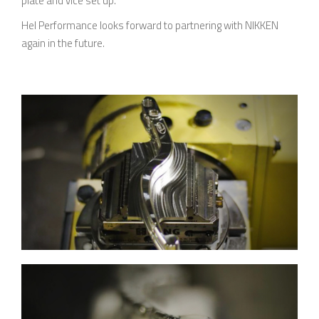
plate and vice set up.
Hel Performance looks forward to partnering with NIKKEN
again in the future.