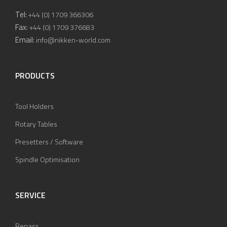
Tel:
+44 (0) 1709 366306
Fax:
+44 (0) 1709 376683
Email:
info@nikken-world.com
PRODUCTS
Tool Holders
Rotary Tables
Presetters / Software
Spindle Optimisation
SERVICE
Repairs