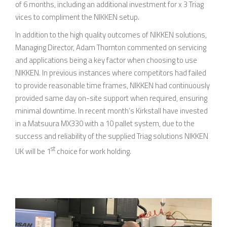
of 6 months, including an additional investment for x 3 Triag
vices to compliment the NIKKEN setup.
In addition to the high quality outcomes of NIKKEN solutions,
Managing Director, Adam Thornton commented on servicing
and applications being a key factor when choosing to use
NIKKEN. In previous instances where competitors had failed
to provide reasonable time frames, NIKKEN had continuously
provided same day on-site support when required, ensuring
minimal downtime. In recent month’s Kirkstall have invested
in a Matsuura MX330 with a 10 pallet system, due to the
success and reliability of the supplied Triag solutions NIKKEN
st
UK will be 1
choice for work holding.