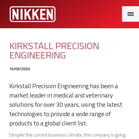
Main
Menu
KIRKSTALL PRECISION
ENGINEERING
16/03/2020
Kirkstall Precision Engineering has been a
market leader in medical and veterinary
solutions for over 30 years, using the latest
technologies to provide a wide range of
products to a global client list.
Despite the current business climate, the company is going