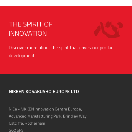
THE SPIRIT OF
INNOVATION
Discover more about the spirit that drives our product
development.
NIKKEN KOSAKUSHO EUROPE LTD
NICe - NIKKEN Innovation Centre Europe,
Advanced Manufacturing Park, Brindley Way
Catcliffe, Rotherham
S60 5FS