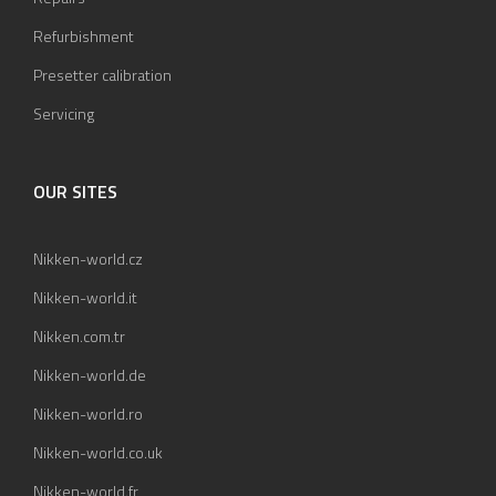
Refurbishment
Presetter calibration
Servicing
OUR SITES
Nikken-world.cz
Nikken-world.it
Nikken.com.tr
Nikken-world.de
Nikken-world.ro
Nikken-world.co.uk
Nikken-world.fr