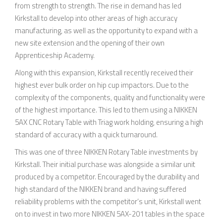
from strength to strength. The rise in demand has led
Kirkstall to develop into other areas of high accuracy
manufacturing, as well as the opportunity to expand with a
new site extension and the opening of their own
Apprenticeship Academy.
Along with this expansion, Kirkstall recently received their
highest ever bulk order on hip cup impactors. Due to the
complexity of the components, quality and functionality were
of the highest importance. This led to them using a NIKKEN
5AX CNC Rotary Table with Triag work holding, ensuring a high
standard of accuracy with a quick turnaround.
This was one of three NIKKEN Rotary Table investments by
Kirkstall. Their initial purchase was alongside a similar unit
produced by a competitor. Encouraged by the durability and
high standard of the NIKKEN brand and having suffered
reliability problems with the competitor’s unit, Kirkstall went
on to invest in two more NIKKEN 5AX-201 tables in the space