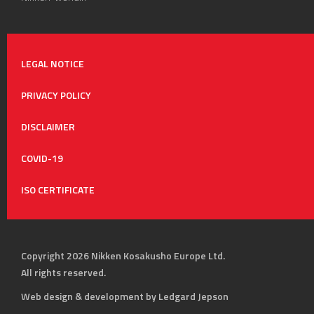
LEGAL NOTICE
PRIVACY POLICY
DISCLAIMER
COVID-19
ISO CERTIFICATE
Copyright 2026 Nikken Kosakusho Europe Ltd.
All rights reserved.
Web design & development by Ledgard Jepson