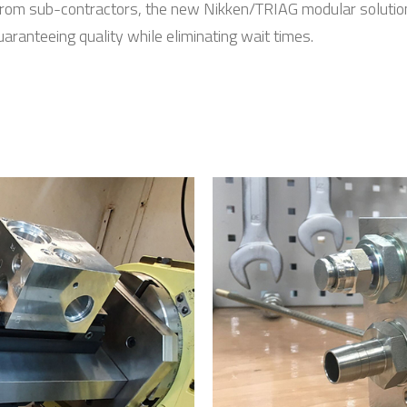
om sub-contractors, the new Nikken/TRIAG modular solution 
ranteeing quality while eliminating wait times.