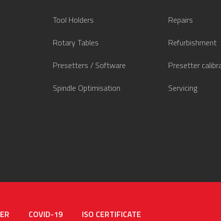
Tool Holders
Repairs
Rotary Tables
Refurbishment
Presetters / Software
Presetter calibr
Spindle Optimisation
Servicing
MER
COVID-19
ISO CERTIFICATE