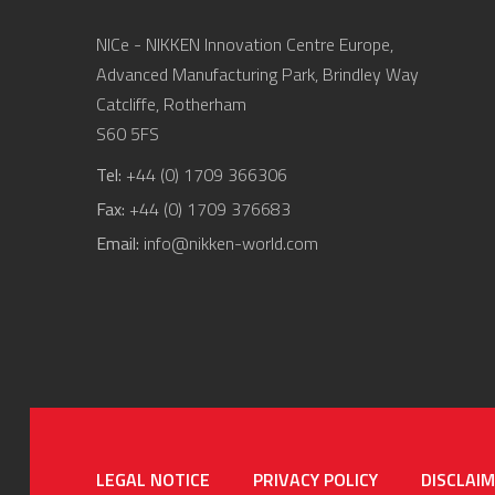
NICe - NIKKEN Innovation Centre Europe,
Advanced Manufacturing Park, Brindley Way
Catcliffe, Rotherham
S60 5FS
Tel:
+44 (0) 1709 366306
Fax:
+44 (0) 1709 376683
Email:
info@nikken-world.com
LEGAL NOTICE
PRIVACY POLICY
DISCLAI