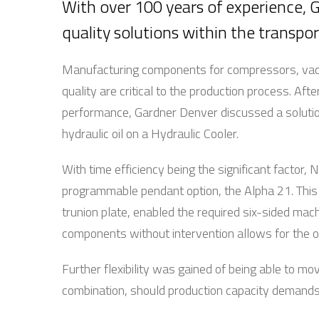
With over 100 years of experience, G
quality solutions within the transpor
Manufacturing components for compressors, vac
quality are critical to the production process. Aft
performance, Gardner Denver discussed a solutio
hydraulic oil on a Hydraulic Cooler.
With time efficiency being the significant factor
programmable pendant option, the Alpha 21. Thi
trunion plate, enabled the required six-sided mach
components without intervention allows for the o
Further flexibility was gained of being able to m
combination, should production capacity demands r