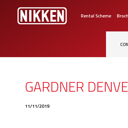
Rental Scheme
Broc
CO
GARDNER DENV
11/11/2019