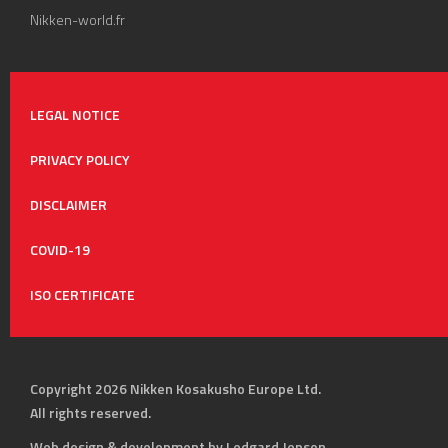
Nikken-world.fr
LEGAL NOTICE
PRIVACY POLICY
DISCLAIMER
COVID-19
ISO CERTIFICATE
Copyright 2026 Nikken Kosakusho Europe Ltd.
All rights reserved.
Web design & development by Ledgard Jepson