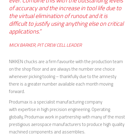
ever. Combine this with the outstanding levels
of accuracy and the increase in tool life due to
the virtual elimination of runout and it is
difficult to justify using anything else on critical
applications.”
MICK BARKER, PIT CREW CELL LEADER
NIKKEN chucks are a firm favourite with the production team
on the shop floor and are always the number one choice
whenever picking tooling – thankfully due to the amnesty
there is a greater number available each month moving
forward.
Produmax is a specialist manufacturing company
with expertise in high precision engineering. Operating
globally, Produmax work in partnership with many of the most
prestigious aerospace manufacturers to produce high quality
machined components and assemblies.