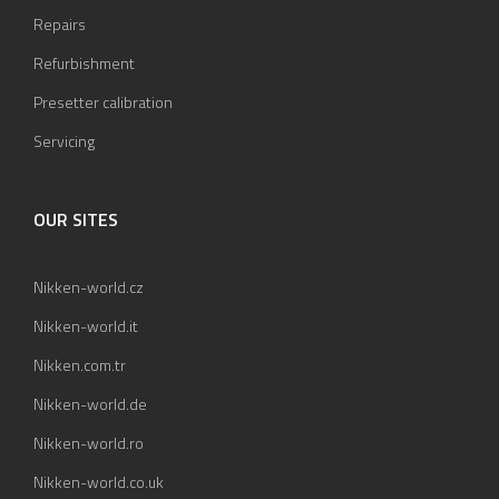
Repairs
Refurbishment
Presetter calibration
Servicing
OUR SITES
Nikken-world.cz
Nikken-world.it
Nikken.com.tr
Nikken-world.de
Nikken-world.ro
Nikken-world.co.uk