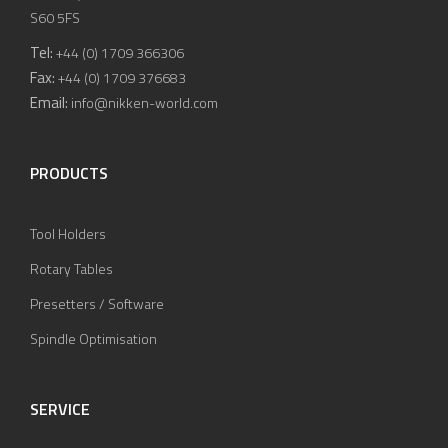
S60 5FS
Tel:
+44 (0) 1709 366306
Fax:
+44 (0) 1709 376683
Email:
info@nikken-world.com
PRODUCTS
Tool Holders
Rotary Tables
Presetters / Software
Spindle Optimisation
SERVICE