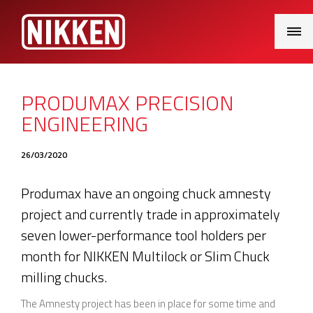
Main
Menu
PRODUMAX PRECISION
ENGINEERING
26/03/2020
Produmax have an ongoing chuck amnesty
project and currently trade in approximately
seven lower-performance tool holders per
month for NIKKEN Multilock or Slim Chuck
milling chucks.
The Amnesty project has been in place for some time and