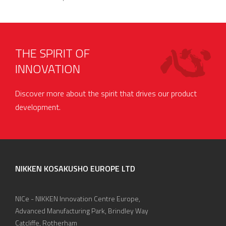
THE SPIRIT OF
INNOVATION
Discover more about the spirit that drives our product
development.
NIKKEN KOSAKUSHO EUROPE LTD
NICe - NIKKEN Innovation Centre Europe,
Advanced Manufacturing Park, Brindley Way
Catcliffe, Rotherham