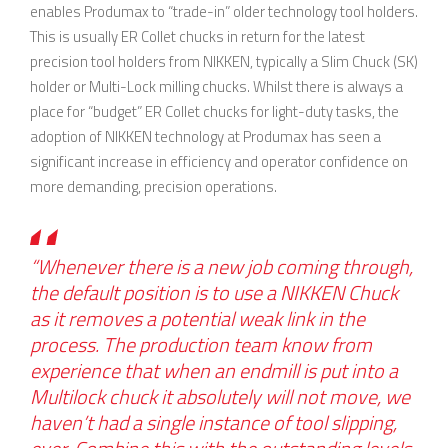
enables Produmax to “trade-in” older technology tool holders.
This is usually ER Collet chucks in return for the latest
precision tool holders from NIKKEN, typically a Slim Chuck (SK)
holder or Multi-Lock milling chucks. Whilst there is always a
place for “budget” ER Collet chucks for light-duty tasks, the
adoption of NIKKEN technology at Produmax has seen a
significant increase in efficiency and operator confidence on
more demanding, precision operations.
“Whenever there is a new job coming through,
the default position is to use a NIKKEN Chuck
as it removes a potential weak link in the
process. The production team know from
experience that when an endmill is put into a
Multilock chuck it absolutely will not move, we
haven’t had a single instance of tool slipping,