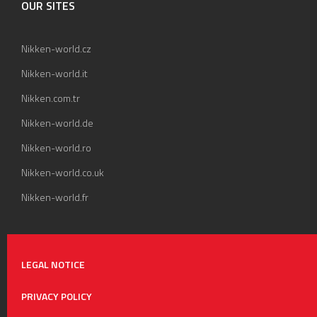
OUR SITES
Nikken-world.cz
Nikken-world.it
Nikken.com.tr
Nikken-world.de
Nikken-world.ro
Nikken-world.co.uk
Nikken-world.fr
LEGAL NOTICE
PRIVACY POLICY