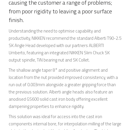
causing the customer a range of problems;
from poor rigidity to leaving a poor surface
finish.
Understanding the need to optimise capability and
productivity, NIKKEN recommend the standard Alberti T90-2.5
SK Angle Head developed with our partners ALBERTI
Umberto, featuring an integrated NIKKEN Slim Chuck SK
output spindle, TiN bearing nut and SK Collet.
The shallow angle taper 8° and positive alignment and
location from the nut provided improved consistency, with a
run out of 0.003mm alongside a greater gripping force than
the previous solution. Alberti angle heads also feature an
anodised GS600 solid cast iron body offering excellent
dampening properties to enhance rigidity.
This solution was ideal for access into the cast iron
components internal bore, for interpolation milling of the large