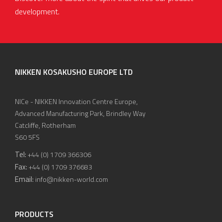
development.
NIKKEN KOSAKUSHO EUROPE LTD
NICe - NIKKEN Innovation Centre Europe,
Advanced Manufacturing Park, Brindley Way
Catcliffe, Rotherham
S60 5FS
Tel:
+44 (0) 1709 366306
Fax:
+44 (0) 1709 376683
Email:
info@nikken-world.com
PRODUCTS