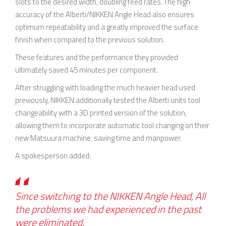
slots to the desired width, doubling feed rates. The high
accuracy of the Alberti/NIKKEN Angle Head also ensures
optimum repeatability and a greatly improved the surface
finish when compared to the previous solution.
These features and the performance they provided
ultimately saved 45 minutes per component.
After struggling with loading the much heavier head used
previously, NIKKEN additionally tested the Alberti units tool
changeability with a 3D printed version of the solution,
allowing them to incorporate automatic tool changing on their
new Matsuura machine, saving time and manpower.
A spokesperson added:
Since switching to the NIKKEN Angle Head, All
the problems we had experienced in the past
were eliminated.