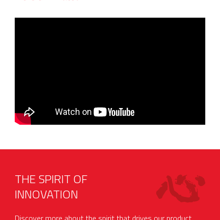
THE SPIRIT OF
INNOVATION
Discover more about the spirit that drives our product