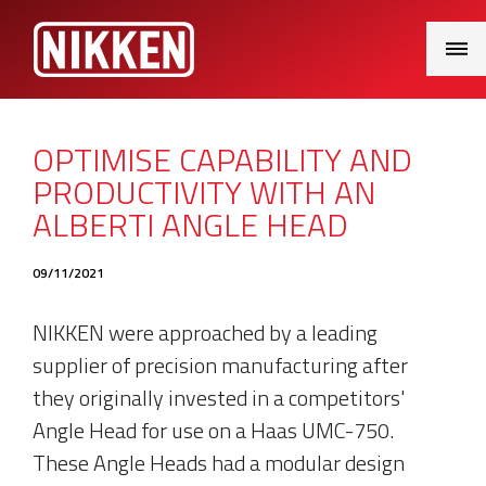
Main
Menu
OPTIMISE CAPABILITY AND
PRODUCTIVITY WITH AN
ALBERTI ANGLE HEAD
09/11/2021
NIKKEN were approached by a leading
supplier of precision manufacturing after
they originally invested in a competitors'
Angle Head for use on a Haas UMC-750.
These Angle Heads had a modular design