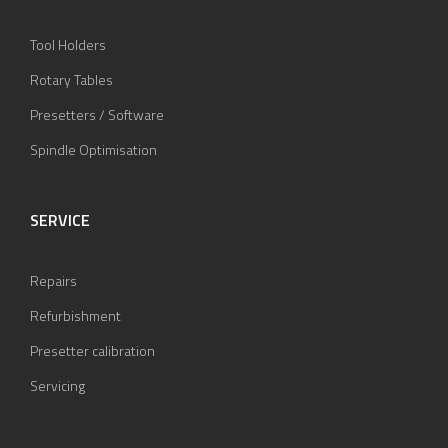
Tool Holders
Rotary Tables
Presetters / Software
Spindle Optimisation
SERVICE
Repairs
Refurbishment
Presetter calibration
Servicing