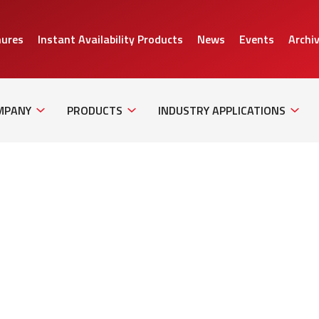
hures
Instant Availability Products
News
Events
Archi
Sub
Sub
Sub
Navigation
Navigation
Naviga
MPANY
PRODUCTS
INDUSTRY APPLICATIONS