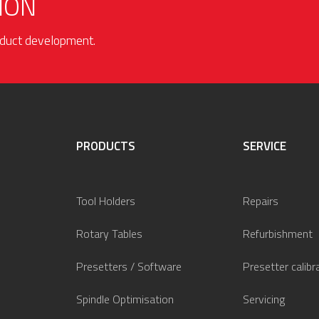
ION
roduct development.
PRODUCTS
SERVICE
Tool Holders
Repairs
Rotary Tables
Refurbishment
Presetters / Software
Presetter calibr
Spindle Optimisation
Servicing