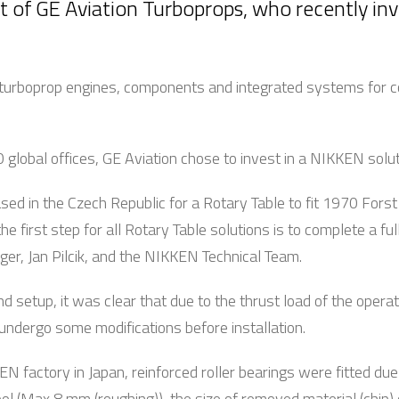
t of GE Aviation Turboprops, who recently inv
nd turboprop engines, components and integrated systems for c
 global offices, GE Aviation chose to invest in a NIKKEN solu
ased in the Czech Republic for a Rotary Table to fit 1970 For
he first step for all Rotary Table solutions is to complete a ful
r, Jan Pilcik, and the NIKKEN Technical Team.
d setup, it was clear that due to the thrust load of the opera
ndergo some modifications before installation.
N factory in Japan, reinforced roller bearings were fitted due
ool (Max 8 mm (roughing)), the size of removed material (chip)