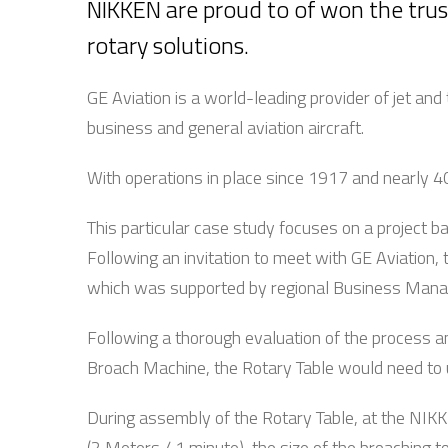
NIKKEN are proud to of won the trus
rotary solutions.
GE Aviation is a world-leading provider of jet a
business and general aviation aircraft.
With operations in place since 1917 and nearly 40
This particular case study focuses on a project b
Following an invitation to meet with GE Aviation, t
which was supported by regional Business Manage
Following a thorough evaluation of the process an
Broach Machine, the Rotary Table would need to u
During assembly of the Rotary Table, at the NIKKE
(2 Meters / 1 minute), the size of the broaching t