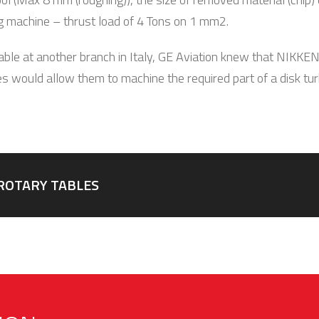
g machine – thrust load of 4 Tons on 1 mm2.
ble at another branch in Italy, GE Aviation knew that NIKKE
s would allow them to machine the required part of a disk turb
ROTARY TABLES