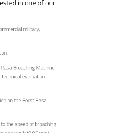
ested in one of our
ommercial military,
tion.
st Rasa Broaching Machine.
l technical evaluation
tion on the Forst Rasa
 to the speed of broaching
 of one teeth (0.05 mm)