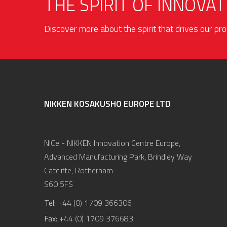
THE SPIRIT OF INNOVAT
Discover more about the spirit that drives our p
NIKKEN KOSAKUSHO EUROPE LTD
NICe - NIKKEN Innovation Centre Europe,
Advanced Manufacturing Park, Brindley Way
Catcliffe, Rotherham
S60 5FS
Tel:
+44 (0) 1709 366306
Fax:
+44 (0) 1709 376683