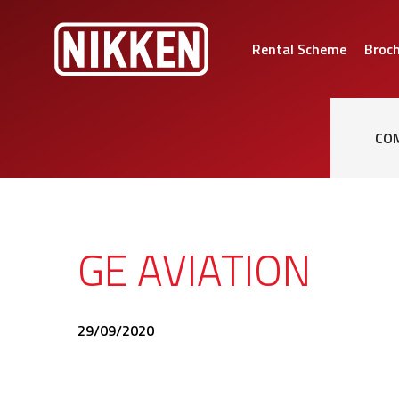
Rental Scheme
Broc
CO
GE AVIATION
29/09/2020