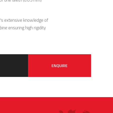
N's extensive knowledge of
ine ensuring high rigidity
ENQUIRE