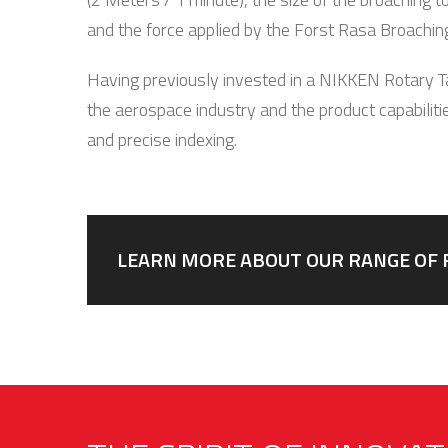
and the force applied by the Forst Rasa Broachin
Having previously invested in a NIKKEN Rotary Ta
the aerospace industry and the product capabilitie
and precise indexing.
LEARN MORE ABOUT OUR RANGE OF 