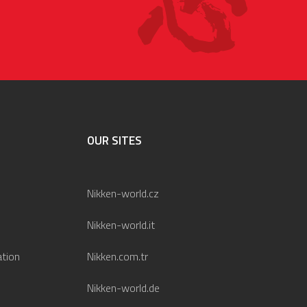
OUR SITES
Nikken-world.cz
Nikken-world.it
ation
Nikken.com.tr
Nikken-world.de