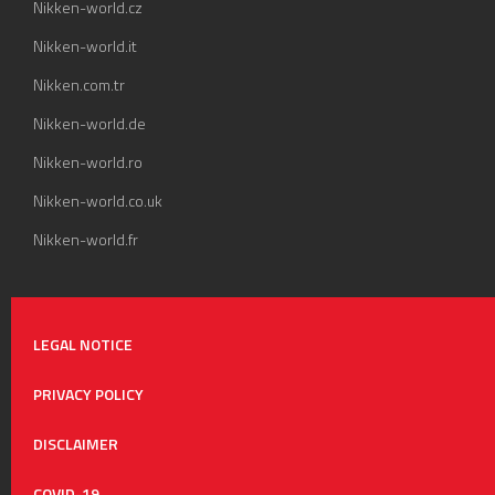
Nikken-world.cz
Nikken-world.it
Nikken.com.tr
Nikken-world.de
Nikken-world.ro
Nikken-world.co.uk
Nikken-world.fr
LEGAL NOTICE
PRIVACY POLICY
DISCLAIMER
COVID-19