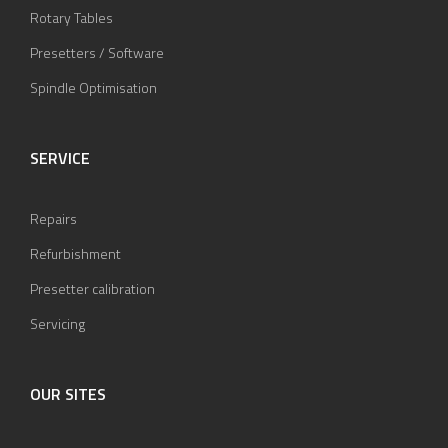
Rotary Tables
Presetters / Software
Spindle Optimisation
SERVICE
Repairs
Refurbishment
Presetter calibration
Servicing
OUR SITES