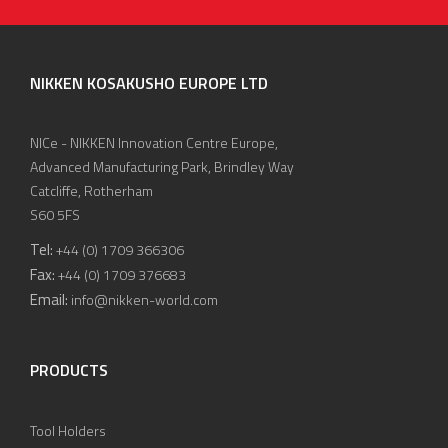
NIKKEN KOSAKUSHO EUROPE LTD
NICe - NIKKEN Innovation Centre Europe,
Advanced Manufacturing Park, Brindley Way
Catcliffe, Rotherham
S60 5FS
Tel:
+44 (0) 1709 366306
Fax:
+44 (0) 1709 376683
Email:
info@nikken-world.com
PRODUCTS
Tool Holders