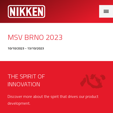
Main
Menu
MSV BRNO 2023
10/10/2023 - 13/10/2023
THE SPIRIT OF
INNOVATION
Discover more about the spirit that drives our product
development.