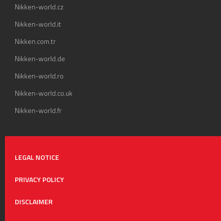
Nikken-world.cz
Nikken-world.it
Nikken.com.tr
Nikken-world.de
Nikken-world.ro
Nikken-world.co.uk
Nikken-world.fr
LEGAL NOTICE
PRIVACY POLICY
DISCLAIMER