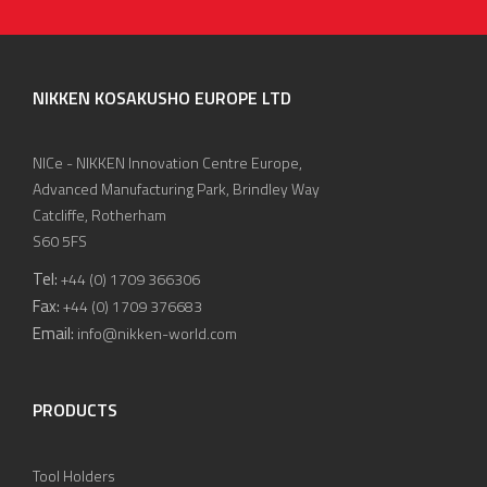
NIKKEN KOSAKUSHO EUROPE LTD
NICe - NIKKEN Innovation Centre Europe,
Advanced Manufacturing Park, Brindley Way
Catcliffe, Rotherham
S60 5FS
Tel:
+44 (0) 1709 366306
Fax:
+44 (0) 1709 376683
Email:
info@nikken-world.com
PRODUCTS
Tool Holders