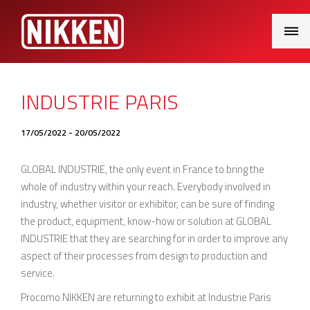
Main
Menu
INDUSTRIE PARIS
17/05/2022 - 20/05/2022
GLOBAL INDUSTRIE, the only event in France to bring the
whole of industry within your reach. Everybody involved in
industry, whether visitor or exhibitor, can be sure of finding
the product, equipment, know-how or solution at GLOBAL
INDUSTRIE that they are searching for in order to improve any
aspect of their processes from design to production and
service.
Procomo NIKKEN are returning to exhibit at Industrie Paris