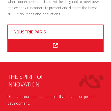
where our experienced team will be delighted to meet new
and existing customers to present and discuss the latest
NIKKEN solutions and innovations.
INDUSTRIE PARIS
THE SPIRIT OF
INNOVATION
Discover more about the spirit that drives our product
development.