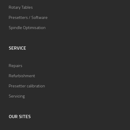
Rotary Tables
Presetters / Software
Spindle Optimisation
SERVICE
Repairs
Refurbishment
Presetter calibration
Servicing
OUR SITES